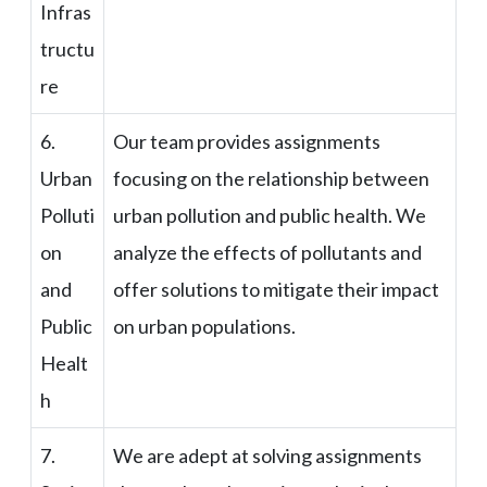
Infras
tructu
re
6.
Our team provides assignments
Urban
focusing on the relationship between
Polluti
urban pollution and public health. We
on
analyze the effects of pollutants and
and
offer solutions to mitigate their impact
Public
on urban populations.
Healt
h
7.
We are adept at solving assignments