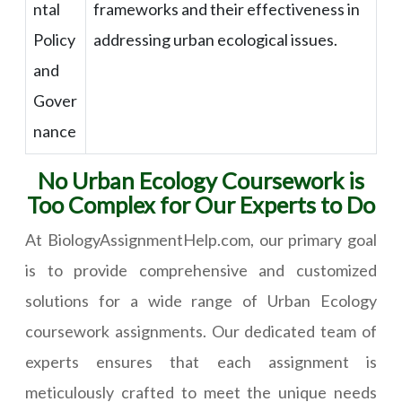
ntal
frameworks and their effectiveness in
Policy
addressing urban ecological issues.
and
Gover
nance
No Urban Ecology Coursework is
Too Complex for Our Experts to Do
At BiologyAssignmentHelp.com, our primary goal
is to provide comprehensive and customized
solutions for a wide range of Urban Ecology
coursework assignments. Our dedicated team of
experts ensures that each assignment is
meticulously crafted to meet the unique needs