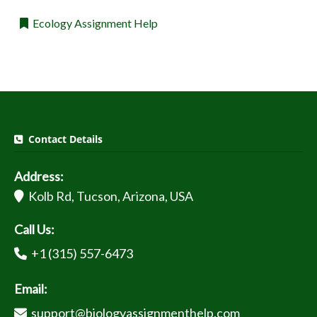
Ecology Assignment Help
Contact Details
Address:
Kolb Rd, Tucson, Arizona, USA
Call Us:
+1 (315) 557-6473
Email:
support@biologyassignmenthelp.com