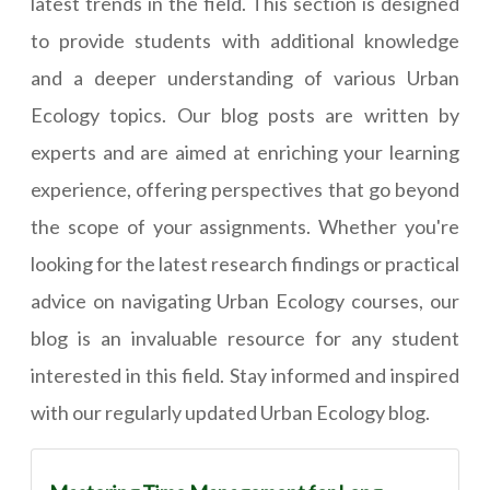
latest trends in the field. This section is designed
to provide students with additional knowledge
and a deeper understanding of various Urban
Ecology topics. Our blog posts are written by
experts and are aimed at enriching your learning
experience, offering perspectives that go beyond
the scope of your assignments. Whether you're
looking for the latest research findings or practical
advice on navigating Urban Ecology courses, our
blog is an invaluable resource for any student
interested in this field. Stay informed and inspired
with our regularly updated Urban Ecology blog.