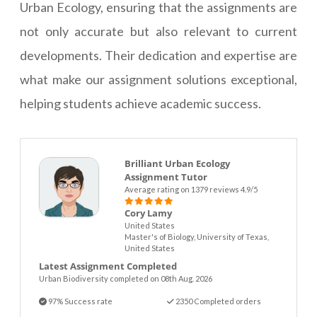
Urban Ecology, ensuring that the assignments are
not only accurate but also relevant to current
developments. Their dedication and expertise are
what make our assignment solutions exceptional,
helping students achieve academic success.
Brilliant Urban Ecology
Assignment Tutor
Average rating on 1379 reviews 4.9/5
Cory Lamy
United States
Master's of Biology, University of Texas,
United States
Latest Assignment Completed
Urban Biodiversity completed on 08th Aug. 2026
97% Success rate
2350 Completed orders