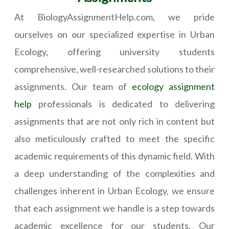
At BiologyAssignmentHelp.com, we pride
ourselves on our specialized expertise in Urban
Ecology, offering university students
comprehensive, well-researched solutions to their
assignments. Our team of
ecology assignment
help
professionals is dedicated to delivering
assignments that are not only rich in content but
also meticulously crafted to meet the specific
academic requirements of this dynamic field. With
a deep understanding of the complexities and
challenges inherent in Urban Ecology, we ensure
that each assignment we handle is a step towards
academic excellence for our students. Our