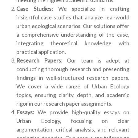
Case Studies:
We specialize in crafting
insightful case studies that analyze real-world
urban ecological scenarios. Our solutions offer
a comprehensive understanding of the case,
integrating theoretical knowledge with
practical application.
Research Papers:
Our team is adept at
conducting thorough research and presenting
findings in well-structured research papers.
We cover a wide range of Urban Ecology
topics, ensuring clarity, depth, and academic
rigor in our research paper assignments.
Essays:
We provide high-quality essays on
Urban Ecology, focusing on clear
argumentation, critical analysis, and relevant
ecological theories. Our essays are tailored to