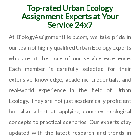
Top-rated Urban Ecology
Assignment Experts at Your
Service 24x7
At BiologyAssignmentHelp.com, we take pride in
our team of highly qualified Urban Ecology experts
who are at the core of our service excellence.
Each member is carefully selected for their
extensive knowledge, academic credentials, and
real-world experience in the field of Urban
Ecology. They are not just academically proficient
but also adept at applying complex ecological
concepts to practical scenarios. Our experts stay
updated with the latest research and trends in