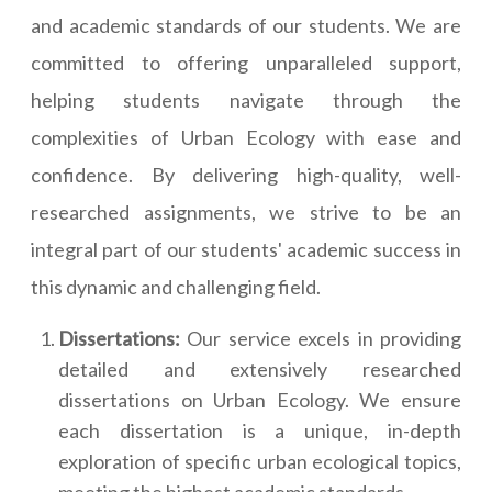
and academic standards of our students. We are
committed to offering unparalleled support,
helping students navigate through the
complexities of Urban Ecology with ease and
confidence. By delivering high-quality, well-
researched assignments, we strive to be an
integral part of our students' academic success in
this dynamic and challenging field.
Dissertations:
Our service excels in providing
detailed and extensively researched
dissertations on Urban Ecology. We ensure
each dissertation is a unique, in-depth
exploration of specific urban ecological topics,
meeting the highest academic standards.