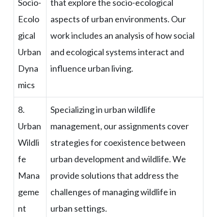
Socio-
that explore the socio-ecological
Ecolo
aspects of urban environments. Our
gical
work includes an analysis of how social
Urban
and ecological systems interact and
Dyna
influence urban living.
mics
8.
Specializing in urban wildlife
Urban
management, our assignments cover
Wildli
strategies for coexistence between
fe
urban development and wildlife. We
Mana
provide solutions that address the
geme
challenges of managing wildlife in
nt
urban settings.