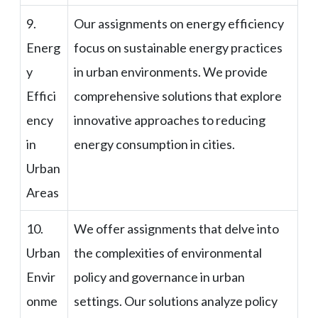
9.
Our assignments on energy efficiency
Energ
focus on sustainable energy practices
y
in urban environments. We provide
Effici
comprehensive solutions that explore
ency
innovative approaches to reducing
in
energy consumption in cities.
Urban
Areas
10.
We offer assignments that delve into
Urban
the complexities of environmental
Envir
policy and governance in urban
onme
settings. Our solutions analyze policy