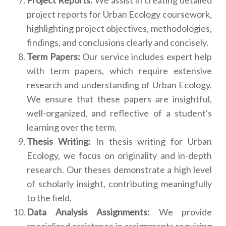
project reports for Urban Ecology coursework,
highlighting project objectives, methodologies,
findings, and conclusions clearly and concisely.
Term Papers:
Our service includes expert help
with term papers, which require extensive
research and understanding of Urban Ecology.
We ensure that these papers are insightful,
well-organized, and reflective of a student's
learning over the term.
Thesis Writing:
In thesis writing for Urban
Ecology, we focus on originality and in-depth
research. Our theses demonstrate a high level
of scholarly insight, contributing meaningfully
to the field.
Data Analysis Assignments:
We provide
specialized assistance in assignments requiring