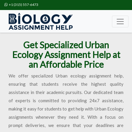
+1 (315) 557-6473
Get Specialized Urban
Ecology Assignment Help at
an Affordable Price
We offer specialized Urban ecology assignment help,
ensuring that students receive the highest quality
assistance in their academic pursuits. Our dedicated team
of experts is committed to providing 24x7 assistance,
making it easy for students to get help with Urban Ecology
assignments whenever they need it. With a focus on
prompt deliveries, we ensure that your deadlines are