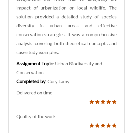
impact of urbanization on local wildlife. The
solution provided a detailed study of species
diversity in urban areas and effective
conservation strategies. It was a comprehensive
analysis, covering both theoretical concepts and
case study examples.
Assignment Topic
: Urban Biodiversity and
Conservation
Completed by
: Cory Lamy
Delivered on time
Quality of the work