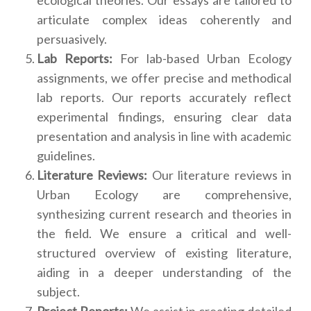
articulate complex ideas coherently and
persuasively.
Lab Reports:
For lab-based Urban Ecology
assignments, we offer precise and methodical
lab reports. Our reports accurately reflect
experimental findings, ensuring clear data
presentation and analysis in line with academic
guidelines.
Literature Reviews:
Our literature reviews in
Urban Ecology are comprehensive,
synthesizing current research and theories in
the field. We ensure a critical and well-
structured overview of existing literature,
aiding in a deeper understanding of the
subject.
Project Reports:
We assist in creating detailed