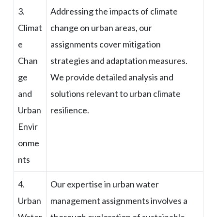
3.
Addressing the impacts of climate
Climat
change on urban areas, our
e
assignments cover mitigation
Chan
strategies and adaptation measures.
ge
We provide detailed analysis and
and
solutions relevant to urban climate
Urban
resilience.
Envir
onme
nts
4.
Our expertise in urban water
Urban
management assignments involves a
Water
thorough exploration of sustainable