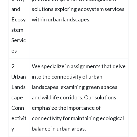
and
solutions exploring ecosystem services
Ecosy
within urban landscapes.
stem
Servic
es
2.
We specialize in assignments that delve
Urban
into the connectivity of urban
Lands
landscapes, examining green spaces
cape
and wildlife corridors. Our solutions
Conn
emphasize the importance of
ectivit
connectivity for maintaining ecological
y
balance in urban areas.