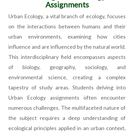
Assignments
Urban Ecology, a vital branch of ecology, focuses
on the interactions between humans and their
urban environments, examining how cities
influence and are influenced by the natural world.
This interdisciplinary field encompasses aspects
of biology, geography, sociology, and
environmental science, creating a complex
tapestry of study areas. Students delving into
Urban Ecology assignments often encounter
numerous challenges. The multifaceted nature of
the subject requires a deep understanding of
ecological principles applied in an urban context,