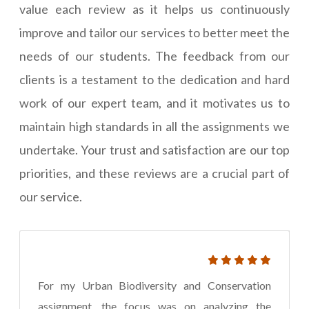
value each review as it helps us continuously
improve and tailor our services to better meet the
needs of our students. The feedback from our
clients is a testament to the dedication and hard
work of our expert team, and it motivates us to
maintain high standards in all the assignments we
undertake. Your trust and satisfaction are our top
priorities, and these reviews are a crucial part of
our service.
For my Urban Biodiversity and Conservation
assignment, the focus was on analyzing the