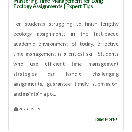
Mastering Time Management for Long
Ecology Assignments | Expert Tips
For students struggling to finish lengthy
ecology assignments in the fast-paced
academic environment of today, effective
time management is a critical skill. Students
who use efficient time management
strategies can handle challenging
assignments, guarantee timely submission,
and maintain a po...
2023-06-19
Read More