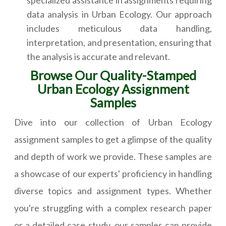
data analysis in Urban Ecology. Our approach
includes meticulous data handling,
interpretation, and presentation, ensuring that
the analysis is accurate and relevant.
Browse Our Quality-Stamped
Urban Ecology Assignment
Samples
Dive into our collection of Urban Ecology
assignment samples to get a glimpse of the quality
and depth of work we provide. These samples are
a showcase of our experts' proficiency in handling
diverse topics and assignment types. Whether
you're struggling with a complex research paper
or a detailed case study, our samples can provide