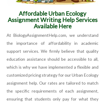
Affordable Urban Ecology
Assignment Writing Help Services
Available Here
At BiologyAssignmentHelp.com, we understand
the importance of affordability in academic
support services. We firmly believe that quality
education assistance should be accessible to all,
which is why we have implemented a flexible and
customized pricing strategy for our Urban Ecology
assignment help. Our rates are tailored to match
the specific requirements of each assignment,
ensuring that students only pay for what they