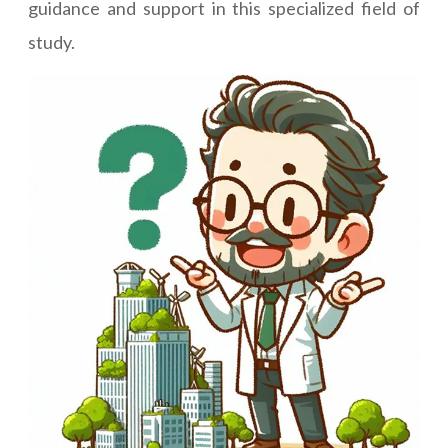
guidance and support in this specialized field of
study.