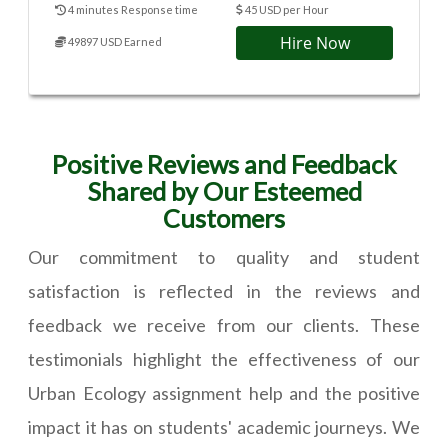
4 minutes Response time
45 USD per Hour
Hire Now
49897 USD Earned
Positive Reviews and Feedback
Shared by Our Esteemed
Customers
Our commitment to quality and student
satisfaction is reflected in the reviews and
feedback we receive from our clients. These
testimonials highlight the effectiveness of our
Urban Ecology assignment help and the positive
impact it has on students' academic journeys. We