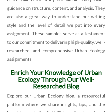
guidance on structure, content, and analysis. They
are also a great way to understand our writing
style and the level of detail we put into every
assignment. These samples serve as a testament
to our commitment to delivering high-quality, well-
researched, and comprehensive Urban Ecology
assignments.
Enrich Your Knowledge of Urban
Ecology Through Our Well-
Researched Blog
Explore our Urban Ecology blog, a resourceful
platform where we share insights, tips, and the