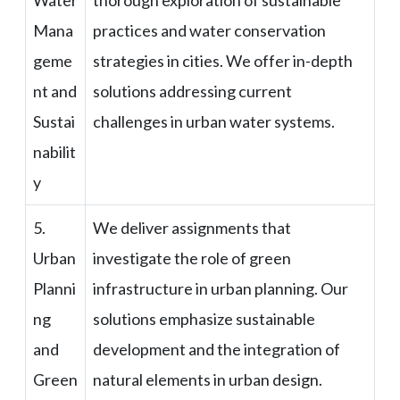
Mana
practices and water conservation
geme
strategies in cities. We offer in-depth
nt and
solutions addressing current
Sustai
challenges in urban water systems.
nabilit
y
5.
We deliver assignments that
Urban
investigate the role of green
Planni
infrastructure in urban planning. Our
ng
solutions emphasize sustainable
and
development and the integration of
Green
natural elements in urban design.