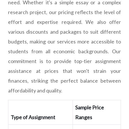
need. Whether it's a simple essay or a complex
research project, our pricing reflects the level of
effort and expertise required. We also offer
various discounts and packages to suit different
budgets, making our services more accessible to
students from all economic backgrounds. Our
commitment is to provide top-tier assignment
assistance at prices that won't strain your
finances, striking the perfect balance between
affordability and quality.
Sample Price
Type of Assignment
Ranges