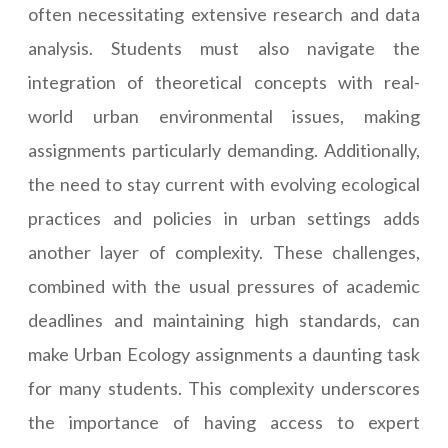
often necessitating extensive research and data
analysis. Students must also navigate the
integration of theoretical concepts with real-
world urban environmental issues, making
assignments particularly demanding. Additionally,
the need to stay current with evolving ecological
practices and policies in urban settings adds
another layer of complexity. These challenges,
combined with the usual pressures of academic
deadlines and maintaining high standards, can
make Urban Ecology assignments a daunting task
for many students. This complexity underscores
the importance of having access to expert