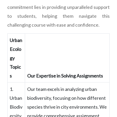
commitment lies in providing unparalleled support
to students, helping them navigate this
challenging course with ease and confidence.
Urban
Ecolo
gy
Topic
s
Our Expertise in Solving Assignments
1.
Our team excels in analyzing urban
Urban
biodiversity, focusing on how different
Biodiv
species thrive in city environments. We
ersity
provide comprehensive assignment