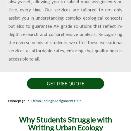
always met, allowing you to submit your assignments on
time, every time. Our services are tailored to not only
assist you in understanding complex ecological concepts
but also to guarantee A+ grade solutions that reflect in-
depth research and comprehensive analysis. Recognizing
the diverse needs of students, we offer these exceptional
services at affordable rates, ensuring that quality help is
accessible to all.
GET FREE QUOTE
Homepage
Urban Ecology Assignment Help
Why Students Struggle with
Writing Urban Ecology