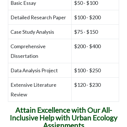
Basic Essay
$50 - $100
Detailed Research Paper
$100 - $200
Case Study Analysis
$75 - $150
Comprehensive
$200 - $400
Dissertation
Data Analysis Project
$100 - $250
Extensive Literature
$120 - $230
Review
Attain Excellence with Our All-
Inclusive Help with Urban Ecology
Assignments