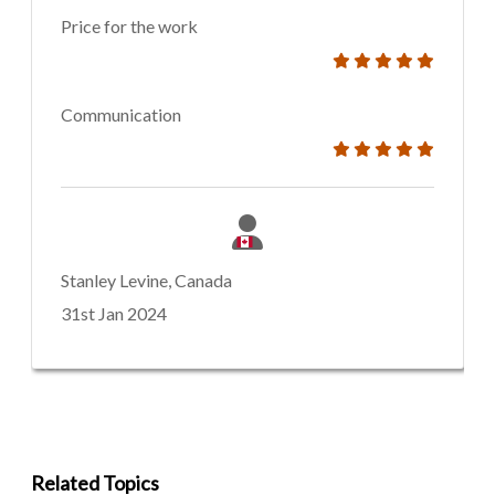
Price for the work
Communication
Stanley Levine, Canada
31st Jan 2024
Related Topics