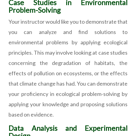
Case Studies in Environmental
Problem-Solving
Your instructor would like you to demonstrate that
you can analyze and find solutions to
environmental problems by applying ecological
principles. This may involve looking at case studies
concerning the degradation of habitats, the
effects of pollution on ecosystems, or the effects
that climate change has had. You can demonstrate
your proficiency in ecological problem-solving by
applying your knowledge and proposing solutions
based on evidence.
Data Analysis and Experimental
Design