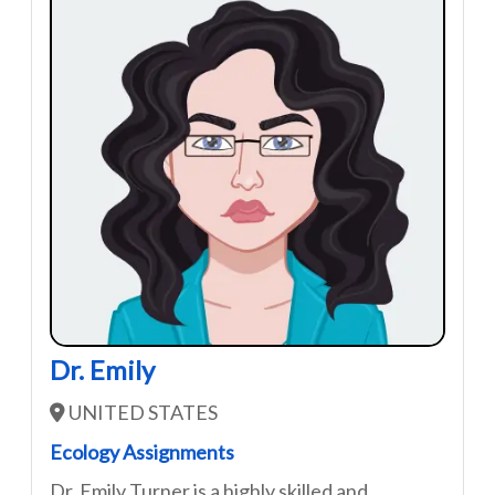
Dr. Emily
UNITED STATES
Ecology Assignments
Dr. Emily Turner is a highly skilled and