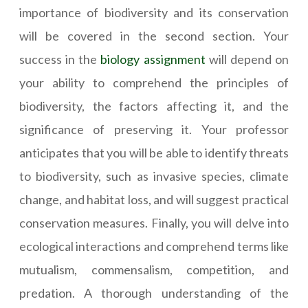
importance of biodiversity and its conservation
will be covered in the second section. Your
success in the
biology assignment
will depend on
your ability to comprehend the principles of
biodiversity, the factors affecting it, and the
significance of preserving it. Your professor
anticipates that you will be able to identify threats
to biodiversity, such as invasive species, climate
change, and habitat loss, and will suggest practical
conservation measures. Finally, you will delve into
ecological interactions and comprehend terms like
mutualism, commensalism, competition, and
predation. A thorough understanding of the