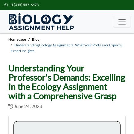
+1 (315) 557-6473
Homepage
Blog
Understanding Ecology Assignments: What Your Professor Expects |
Expert Insights
Understanding Your
Professor's Demands: Excelling
in the Ecology Assignment
with a Comprehensive Grasp
June 24, 2023