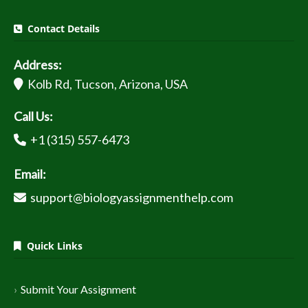
Contact Details
Address:
Kolb Rd, Tucson, Arizona, USA
Call Us:
+1 (315) 557-6473
Email:
support@biologyassignmenthelp.com
Quick Links
Submit Your Assignment