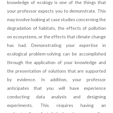
knowledge of ecology is one of the things that
your professor expects you to demonstrate. This
may involve looking at case studies concerning the
degradation of habitats, the effects of pollution
on ecosystems, or the effects that climate change
has had. Demonstrating your expertise in
ecological problem-solving can be accomplished
through the application of your knowledge and
the presentation of solutions that are supported
by evidence. In addition, your professor
anticipates that you will have experience
conducting data analysis and designing
experiments. This requires having an