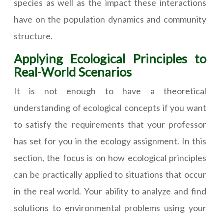
species as well as the impact these interactions
have on the population dynamics and community
structure.
Applying Ecological Principles to
Real-World Scenarios
It is not enough to have a theoretical
understanding of ecological concepts if you want
to satisfy the requirements that your professor
has set for you in the ecology assignment. In this
section, the focus is on how ecological principles
can be practically applied to situations that occur
in the real world. Your ability to analyze and find
solutions to environmental problems using your