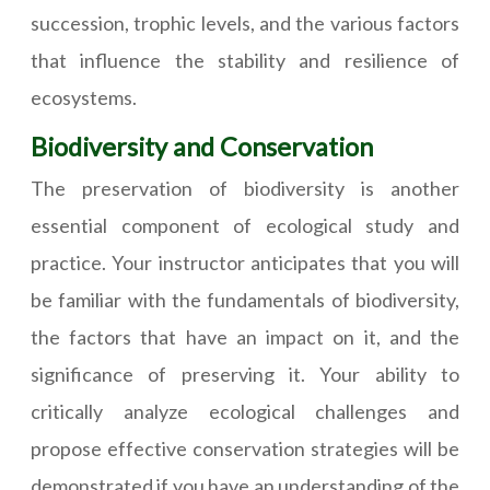
succession, trophic levels, and the various factors
that influence the stability and resilience of
ecosystems.
Biodiversity and Conservation
The preservation of biodiversity is another
essential component of ecological study and
practice. Your instructor anticipates that you will
be familiar with the fundamentals of biodiversity,
the factors that have an impact on it, and the
significance of preserving it. Your ability to
critically analyze ecological challenges and
propose effective conservation strategies will be
demonstrated if you have an understanding of the