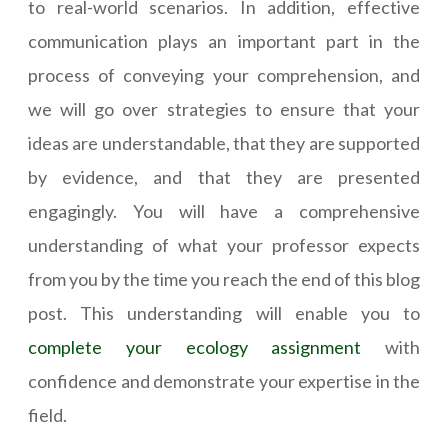
to real-world scenarios. In addition, effective
communication plays an important part in the
process of conveying your comprehension, and
we will go over strategies to ensure that your
ideas are understandable, that they are supported
by evidence, and that they are presented
engagingly. You will have a comprehensive
understanding of what your professor expects
from you by the time you reach the end of this blog
post. This understanding will enable you to
complete your ecology assignment
with
confidence and demonstrate your expertise in the
field.