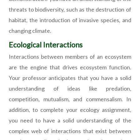
threats to biodiversity, such as the destruction of
habitat, the introduction of invasive species, and
changing climate.
Ecological Interactions
Interactions between members of an ecosystem
are the engine that drives ecosystem function.
Your professor anticipates that you have a solid
understanding of ideas like predation,
competition, mutualism, and commensalism. In
addition, to complete your ecology assignment,
you need to have a solid understanding of the
complex web of interactions that exist between