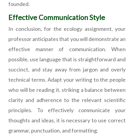
founded.
Effective Communication Style
In conclusion, for the ecology assignment, your
professor anticipates that you will demonstrate an
effective manner of communication. When
possible, use language that is straightforward and
succinct, and stay away from jargon and overly
technical terms. Adapt your writing to the people
who will be reading it, striking a balance between
clarity and adherence to the relevant scientific
principles. To effectively communicate your
thoughts and ideas, it is necessary to use correct
grammar, punctuation, and formatting.