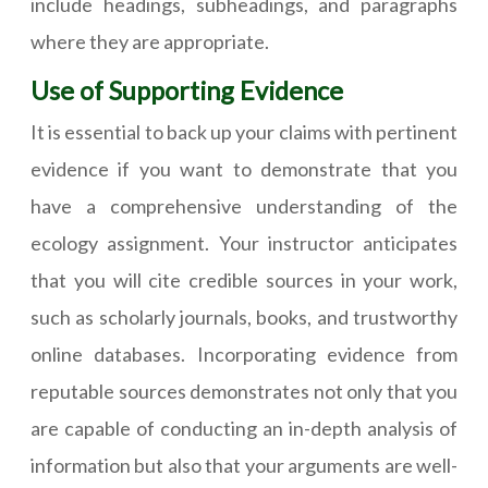
include headings, subheadings, and paragraphs
where they are appropriate.
Use of Supporting Evidence
It is essential to back up your claims with pertinent
evidence if you want to demonstrate that you
have a comprehensive understanding of the
ecology assignment. Your instructor anticipates
that you will cite credible sources in your work,
such as scholarly journals, books, and trustworthy
online databases. Incorporating evidence from
reputable sources demonstrates not only that you
are capable of conducting an in-depth analysis of
information but also that your arguments are well-