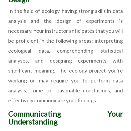
In the field of ecology, having strong skills in data
analysis and the design of experiments is
necessary. Your instructor anticipates that you will
be proficient in the following areas: interpreting
ecological data, comprehending statistical
analyses, and designing experiments with
significant meaning. The ecology project you're
working on may require you to perform data
analysis, come to reasonable conclusions, and
effectively communicate your findings.
Communicating Your
Understanding