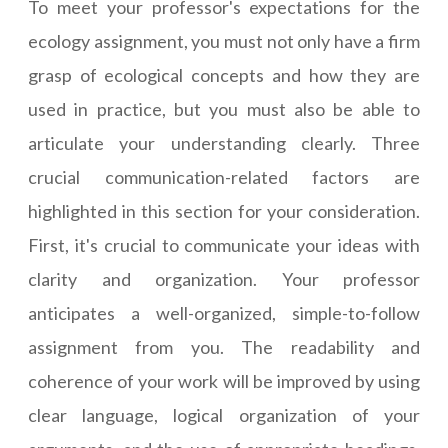
To meet your professor's expectations for the
ecology assignment, you must not only have a firm
grasp of ecological concepts and how they are
used in practice, but you must also be able to
articulate your understanding clearly. Three
crucial communication-related factors are
highlighted in this section for your consideration.
First, it's crucial to communicate your ideas with
clarity and organization. Your professor
anticipates a well-organized, simple-to-follow
assignment from you. The readability and
coherence of your work will be improved by using
clear language, logical organization of your