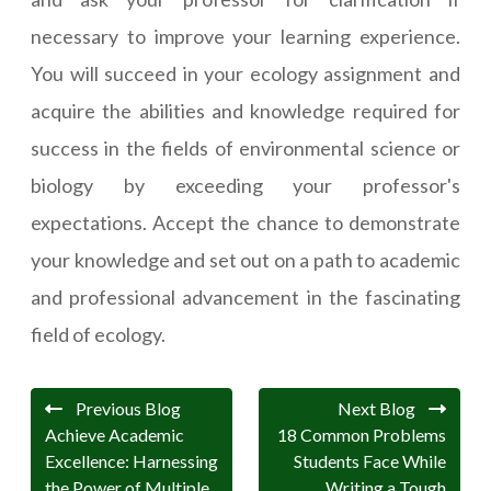
necessary to improve your learning experience.
You will succeed in your ecology assignment and
acquire the abilities and knowledge required for
success in the fields of environmental science or
biology by exceeding your professor's
expectations. Accept the chance to demonstrate
your knowledge and set out on a path to academic
and professional advancement in the fascinating
field of ecology.
Previous Blog
Next Blog
Achieve Academic
18 Common Problems
Excellence: Harnessing
Students Face While
the Power of Multiple
Writing a Tough