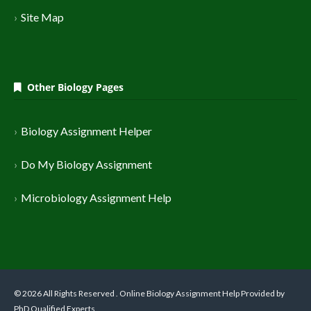
Site Map
Other Biology Pages
Biology Assignment Helper
Do My Biology Assignment
Microbiology Assignment Help
© 2026 All Rights Reserved . Online Biology Assignment Help Provided by
PhD Qualified Experts