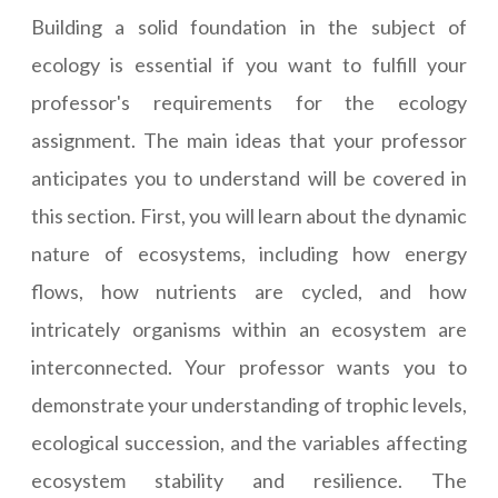
Building a solid foundation in the subject of
ecology is essential if you want to fulfill your
professor's requirements for the ecology
assignment. The main ideas that your professor
anticipates you to understand will be covered in
this section. First, you will learn about the dynamic
nature of ecosystems, including how energy
flows, how nutrients are cycled, and how
intricately organisms within an ecosystem are
interconnected. Your professor wants you to
demonstrate your understanding of trophic levels,
ecological succession, and the variables affecting
ecosystem stability and resilience. The