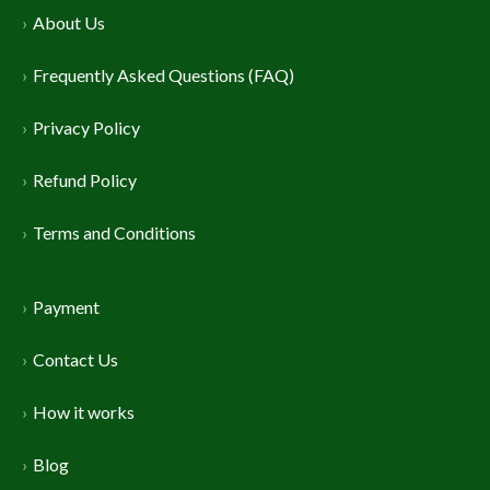
About Us
Frequently Asked Questions (FAQ)
Privacy Policy
Refund Policy
Terms and Conditions
Payment
Contact Us
How it works
Blog