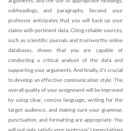
arguments, and the use of appropriate headings,
subheadings, and paragraphs. Second, your
professor anticipates that you will back up your
claims with pertinent data. Citing reliable sources,
such as scientific journals and trustworthy online
databases, shows that you are capable of
conducting a critical analysis of the data and
supporting your arguments. And finally, it's crucial
to develop an effective communication style. The
overall quality of your assignment will be improved
by using clear, concise language, writing for the
target audience, and making sure your grammar,
punctuation, and formatting are appropriate. You
will not only satisfy your professor's expectations