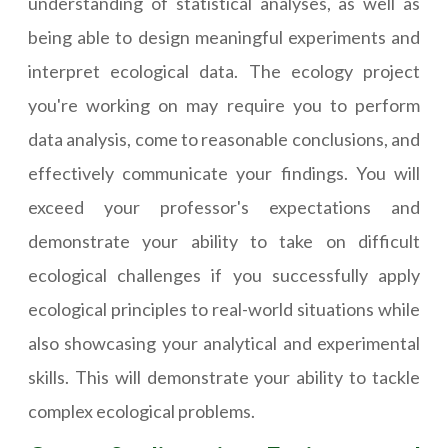
understanding of statistical analyses, as well as
being able to design meaningful experiments and
interpret ecological data. The ecology project
you're working on may require you to perform
data analysis, come to reasonable conclusions, and
effectively communicate your findings. You will
exceed your professor's expectations and
demonstrate your ability to take on difficult
ecological challenges if you successfully apply
ecological principles to real-world situations while
also showcasing your analytical and experimental
skills. This will demonstrate your ability to tackle
complex ecological problems.