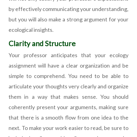
by effectively communicating your understanding,
but you will also make a strong argument for your
ecological insights.
Clarity and Structure
Your professor anticipates that your ecology
assignment will have a clear organization and be
simple to comprehend. You need to be able to
articulate your thoughts very clearly and organize
them in a way that makes sense. You should
coherently present your arguments, making sure
that there is a smooth flow from one idea to the
next. To make your work easier to read, be sure to