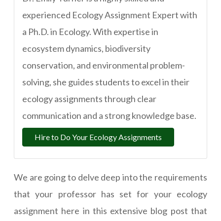
experienced Ecology Assignment Expert with
a Ph.D. in Ecology. With expertise in
ecosystem dynamics, biodiversity
conservation, and environmental problem-
solving, she guides students to excel in their
ecology assignments through clear
communication and a strong knowledge base.
Hire to Do Your Ecology Assignments
We are going to delve deep into the requirements
that your professor has set for your ecology
assignment here in this extensive blog post that