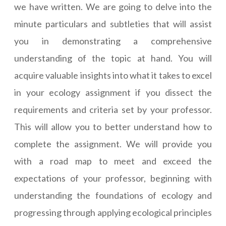
we have written. We are going to delve into the
minute particulars and subtleties that will assist
you in demonstrating a comprehensive
understanding of the topic at hand. You will
acquire valuable insights into what it takes to excel
in your ecology assignment if you dissect the
requirements and criteria set by your professor.
This will allow you to better understand how to
complete the assignment. We will provide you
with a road map to meet and exceed the
expectations of your professor, beginning with
understanding the foundations of ecology and
progressing through applying ecological principles