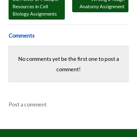
Resources in Cell
Anatomy Assignment
Biology Assignments
Comments
No comments yet be the first one to
post a
comment!
Post a comment