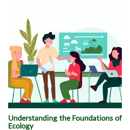
Understanding the Foundations of
Ecology