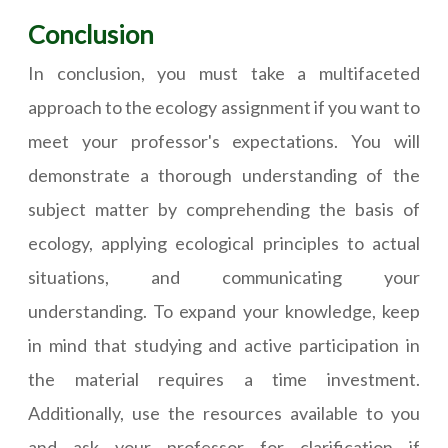
Conclusion
In conclusion, you must take a multifaceted
approach to the ecology assignment if you want to
meet your professor's expectations. You will
demonstrate a thorough understanding of the
subject matter by comprehending the basis of
ecology, applying ecological principles to actual
situations, and communicating your
understanding. To expand your knowledge, keep
in mind that studying and active participation in
the material requires a time investment.
Additionally, use the resources available to you
and ask your professor for clarification if