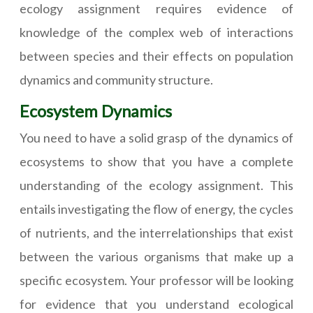
ecology assignment requires evidence of
knowledge of the complex web of interactions
between species and their effects on population
dynamics and community structure.
Ecosystem Dynamics
You need to have a solid grasp of the dynamics of
ecosystems to show that you have a complete
understanding of the ecology assignment. This
entails investigating the flow of energy, the cycles
of nutrients, and the interrelationships that exist
between the various organisms that make up a
specific ecosystem. Your professor will be looking
for evidence that you understand ecological