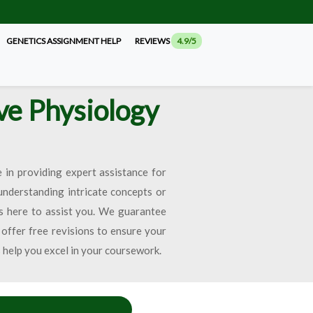
GENETICS ASSIGNMENT HELP
REVIEWS
4.9/5
ve Physiology
 in providing expert assistance for
understanding intricate concepts or
s here to assist you. We guarantee
 offer free revisions to ensure your
s help you excel in your coursework.