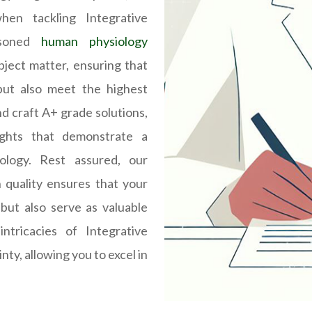
en tackling Integrative
asoned
human physiology
bject matter, ensuring that
but also meet the highest
d craft A+ grade solutions,
ights that demonstrate a
ology. Rest assured, our
 quality ensures that your
but also serve as valuable
ntricacies of Integrative
nty, allowing you to excel in