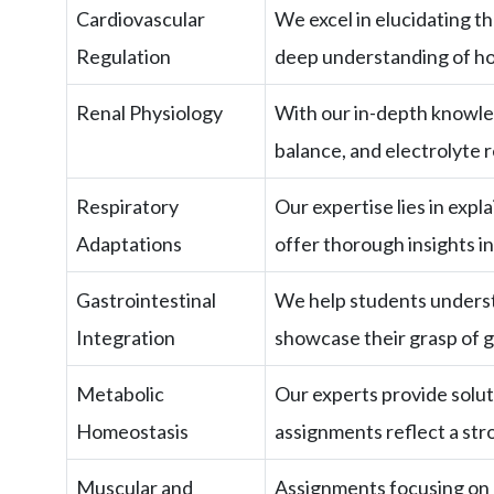
Cardiovascular
We excel in elucidating 
Regulation
deep understanding of ho
Renal Physiology
With our in-depth knowled
balance, and electrolyte r
Respiratory
Our expertise lies in expl
Adaptations
offer thorough insights i
Gastrointestinal
We help students understa
Integration
showcase their grasp of g
Metabolic
Our experts provide solut
Homeostasis
assignments reflect a st
Muscular and
Assignments focusing on m