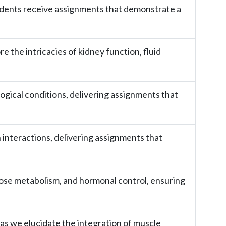
udents receive assignments that demonstrate a
 the intricacies of kidney function, fluid
logical conditions, delivering assignments that
interactions, delivering assignments that
ucose metabolism, and hormonal control, ensuring
as we elucidate the integration of muscle