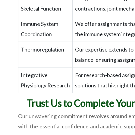
Skeletal Function
contractions, joint mecha
Immune System
We offer assignments that
Coordination
the immune system integra
Thermoregulation
Our expertise extends to
balance, ensuring assign
Integrative
For research-based assig
Physiology Research
solutions that highlight t
Trust Us to Complete You
Our unwavering commitment revolves around empo
with the essential confidence and academic supp