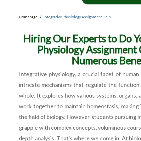
Homepage
Integrative Physiology Assignment Help
Hiring Our Experts to Do Y
Physiology Assignment
Numerous Benef
Integrative physiology, a crucial facet of human 
intricate mechanisms that regulate the function
whole. It explores how various systems, organs, 
work together to maintain homeostasis, making i
the field of biology. However, students pursuing 
grapple with complex concepts, voluminous cours
depth analysis. That's where we come in. At bio