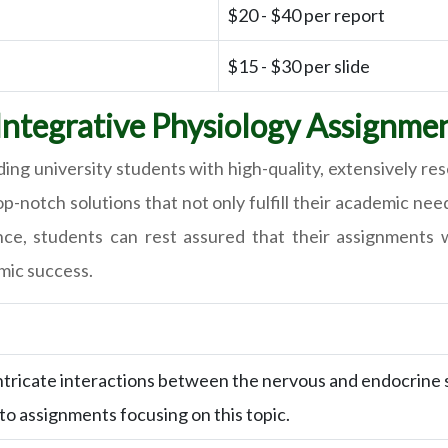
$20 - $40 per report
$15 - $30 per slide
ntegrative Physiology Assignmen
ing university students with high-quality, extensively r
 top-notch solutions that not only fulfill their academic 
nce, students can rest assured that their assignments 
mic success.
intricate interactions between the nervous and endocrine
o assignments focusing on this topic.