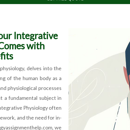
our Integrative
 Comes with
its
physiology, delves into the
ing of the human body as a
and physiological processes
t a fundamental subject in
Integrative Physiology often
ework, and the need for in-
logyassignmenthelp.com, we