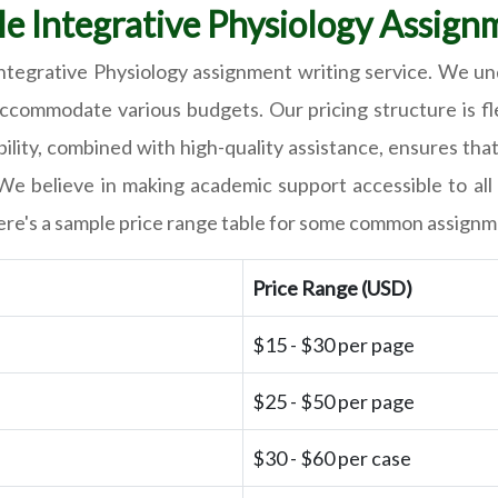
le Integrative Physiology Assign
 Integrative Physiology assignment writing service. We un
ccommodate various budgets. Our pricing structure is flex
lity, combined with high-quality assistance, ensures tha
We believe in making academic support accessible to all 
, here's a sample price range table for some common assign
Price Range (USD)
$15 - $30 per page
$25 - $50 per page
$30 - $60 per case