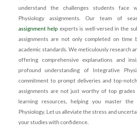
understand the challenges students face wh
Physiology assignments. Our team of se
assignment help
experts is well-versed in the su
assignments are not only completed on time 
academic standards. We meticulously research an
offering comprehensive explanations and ins
profound understanding of Integrative Physi
commitment to prompt deliveries and top-notch
assignments are not just worthy of top grades 
learning resources, helping you master the i
Physiology. Let us alleviate the stress and uncertai
your studies with confidence.