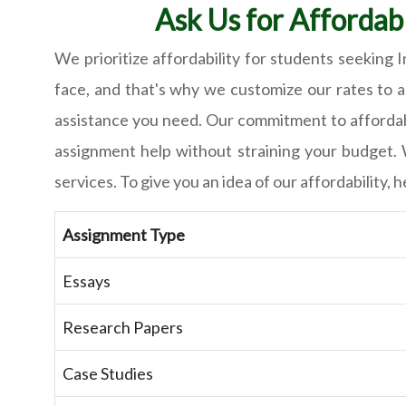
Ask Us for Affordab
We prioritize affordability for students seeking
face, and that's why we customize our rates to a
assistance you need. Our commitment to affordabi
assignment help without straining your budget. 
services. To give you an idea of our affordability
Assignment Type
Essays
Research Papers
Case Studies