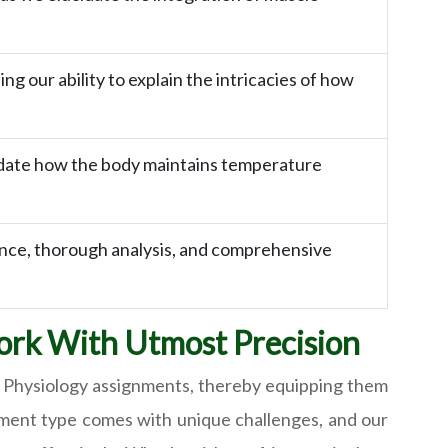
 our ability to explain the intricacies of how
idate how the body maintains temperature
ance, thorough analysis, and comprehensive
ork With Utmost Precision
 Physiology assignments, thereby equipping them
nment type comes with unique challenges, and our