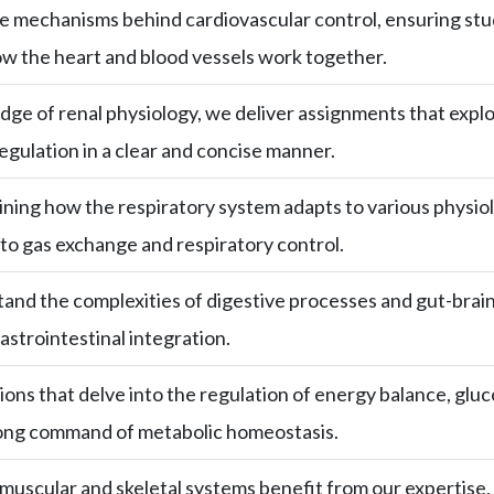
the mechanisms behind cardiovascular control, ensuring st
w the heart and blood vessels work together.
ge of renal physiology, we deliver assignments that explore
egulation in a clear and concise manner.
aining how the respiratory system adapts to various physio
nto gas exchange and respiratory control.
nd the complexities of digestive processes and gut-brain 
astrointestinal integration.
ions that delve into the regulation of energy balance, gl
rong command of metabolic homeostasis.
uscular and skeletal systems benefit from our expertise, 