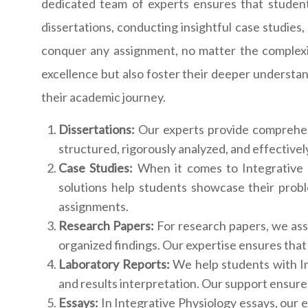
dedicated team of experts ensures that students
dissertations, conducting insightful case studies,
conquer any assignment, no matter the complexi
excellence but also foster their deeper understan
their academic journey.
Dissertations:
Our experts provide comprehens
structured, rigorously analyzed, and effectivel
Case Studies:
When it comes to Integrative P
solutions help students showcase their proble
assignments.
Research Papers:
For research papers, we ass
organized findings. Our expertise ensures that
Laboratory Reports:
We help students with In
and results interpretation. Our support ensure
Essays:
In Integrative Physiology essays, our