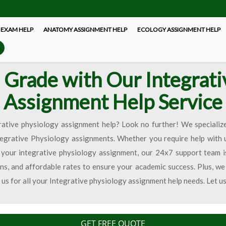
 EXAM HELP
ANATOMY ASSIGNMENT HELP
ECOLOGY ASSIGNMENT HELP
 Grade with Our Integrati
Assignment Help Service
rative physiology assignment help? Look no further! We specialize
tegrative Physiology assignments. Whether you require help with 
your integrative physiology assignment, our 24x7 support team i
ns, and affordable rates to ensure your academic success. Plus, we
t us for all your Integrative physiology assignment help needs. Let u
GET FREE QUOTE