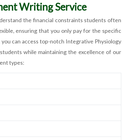
ment Writing Service
derstand the financial constraints students often
ible, ensuring that you only pay for the specific
t you can access top-notch Integrative Physiology
students while maintaining the excellence of our
ment types: