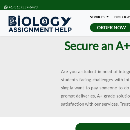
+1 (315) 557-6473
SERVICES
BIOLOGY
ORDER NOW
Secure an A+
Are you a student in need of integ
students facing challenges with In
simply want to pay someone to do 
prompt deliveries, A+ grade solutio
satisfaction with our services. Trus