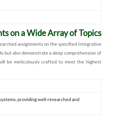
ts on a Wide Array of Topics
esearched assignments on the specified Integrative
needs but also demonstrate a deep comprehension of
will be meticulously crafted to meet the highest
 systems, providing well-researched and