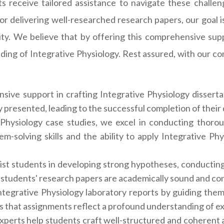
 receive tailored assistance to navigate these challeng
 or delivering well-researched research papers, our goal is
ty. We believe that by offering this comprehensive supp
ding of Integrative Physiology. Rest assured, with our c
ive support in crafting Integrative Physiology disserta
y presented, leading to the successful completion of their
hysiology case studies, we excel in conducting thorou
m-solving skills and the ability to apply Integrative Phy
ist students in developing strong hypotheses, conducting 
 students' research papers are academically sound and cont
tegrative Physiology laboratory reports by guiding them
s that assignments reflect a profound understanding of ex
 experts help students craft well-structured and coheren