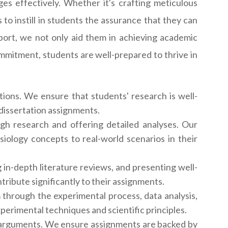
es effectively. Whether it's crafting meticulous
 to instill in students the assurance that they can
ort, we not only aid them in achieving academic
ommitment, students are well-prepared to thrive in
tions. We ensure that students' research is well-
 dissertation assignments.
gh research and offering detailed analyses. Our
siology concepts to real-world scenarios in their
in-depth literature reviews, and presenting well-
ribute significantly to their assignments.
 through the experimental process, data analysis,
perimental techniques and scientific principles.
t arguments. We ensure assignments are backed by