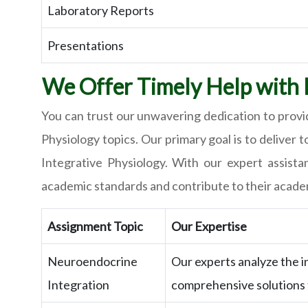
Laboratory Reports
Presentations
We Offer Timely Help with I
You can trust our unwavering dedication to provid
Physiology topics. Our primary goal is to deliver
Integrative Physiology. With our expert assista
academic standards and contribute to their acade
Assignment Topic
Our Expertise
Neuroendocrine
Our experts analyze the 
Integration
comprehensive solutions t