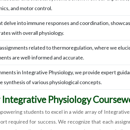
nics, and motor control.
 delve into immune responses and coordination, showcasing
tes with overall physiology.
 assignments related to thermoregulation, where we eluc
ments are well-informed and accurate.
nments in Integrative Physiology, we provide expert guid
he synthesis of various physiological concepts.
r Integrative Physiology Coursew
wering students to excel in a wide array of Integrative
ort required for success. We recognize that each assig