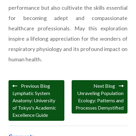
performance but also cultivate the skills essential
for becoming adept and compassionate
healthcare professionals. May this exploration
inspire a lifelong appreciation for the wonders of
respiratory physiology and its profound impact on
human health.
Previous Blog
Next Blog
Lymphatic System
Unraveling Population
Anatomy: University
Ecology: Patterns and
of Tokyo's Academic
Processes Demystified
Excellence Guide