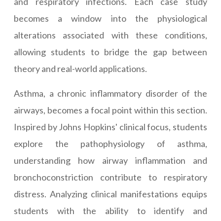
and respiratory infections. Each case study
becomes a window into the physiological
alterations associated with these conditions,
allowing students to bridge the gap between
theory and real-world applications.
Asthma, a chronic inflammatory disorder of the
airways, becomes a focal point within this section.
Inspired by Johns Hopkins' clinical focus, students
explore the pathophysiology of asthma,
understanding how airway inflammation and
bronchoconstriction contribute to respiratory
distress. Analyzing clinical manifestations equips
students with the ability to identify and