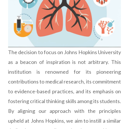
The decision to focus on Johns Hopkins University
as a beacon of inspiration is not arbitrary. This
institution is renowned for its pioneering
contributions to medical research, its commitment
to evidence-based practices, and its emphasis on
fostering critical thinking skills among its students.
By aligning our approach with the principles
upheld at Johns Hopkins, we aim to instill a similar