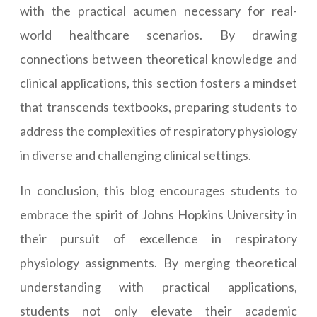
with the practical acumen necessary for real-
world healthcare scenarios. By drawing
connections between theoretical knowledge and
clinical applications, this section fosters a mindset
that transcends textbooks, preparing students to
address the complexities of respiratory physiology
in diverse and challenging clinical settings.
In conclusion, this blog encourages students to
embrace the spirit of Johns Hopkins University in
their pursuit of excellence in respiratory
physiology assignments. By merging theoretical
understanding with practical applications,
students not only elevate their academic