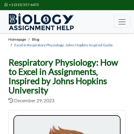
+1 (315) 557-6473
Homepage
Blog
Excel in Respiratory Physiology: Johns Hopkins Inspired Guide
Respiratory Physiology: How
to Excel in Assignments,
Inspired by Johns Hopkins
University
December 29, 2023