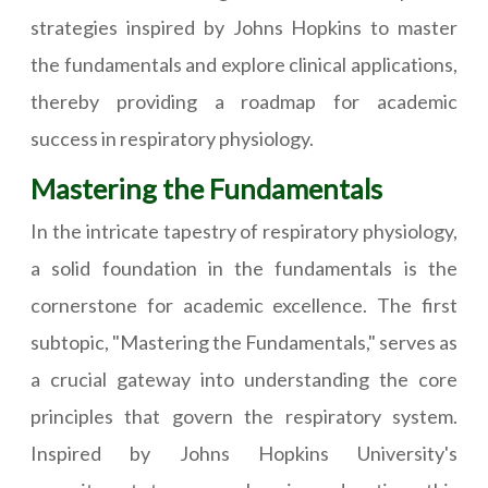
strategies inspired by Johns Hopkins to master
the fundamentals and explore clinical applications,
thereby providing a roadmap for academic
success in respiratory physiology.
Mastering the Fundamentals
In the intricate tapestry of respiratory physiology,
a solid foundation in the fundamentals is the
cornerstone for academic excellence. The first
subtopic, "Mastering the Fundamentals," serves as
a crucial gateway into understanding the core
principles that govern the respiratory system.
Inspired by Johns Hopkins University's