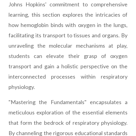
Johns Hopkins' commitment to comprehensive
learning, this section explores the intricacies of
how hemoglobin binds with oxygen in the lungs,
facilitating its transport to tissues and organs. By
unraveling the molecular mechanisms at play,
students can elevate their grasp of oxygen
transport and gain a holistic perspective on the
interconnected processes within respiratory
physiology.
"Mastering the Fundamentals" encapsulates a
meticulous exploration of the essential elements
that form the bedrock of respiratory physiology.
By channeling the rigorous educational standards