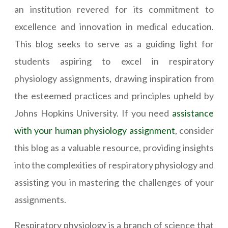
an institution revered for its commitment to
excellence and innovation in medical education.
This blog seeks to serve as a guiding light for
students aspiring to excel in respiratory
physiology assignments, drawing inspiration from
the esteemed practices and principles upheld by
Johns Hopkins University. If you need
assistance
with your human physiology assignment
, consider
this blog as a valuable resource, providing insights
into the complexities of respiratory physiology and
assisting you in mastering the challenges of your
assignments.
Respiratory physiology is a branch of science that