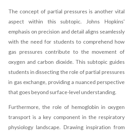
The concept of partial pressures is another vital
aspect within this subtopic. Johns Hopkins'
emphasis on precision and detail aligns seamlessly
with the need for students to comprehend how
gas pressures contribute to the movement of
oxygen and carbon dioxide. This subtopic guides
students in dissecting the role of partial pressures
in gas exchange, providing a nuanced perspective
that goes beyond surface-level understanding.
Furthermore, the role of hemoglobin in oxygen
transport is a key component in the respiratory
physiology landscape. Drawing inspiration from