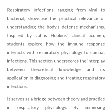
Respiratory infections, ranging from viral to
bacterial, showcase the practical relevance of
understanding the body's defense mechanisms.
Inspired by Johns Hopkins' clinical acumen,
students explore how the immune response
interacts with respiratory physiology to combat
infections. This section underscores the interplay
between theoretical knowledge and its
application in diagnosing and treating respiratory
infections.
It serves as a bridge between theory and practice
in respiratory physiology. By immersing