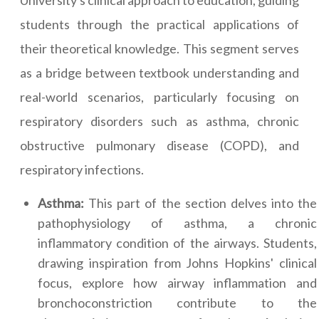
University's clinical approach to education, guiding
students through the practical applications of
their theoretical knowledge. This segment serves
as a bridge between textbook understanding and
real-world scenarios, particularly focusing on
respiratory disorders such as asthma, chronic
obstructive pulmonary disease (COPD), and
respiratory infections.
Asthma:
This part of the section delves into the
pathophysiology of asthma, a chronic
inflammatory condition of the airways. Students,
drawing inspiration from Johns Hopkins' clinical
focus, explore how airway inflammation and
bronchoconstriction contribute to the