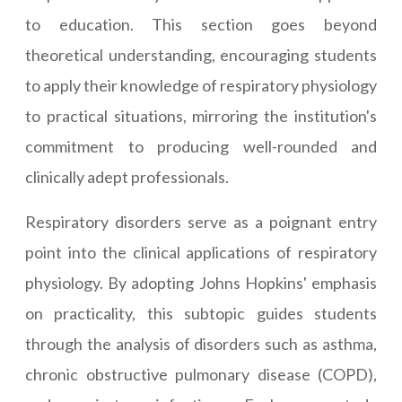
to education. This section goes beyond
theoretical understanding, encouraging students
to apply their knowledge of respiratory physiology
to practical situations, mirroring the institution's
commitment to producing well-rounded and
clinically adept professionals.
Respiratory disorders serve as a poignant entry
point into the clinical applications of respiratory
physiology. By adopting Johns Hopkins' emphasis
on practicality, this subtopic guides students
through the analysis of disorders such as asthma,
chronic obstructive pulmonary disease (COPD),