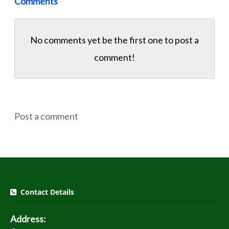
Comments
No comments yet be the first one to
post a
comment!
Post a comment
Contact Details
Address: