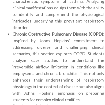
characteristic symptoms of asthma. Analyzing
clinical manifestations equips them with the ability
to identify and comprehend the physiological
intricacies underlying this prevalent respiratory
disorder.
Chronic Obstructive Pulmonary Disease (COPD):
Inspired by Johns Hopkins' commitment to
addressing diverse and challenging clinical
scenarios, this section explores COPD. Students
analyze case studies to understand the
irreversible airflow limitation in conditions like
emphysema and chronic bronchitis. This not only
enhances their understanding of respiratory
physiology in the context of disease but also aligns
with Johns Hopkins' emphasis on preparing
students for complex clinical realities.