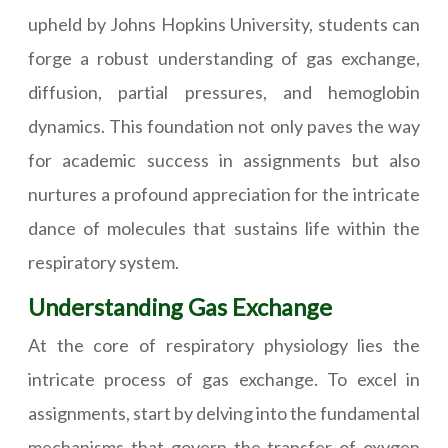
upheld by Johns Hopkins University, students can
forge a robust understanding of gas exchange,
diffusion, partial pressures, and hemoglobin
dynamics. This foundation not only paves the way
for academic success in assignments but also
nurtures a profound appreciation for the intricate
dance of molecules that sustains life within the
respiratory system.
Understanding Gas Exchange
At the core of respiratory physiology lies the
intricate process of gas exchange. To excel in
assignments, start by delving into the fundamental
mechanisms that govern the transfer of oxygen