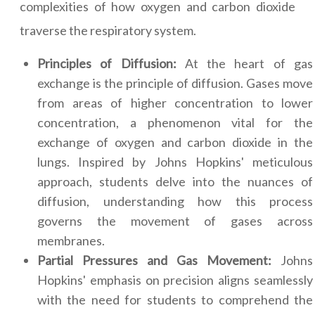
complexities of how oxygen and carbon dioxide
traverse the respiratory system.
Principles of Diffusion:
At the heart of gas
exchange is the principle of diffusion. Gases move
from areas of higher concentration to lower
concentration, a phenomenon vital for the
exchange of oxygen and carbon dioxide in the
lungs. Inspired by Johns Hopkins' meticulous
approach, students delve into the nuances of
diffusion, understanding how this process
governs the movement of gases across
membranes.
Partial Pressures and Gas Movement:
Johns
Hopkins' emphasis on precision aligns seamlessly
with the need for students to comprehend the