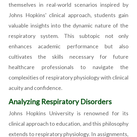
themselves in real-world scenarios inspired by
Johns Hopkins' clinical approach, students gain
valuable insights into the dynamic nature of the
respiratory system. This subtopic not only
enhances academic performance but also
cultivates the skills necessary for future
healthcare professionals to navigate the
complexities of respiratory physiology with clinical
acuity and confidence.
Analyzing Respiratory Disorders
Johns Hopkins University is renowned for its
clinical approach to education, and this philosophy
extends to respiratory physiology. In assignments,