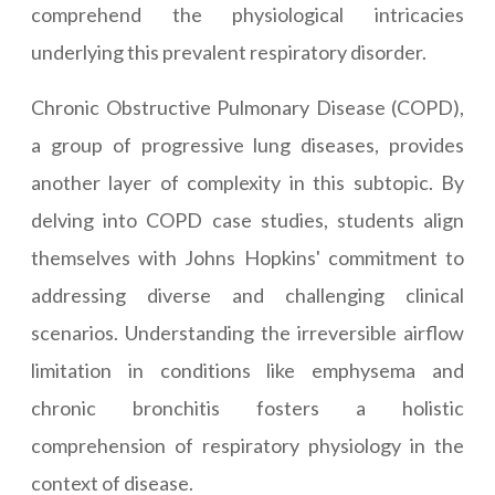
comprehend the physiological intricacies
underlying this prevalent respiratory disorder.
Chronic Obstructive Pulmonary Disease (COPD),
a group of progressive lung diseases, provides
another layer of complexity in this subtopic. By
delving into COPD case studies, students align
themselves with Johns Hopkins' commitment to
addressing diverse and challenging clinical
scenarios. Understanding the irreversible airflow
limitation in conditions like emphysema and
chronic bronchitis fosters a holistic
comprehension of respiratory physiology in the
context of disease.