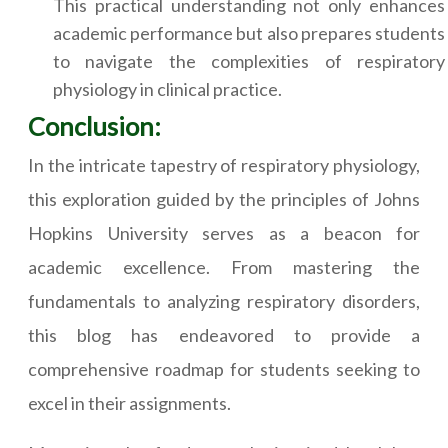
This practical understanding not only enhances
academic performance but also prepares students
to navigate the complexities of respiratory
physiology in clinical practice.
Conclusion:
In the intricate tapestry of respiratory physiology,
this exploration guided by the principles of Johns
Hopkins University serves as a beacon for
academic excellence. From mastering the
fundamentals to analyzing respiratory disorders,
this blog has endeavored to provide a
comprehensive roadmap for students seeking to
excel in their assignments.