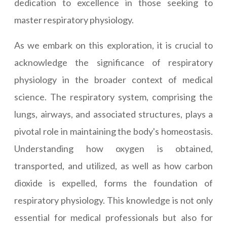
dedication to excellence in those seeking to
master respiratory physiology.
As we embark on this exploration, it is crucial to
acknowledge the significance of respiratory
physiology in the broader context of medical
science. The respiratory system, comprising the
lungs, airways, and associated structures, plays a
pivotal role in maintaining the body's homeostasis.
Understanding how oxygen is obtained,
transported, and utilized, as well as how carbon
dioxide is expelled, forms the foundation of
respiratory physiology. This knowledge is not only
essential for medical professionals but also for