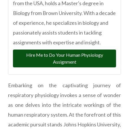
from the USA, holds a Master's degree in
Biology from Brown University. With a decade
of experience, he specializes in biology and
passionately assists students in tackling
assignments with expertise and insight.
Hire Me to Do Your Human Physiology
Assignment
Embarking on the captivating journey of
respiratory physiology invokes a sense of wonder
as one delves into the intricate workings of the
human respiratory system. At the forefront of this
academic pursuit stands Johns Hopkins University,