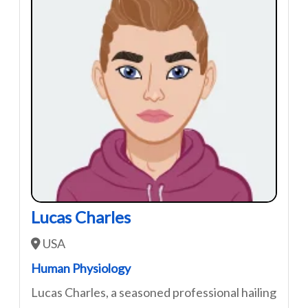
Lucas Charles
USA
Human Physiology
Lucas Charles, a seasoned professional hailing