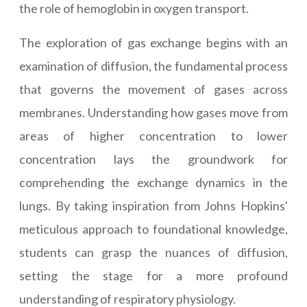
the role of hemoglobin in oxygen transport.
The exploration of gas exchange begins with an
examination of diffusion, the fundamental process
that governs the movement of gases across
membranes. Understanding how gases move from
areas of higher concentration to lower
concentration lays the groundwork for
comprehending the exchange dynamics in the
lungs. By taking inspiration from Johns Hopkins'
meticulous approach to foundational knowledge,
students can grasp the nuances of diffusion,
setting the stage for a more profound
understanding of respiratory physiology.