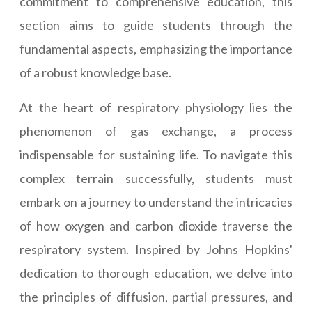
commitment to comprehensive education, this
section aims to guide students through the
fundamental aspects, emphasizing the importance
of a robust knowledge base.
At the heart of respiratory physiology lies the
phenomenon of gas exchange, a process
indispensable for sustaining life. To navigate this
complex terrain successfully, students must
embark on a journey to understand the intricacies
of how oxygen and carbon dioxide traverse the
respiratory system. Inspired by Johns Hopkins'
dedication to thorough education, we delve into
the principles of diffusion, partial pressures, and