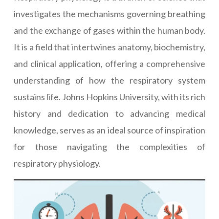
investigates the mechanisms governing breathing
and the exchange of gases within the human body.
It is a field that intertwines anatomy, biochemistry,
and clinical application, offering a comprehensive
understanding of how the respiratory system
sustains life. Johns Hopkins University, with its rich
history and dedication to advancing medical
knowledge, serves as an ideal source of inspiration
for those navigating the complexities of
respiratory physiology.