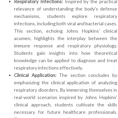
Respiratory Infections:
Inspired by the practical
relevance of understanding the body's defense
mechanisms, students explore respiratory
infections, including both viral and bacterial cases.
This section, echoing Johns Hopkins' clinical
acumen, highlights the interplay between the
immune response and respiratory physiology.
Students gain insights into how theoretical
knowledge can be applied to diagnose and treat
respiratory infections effectively.
Clinical Application:
The section concludes by
emphasizing the clinical application of analyzing
respiratory disorders. By immersing themselves in
real-world scenarios inspired by Johns Hopkins'
clinical approach, students cultivate the skills
necessary for future healthcare professionals.