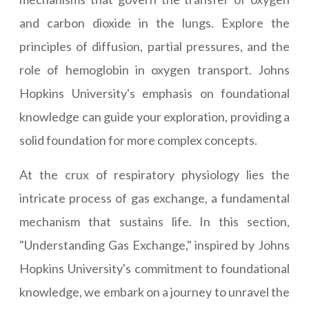
and carbon dioxide in the lungs. Explore the
principles of diffusion, partial pressures, and the
role of hemoglobin in oxygen transport. Johns
Hopkins University's emphasis on foundational
knowledge can guide your exploration, providing a
solid foundation for more complex concepts.
At the crux of respiratory physiology lies the
intricate process of gas exchange, a fundamental
mechanism that sustains life. In this section,
"Understanding Gas Exchange," inspired by Johns
Hopkins University's commitment to foundational
knowledge, we embark on a journey to unravel the