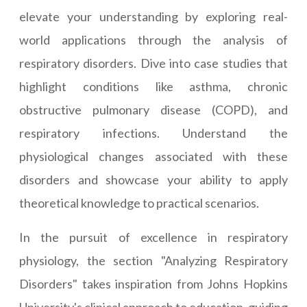
elevate your understanding by exploring real-
world applications through the analysis of
respiratory disorders. Dive into case studies that
highlight conditions like asthma, chronic
obstructive pulmonary disease (COPD), and
respiratory infections. Understand the
physiological changes associated with these
disorders and showcase your ability to apply
theoretical knowledge to practical scenarios.
In the pursuit of excellence in respiratory
physiology, the section "Analyzing Respiratory
Disorders" takes inspiration from Johns Hopkins