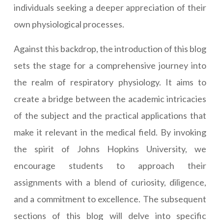
individuals seeking a deeper appreciation of their
own physiological processes.
Against this backdrop, the introduction of this blog
sets the stage for a comprehensive journey into
the realm of respiratory physiology. It aims to
create a bridge between the academic intricacies
of the subject and the practical applications that
make it relevant in the medical field. By invoking
the spirit of Johns Hopkins University, we
encourage students to approach their
assignments with a blend of curiosity, diligence,
and a commitment to excellence. The subsequent
sections of this blog will delve into specific