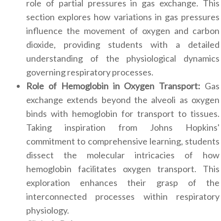
role of partial pressures in gas exchange. This
section explores how variations in gas pressures
influence the movement of oxygen and carbon
dioxide, providing students with a detailed
understanding of the physiological dynamics
governing respiratory processes.
Role of Hemoglobin in Oxygen Transport:
Gas
exchange extends beyond the alveoli as oxygen
binds with hemoglobin for transport to tissues.
Taking inspiration from Johns Hopkins'
commitment to comprehensive learning, students
dissect the molecular intricacies of how
hemoglobin facilitates oxygen transport. This
exploration enhances their grasp of the
interconnected processes within respiratory
physiology.