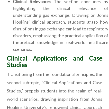
Clinical Relevance:
The section concludes by
highlighting the clinical relevance of
understanding gas exchange. Drawing on Johns
Hopkins' clinical approach, students grasp how
disruptions in gas exchange can lead to respiratory
disorders, emphasizing the practical application of
theoretical knowledge in real-world healthcare
scenarios.
Clinical Applications and Case
Studies
Transitioning from the foundational principles, the
second subtopic, "Clinical Applications and Case
Studies," propels students into the realm of real-
world scenarios, drawing inspiration from Johns
Hopkins University's renowned clinical approach