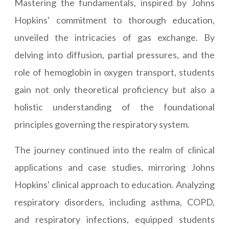
Mastering the fundamentals, inspired by Johns
Hopkins' commitment to thorough education,
unveiled the intricacies of gas exchange. By
delving into diffusion, partial pressures, and the
role of hemoglobin in oxygen transport, students
gain not only theoretical proficiency but also a
holistic understanding of the foundational
principles governing the respiratory system.
The journey continued into the realm of clinical
applications and case studies, mirroring Johns
Hopkins' clinical approach to education. Analyzing
respiratory disorders, including asthma, COPD,
and respiratory infections, equipped students