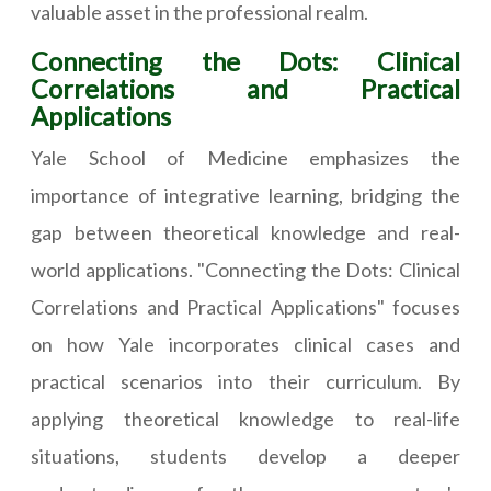
valuable asset in the professional realm.
Connecting the Dots: Clinical
Correlations and Practical
Applications
Yale School of Medicine emphasizes the
importance of integrative learning, bridging the
gap between theoretical knowledge and real-
world applications. "Connecting the Dots: Clinical
Correlations and Practical Applications" focuses
on how Yale incorporates clinical cases and
practical scenarios into their curriculum. By
applying theoretical knowledge to real-life
situations, students develop a deeper