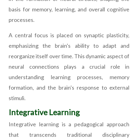
basis for memory, learning, and overall cognitive
processes.
A central focus is placed on synaptic plasticity,
emphasizing the brain's ability to adapt and
reorganize itself over time. This dynamic aspect of
neural connections plays a crucial role in
understanding learning processes, memory
formation, and the brain's response to external
stimuli.
Integrative Learning
Integrative learning is a pedagogical approach
that transcends traditional disciplinary