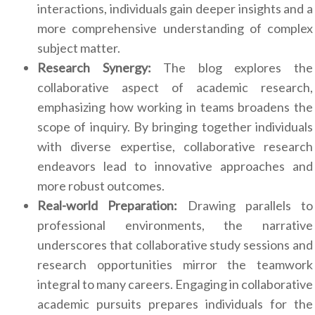
interactions, individuals gain deeper insights and a
more comprehensive understanding of complex
subject matter.
Research Synergy:
The blog explores the
collaborative aspect of academic research,
emphasizing how working in teams broadens the
scope of inquiry. By bringing together individuals
with diverse expertise, collaborative research
endeavors lead to innovative approaches and
more robust outcomes.
Real-world Preparation:
Drawing parallels to
professional environments, the narrative
underscores that collaborative study sessions and
research opportunities mirror the teamwork
integral to many careers. Engaging in collaborative
academic pursuits prepares individuals for the