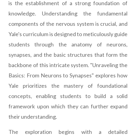
is the establishment of a strong foundation of
knowledge. Understanding the fundamental
components of the nervous system is crucial, and
Yale's curriculum is designed to meticulously guide
students through the anatomy of neurons,
synapses, and the basic structures that form the
backbone of this intricate system. "Unraveling the
Basics: From Neurons to Synapses" explores how
Yale prioritizes the mastery of foundational
concepts, enabling students to build a solid
framework upon which they can further expand
their understanding.
The exploration begins with a detailed