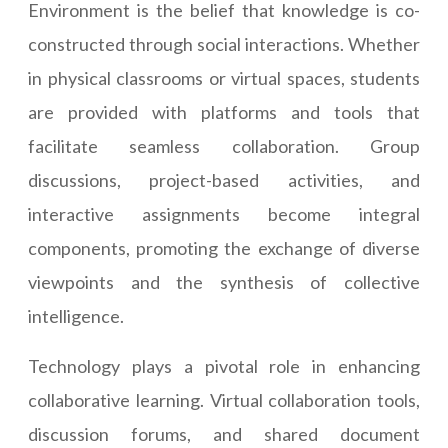
Environment is the belief that knowledge is co-
constructed through social interactions. Whether
in physical classrooms or virtual spaces, students
are provided with platforms and tools that
facilitate seamless collaboration. Group
discussions, project-based activities, and
interactive assignments become integral
components, promoting the exchange of diverse
viewpoints and the synthesis of collective
intelligence.
Technology plays a pivotal role in enhancing
collaborative learning. Virtual collaboration tools,
discussion forums, and shared document