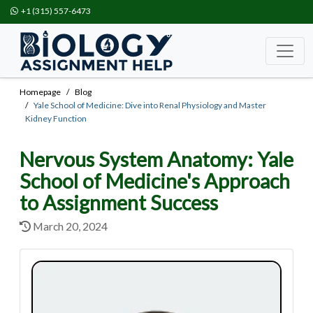
+1 (315) 557-6473
Homepage
Blog
Yale School of Medicine: Dive into Renal Physiology and Master
Kidney Function
Nervous System Anatomy: Yale
School of Medicine's Approach
to Assignment Success
March 20, 2024