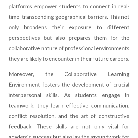
platforms empower students to connect in real-
time, transcending geographical barriers. This not
only broadens their exposure to different
perspectives but also prepares them for the
collaborative nature of professional environments
they are likely to encounter in their future careers.
Moreover, the Collaborative Learning
Environment fosters the development of crucial
interpersonal skills. As students engage in
teamwork, they learn effective communication,
conflict resolution, and the art of constructive
feedback. These skills are not only vital for
academic success but also lay the groundwork for