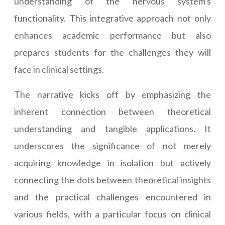
understanding of the nervous system's
functionality. This integrative approach not only
enhances academic performance but also
prepares students for the challenges they will
face in clinical settings.
The narrative kicks off by emphasizing the
inherent connection between theoretical
understanding and tangible applications. It
underscores the significance of not merely
acquiring knowledge in isolation but actively
connecting the dots between theoretical insights
and the practical challenges encountered in
various fields, with a particular focus on clinical