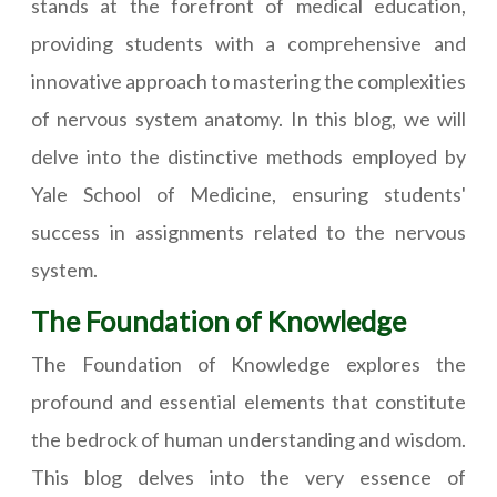
stands at the forefront of medical education,
providing students with a comprehensive and
innovative approach to mastering the complexities
of nervous system anatomy. In this blog, we will
delve into the distinctive methods employed by
Yale School of Medicine, ensuring students'
success in assignments related to the nervous
system.
The Foundation of Knowledge
The Foundation of Knowledge explores the
profound and essential elements that constitute
the bedrock of human understanding and wisdom.
This blog delves into the very essence of