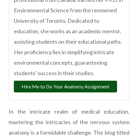
Environmental Science from the renowned
University of Toronto. Dedicated to
education, she works as an academic mentor,
assisting students on their educational paths.
Her proficiency lies in simplifying intricate
environmental concepts, guaranteeing
students' success in their studies.
Hire Me to Do Your Anatomy Assignment
In the intricate realm of medical education,
mastering the intricacies of the nervous system
anatomy is a formidable challenge. The blog titled