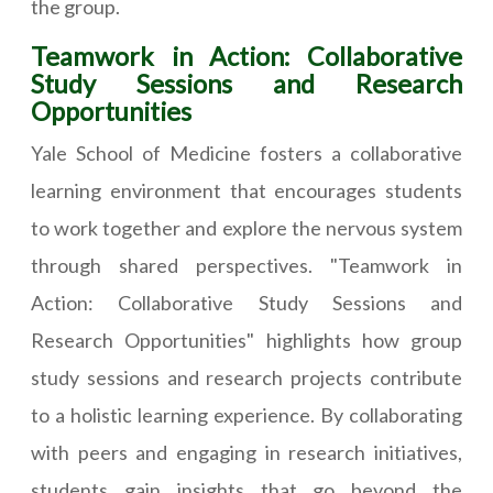
the group.
Teamwork in Action: Collaborative
Study Sessions and Research
Opportunities
Yale School of Medicine fosters a collaborative
learning environment that encourages students
to work together and explore the nervous system
through shared perspectives. "Teamwork in
Action: Collaborative Study Sessions and
Research Opportunities" highlights how group
study sessions and research projects contribute
to a holistic learning experience. By collaborating
with peers and engaging in research initiatives,
students gain insights that go beyond the