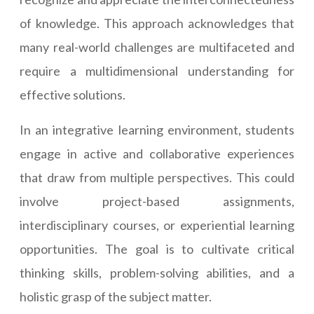
of knowledge. This approach acknowledges that
many real-world challenges are multifaceted and
require a multidimensional understanding for
effective solutions.
In an integrative learning environment, students
engage in active and collaborative experiences
that draw from multiple perspectives. This could
involve project-based assignments,
interdisciplinary courses, or experiential learning
opportunities. The goal is to cultivate critical
thinking skills, problem-solving abilities, and a
holistic grasp of the subject matter.