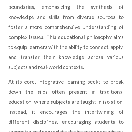
boundaries, emphasizing the synthesis of
knowledge and skills from diverse sources to
foster a more comprehensive understanding of
complex issues. This educational philosophy aims
to equip learners with the ability to connect, apply,
and transfer their knowledge across various
subjects and real-world contexts.
At its core, integrative learning seeks to break
down the silos often present in traditional
education, where subjects are taught in isolation.
Instead, it encourages the intertwining of
different disciplines, encouraging students to
recognize and appreciate the interconnectedness