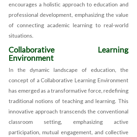
encourages a holistic approach to education and
professional development, emphasizing the value
of connecting academic learning to real-world
situations.
Collaborative Learning
Environment
In the dynamic landscape of education, the
concept of a Collaborative Learning Environment
has emerged as a transformative force, redefining
traditional notions of teaching and learning. This
innovative approach transcends the conventional
classroom setting, emphasizing active
participation, mutual engagement, and collective