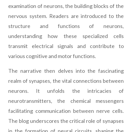
examination of neurons, the building blocks of the
nervous system. Readers are introduced to the
structure and functions of neurons,
understanding how these specialized cells
transmit electrical signals and contribute to
various cognitive and motor functions.
The narrative then delves into the fascinating
realm of synapses, the vital connections between
neurons. It unfolds the intricacies of
neurotransmitters, the chemical messengers
facilitating communication between nerve cells.
The blog underscores the critical role of synapses
in the formation of neural circuits, shaping the