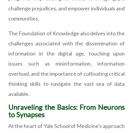
challenge prejudices, and empower individuals and
communities.
The Foundation of Knowledge also delves into the
challenges associated with the dissemination of
information in the digital age, touching upon
issues such as misinformation, information
overload, and the importance of cultivating critical
thinking skills to navigate the vast sea of data
available.
Unraveling the Basics: From Neurons
to Synapses
At the heart of Yale School of Medicine's approach