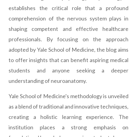
establishes the critical role that a profound
comprehension of the nervous system plays in
shaping competent and effective healthcare
professionals. By focusing on the approach
adopted by Yale School of Medicine, the blog aims
to offer insights that can benefit aspiring medical
students and anyone seeking a deeper
understanding of neuroanatomy.
Yale School of Medicine's methodology is unveiled
as a blend of traditional and innovative techniques,
creating a holistic learning experience. The
institution places a strong emphasis on