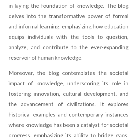
in laying the foundation of knowledge. The blog
delves into the transformative power of formal
and informal learning, emphasizing how education
equips individuals with the tools to question,
analyze, and contribute to the ever-expanding
reservoir of human knowledge.
Moreover, the blog contemplates the societal
impact of knowledge, underscoring its role in
fostering innovation, cultural development, and
the advancement of civilizations. It explores
historical examples and contemporary instances
where knowledge has been a catalyst for societal
progress, emphasizing its ability to bridge gaps,