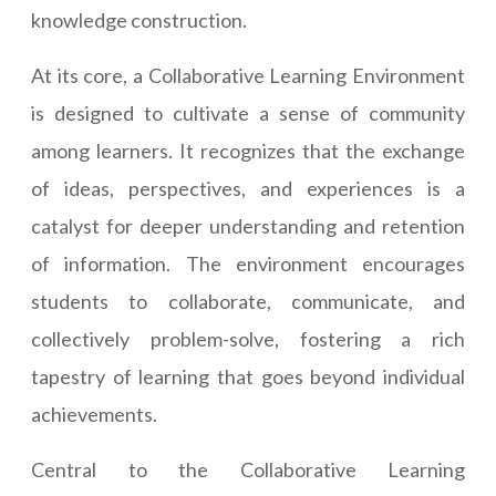
knowledge construction.
At its core, a Collaborative Learning Environment
is designed to cultivate a sense of community
among learners. It recognizes that the exchange
of ideas, perspectives, and experiences is a
catalyst for deeper understanding and retention
of information. The environment encourages
students to collaborate, communicate, and
collectively problem-solve, fostering a rich
tapestry of learning that goes beyond individual
achievements.
Central to the Collaborative Learning