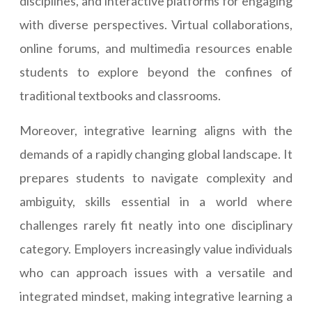
disciplines, and interactive platforms for engaging
with diverse perspectives. Virtual collaborations,
online forums, and multimedia resources enable
students to explore beyond the confines of
traditional textbooks and classrooms.
Moreover, integrative learning aligns with the
demands of a rapidly changing global landscape. It
prepares students to navigate complexity and
ambiguity, skills essential in a world where
challenges rarely fit neatly into one disciplinary
category. Employers increasingly value individuals
who can approach issues with a versatile and
integrated mindset, making integrative learning a