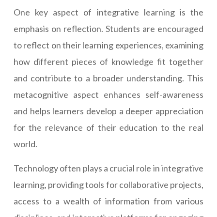
One key aspect of integrative learning is the
emphasis on reflection. Students are encouraged
to reflect on their learning experiences, examining
how different pieces of knowledge fit together
and contribute to a broader understanding. This
metacognitive aspect enhances self-awareness
and helps learners develop a deeper appreciation
for the relevance of their education to the real
world.
Technology often plays a crucial role in integrative
learning, providing tools for collaborative projects,
access to a wealth of information from various