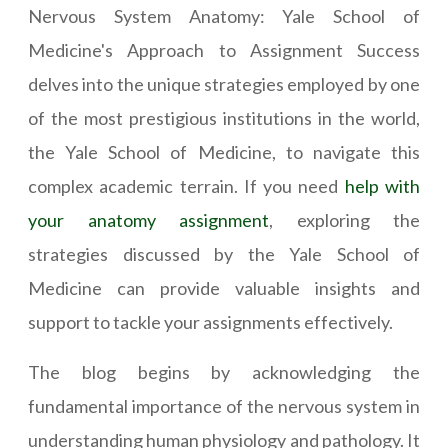
Nervous System Anatomy: Yale School of
Medicine's Approach to Assignment Success
delves into the unique strategies employed by one
of the most prestigious institutions in the world,
the Yale School of Medicine, to navigate this
complex academic terrain. If you need
help with
your anatomy assignment
, exploring the
strategies discussed by the Yale School of
Medicine can provide valuable insights and
support to tackle your assignments effectively.
The blog begins by acknowledging the
fundamental importance of the nervous system in
understanding human physiology and pathology. It