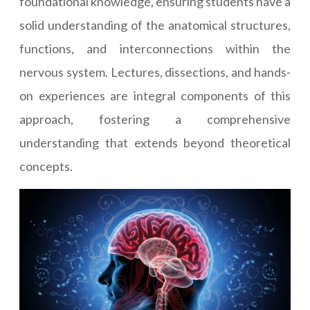
foundational knowledge, ensuring students have a
solid understanding of the anatomical structures,
functions, and interconnections within the
nervous system. Lectures, dissections, and hands-
on experiences are integral components of this
approach, fostering a comprehensive
understanding that extends beyond theoretical
concepts.