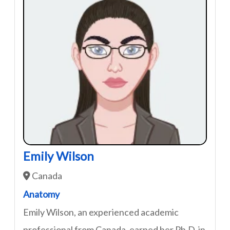
Emily Wilson
Canada
Anatomy
Emily Wilson, an experienced academic
professional from Canada, earned her Ph.D. in