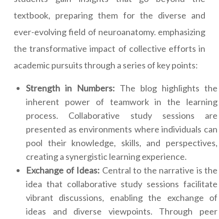
textbook, preparing them for the diverse and
ever-evolving field of neuroanatomy. emphasizing
the transformative impact of collective efforts in
academic pursuits through a series of key points:
Strength in Numbers:
The blog highlights the
inherent power of teamwork in the learning
process. Collaborative study sessions are
presented as environments where individuals can
pool their knowledge, skills, and perspectives,
creating a synergistic learning experience.
Exchange of Ideas:
Central to the narrative is the
idea that collaborative study sessions facilitate
vibrant discussions, enabling the exchange of
ideas and diverse viewpoints. Through peer