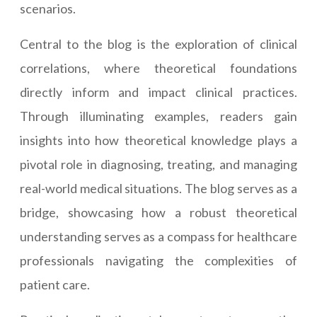
scenarios.
Central to the blog is the exploration of clinical
correlations, where theoretical foundations
directly inform and impact clinical practices.
Through illuminating examples, readers gain
insights into how theoretical knowledge plays a
pivotal role in diagnosing, treating, and managing
real-world medical situations. The blog serves as a
bridge, showcasing how a robust theoretical
understanding serves as a compass for healthcare
professionals navigating the complexities of
patient care.