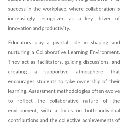
success in the workplace, where collaboration is
increasingly recognized as a key driver of
innovation and productivity.
Educators play a pivotal role in shaping and
nurturing a Collaborative Learning Environment.
They act as facilitators, guiding discussions, and
creating a supportive atmosphere that
encourages students to take ownership of their
learning. Assessment methodologies often evolve
to reflect the collaborative nature of the
environment, with a focus on both individual
contributions and the collective achievements of