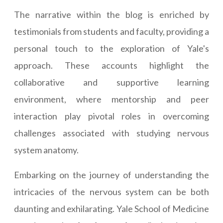
The narrative within the blog is enriched by
testimonials from students and faculty, providing a
personal touch to the exploration of Yale's
approach. These accounts highlight the
collaborative and supportive learning
environment, where mentorship and peer
interaction play pivotal roles in overcoming
challenges associated with studying nervous
system anatomy.
Embarking on the journey of understanding the
intricacies of the nervous system can be both
daunting and exhilarating. Yale School of Medicine