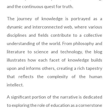
and the continuous quest for truth.
The journey of knowledge is portrayed as a
dynamic and interconnected web, where various
disciplines and fields contribute to a collective
understanding of the world. From philosophy and
literature to science and technology, the blog
illustrates how each facet of knowledge builds
upon and informs others, creating a rich tapestry
that reflects the complexity of the human
intellect.
A significant portion of the narrative is dedicated
to exploring the role of education as a cornerstone