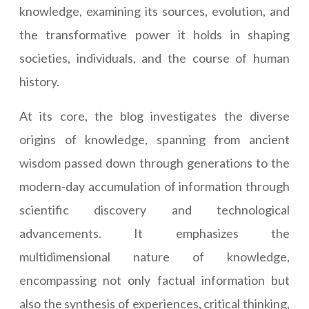
knowledge, examining its sources, evolution, and
the transformative power it holds in shaping
societies, individuals, and the course of human
history.
At its core, the blog investigates the diverse
origins of knowledge, spanning from ancient
wisdom passed down through generations to the
modern-day accumulation of information through
scientific discovery and technological
advancements. It emphasizes the
multidimensional nature of knowledge,
encompassing not only factual information but
also the synthesis of experiences, critical thinking,