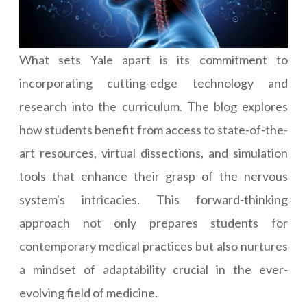
What sets Yale apart is its commitment to
incorporating cutting-edge technology and
research into the curriculum. The blog explores
how students benefit from access to state-of-the-
art resources, virtual dissections, and simulation
tools that enhance their grasp of the nervous
system's intricacies. This forward-thinking
approach not only prepares students for
contemporary medical practices but also nurtures
a mindset of adaptability crucial in the ever-
evolving field of medicine.