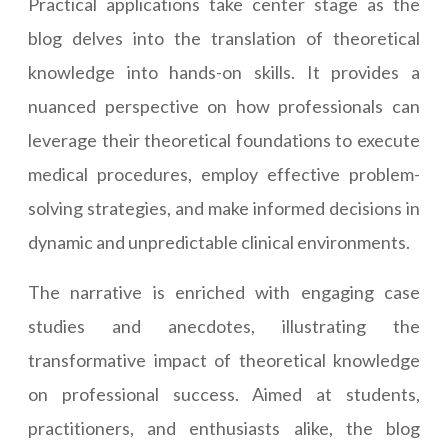
Practical applications take center stage as the
blog delves into the translation of theoretical
knowledge into hands-on skills. It provides a
nuanced perspective on how professionals can
leverage their theoretical foundations to execute
medical procedures, employ effective problem-
solving strategies, and make informed decisions in
dynamic and unpredictable clinical environments.
The narrative is enriched with engaging case
studies and anecdotes, illustrating the
transformative impact of theoretical knowledge
on professional success. Aimed at students,
practitioners, and enthusiasts alike, the blog