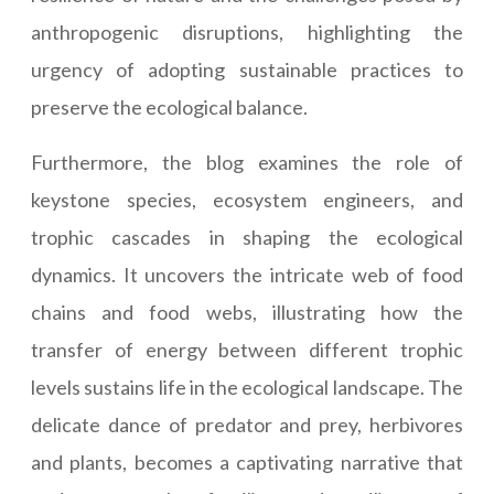
anthropogenic disruptions, highlighting the
urgency of adopting sustainable practices to
preserve the ecological balance.
Furthermore, the blog examines the role of
keystone species, ecosystem engineers, and
trophic cascades in shaping the ecological
dynamics. It uncovers the intricate web of food
chains and food webs, illustrating how the
transfer of energy between different trophic
levels sustains life in the ecological landscape. The
delicate dance of predator and prey, herbivores
and plants, becomes a captivating narrative that