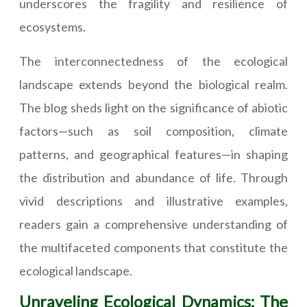
underscores the fragility and resilience of
ecosystems.
The interconnectedness of the ecological
landscape extends beyond the biological realm.
The blog sheds light on the significance of abiotic
factors—such as soil composition, climate
patterns, and geographical features—in shaping
the distribution and abundance of life. Through
vivid descriptions and illustrative examples,
readers gain a comprehensive understanding of
the multifaceted components that constitute the
ecological landscape.
Unraveling Ecological Dynamics: The