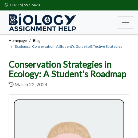
+1 (315) 557-6473
Homepage
Blog
Ecological Conservation: A Student's Guide to Effective Strategies
Conservation Strategies in
Ecology: A Student's Roadmap
March 22, 2024