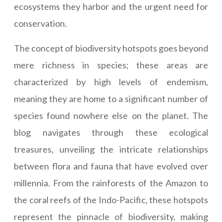
ecosystems they harbor and the urgent need for
conservation.
The concept of biodiversity hotspots goes beyond
mere richness in species; these areas are
characterized by high levels of endemism,
meaning they are home to a significant number of
species found nowhere else on the planet. The
blog navigates through these ecological
treasures, unveiling the intricate relationships
between flora and fauna that have evolved over
millennia. From the rainforests of the Amazon to
the coral reefs of the Indo-Pacific, these hotspots
represent the pinnacle of biodiversity, making