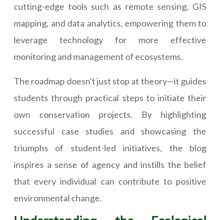
cutting-edge tools such as remote sensing, GIS
mapping, and data analytics, empowering them to
leverage technology for more effective
monitoring and management of ecosystems.
The roadmap doesn't just stop at theory—it guides
students through practical steps to initiate their
own conservation projects. By highlighting
successful case studies and showcasing the
triumphs of student-led initiatives, the blog
inspires a sense of agency and instills the belief
that every individual can contribute to positive
environmental change.