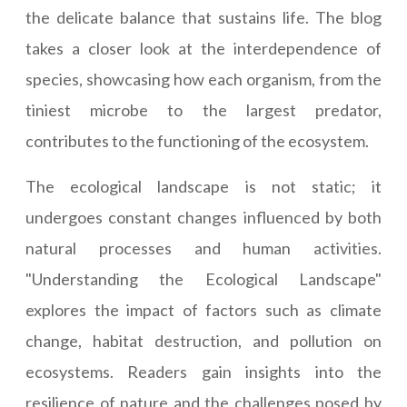
the delicate balance that sustains life. The blog
takes a closer look at the interdependence of
species, showcasing how each organism, from the
tiniest microbe to the largest predator,
contributes to the functioning of the ecosystem.
The ecological landscape is not static; it
undergoes constant changes influenced by both
natural processes and human activities.
"Understanding the Ecological Landscape"
explores the impact of factors such as climate
change, habitat destruction, and pollution on
ecosystems. Readers gain insights into the
resilience of nature and the challenges posed by