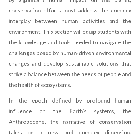
conservation efforts must address the complex
interplay between human activities and the
environment. This section will equip students with
the knowledge and tools needed to navigate the
challenges posed by human-driven environmental
changes and develop sustainable solutions that
strike a balance between the needs of people and
the health of ecosystems.
In the epoch defined by profound human
influence on the Earth's systems, the
Anthropocene, the narrative of conservation
takes on a new and complex dimension.