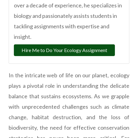
over a decade of experience, he specializes in
biology and passionately assists students in
tackling assignments with expertise and
insight.
Hire Me to Do Your Ecology Assignment
In the intricate web of life on our planet, ecology
plays a pivotal role in understanding the delicate
balance that sustains ecosystems. As we grapple
with unprecedented challenges such as climate
change, habitat destruction, and the loss of
biodiversity, the need for effective conservation