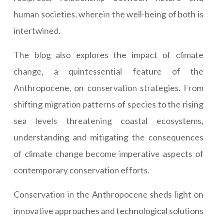
human societies, wherein the well-being of both is
intertwined.
The blog also explores the impact of climate
change, a quintessential feature of the
Anthropocene, on conservation strategies. From
shifting migration patterns of species to the rising
sea levels threatening coastal ecosystems,
understanding and mitigating the consequences
of climate change become imperative aspects of
contemporary conservation efforts.
Conservation in the Anthropocene sheds light on
innovative approaches and technological solutions