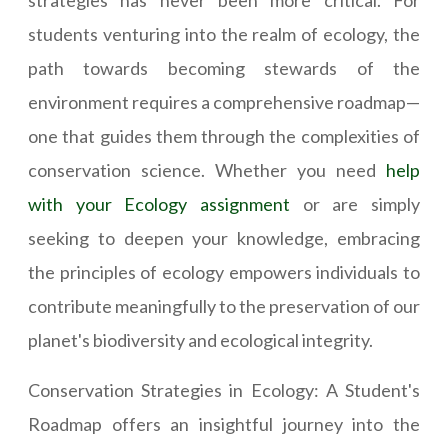
strategies has never been more critical. For
students venturing into the realm of ecology, the
path towards becoming stewards of the
environment requires a comprehensive roadmap—
one that guides them through the complexities of
conservation science. Whether you need
help
with your Ecology assignment
or are simply
seeking to deepen your knowledge, embracing
the principles of ecology empowers individuals to
contribute meaningfully to the preservation of our
planet's biodiversity and ecological integrity.
Conservation Strategies in Ecology: A Student's
Roadmap offers an insightful journey into the