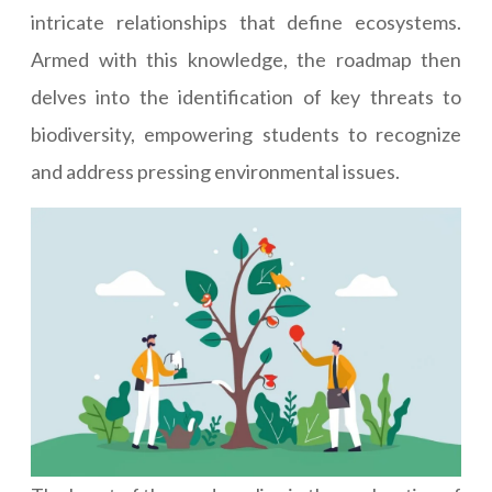
intricate relationships that define ecosystems.
Armed with this knowledge, the roadmap then
delves into the identification of key threats to
biodiversity, empowering students to recognize
and address pressing environmental issues.