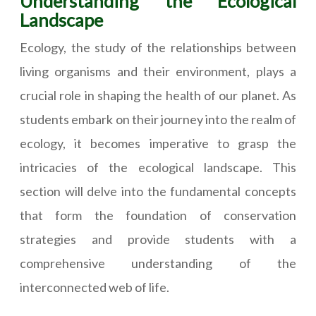
Understanding the Ecological
Landscape
Ecology, the study of the relationships between
living organisms and their environment, plays a
crucial role in shaping the health of our planet. As
students embark on their journey into the realm of
ecology, it becomes imperative to grasp the
intricacies of the ecological landscape. This
section will delve into the fundamental concepts
that form the foundation of conservation
strategies and provide students with a
comprehensive understanding of the
interconnected web of life.