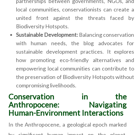
partnerships between governments, NGOs, and
local communities, conservationists can create a
united front against the threats faced by
Biodiversity Hotspots.
Sustainable Development:
Balancing conservation
with human needs, the blog advocates for
sustainable development practices. It explores
how promoting eco-friendly alternatives and
empowering local communities can contribute to
the preservation of Biodiversity Hotspots without
compromising livelihoods.
Conservation in the
Anthropocene: Navigating
Human-Environment Interactions
In the Anthropocene, a geological epoch marked
by significant human impact on the planet,