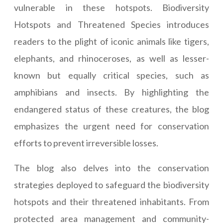
vulnerable in these hotspots. Biodiversity
Hotspots and Threatened Species introduces
readers to the plight of iconic animals like tigers,
elephants, and rhinoceroses, as well as lesser-
known but equally critical species, such as
amphibians and insects. By highlighting the
endangered status of these creatures, the blog
emphasizes the urgent need for conservation
efforts to prevent irreversible losses.
The blog also delves into the conservation
strategies deployed to safeguard the biodiversity
hotspots and their threatened inhabitants. From
protected area management and community-