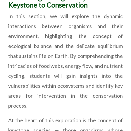
Keystone to Conservation
In this section, we will explore the dynamic
interactions between organisms and their
environment, highlighting the concept of
ecological balance and the delicate equilibrium
that sustains life on Earth. By comprehending the
intricacies of food webs, energy flow, and nutrient
cycling, students will gain insights into the
vulnerabilities within ecosystems and identify key
areas for intervention in the conservation
process.
At the heart of this exploration is the concept of
keystone species — those organisms whose