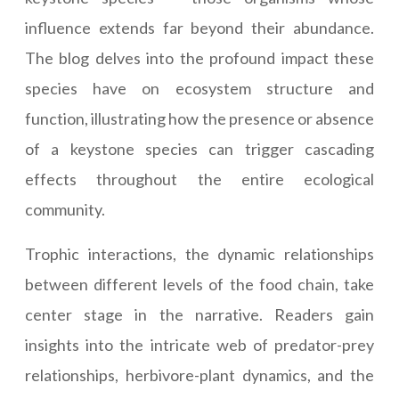
influence extends far beyond their abundance.
The blog delves into the profound impact these
species have on ecosystem structure and
function, illustrating how the presence or absence
of a keystone species can trigger cascading
effects throughout the entire ecological
community.
Trophic interactions, the dynamic relationships
between different levels of the food chain, take
center stage in the narrative. Readers gain
insights into the intricate web of predator-prey
relationships, herbivore-plant dynamics, and the