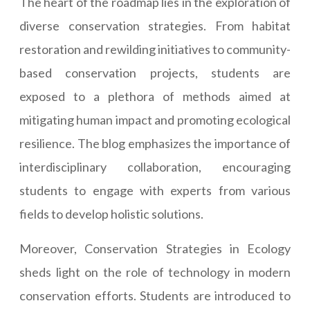
The heart of the roadmap lies in the exploration of
diverse conservation strategies. From habitat
restoration and rewilding initiatives to community-
based conservation projects, students are
exposed to a plethora of methods aimed at
mitigating human impact and promoting ecological
resilience. The blog emphasizes the importance of
interdisciplinary collaboration, encouraging
students to engage with experts from various
fields to develop holistic solutions.
Moreover, Conservation Strategies in Ecology
sheds light on the role of technology in modern
conservation efforts. Students are introduced to