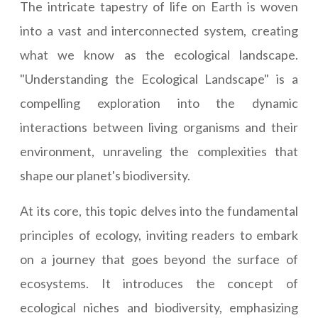
The intricate tapestry of life on Earth is woven
into a vast and interconnected system, creating
what we know as the ecological landscape.
"Understanding the Ecological Landscape" is a
compelling exploration into the dynamic
interactions between living organisms and their
environment, unraveling the complexities that
shape our planet's biodiversity.
At its core, this topic delves into the fundamental
principles of ecology, inviting readers to embark
on a journey that goes beyond the surface of
ecosystems. It introduces the concept of
ecological niches and biodiversity, emphasizing