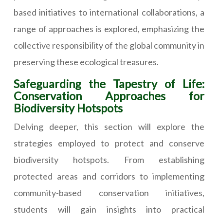
based initiatives to international collaborations, a
range of approaches is explored, emphasizing the
collective responsibility of the global community in
preserving these ecological treasures.
Safeguarding the Tapestry of Life:
Conservation Approaches for
Biodiversity Hotspots
Delving deeper, this section will explore the
strategies employed to protect and conserve
biodiversity hotspots. From establishing
protected areas and corridors to implementing
community-based conservation initiatives,
students will gain insights into practical