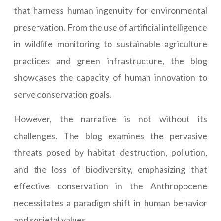
that harness human ingenuity for environmental
preservation. From the use of artificial intelligence
in wildlife monitoring to sustainable agriculture
practices and green infrastructure, the blog
showcases the capacity of human innovation to
serve conservation goals.
However, the narrative is not without its
challenges. The blog examines the pervasive
threats posed by habitat destruction, pollution,
and the loss of biodiversity, emphasizing that
effective conservation in the Anthropocene
necessitates a paradigm shift in human behavior
and societal values.