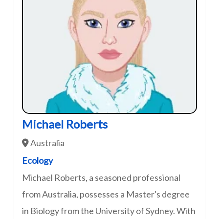
Michael Roberts
Australia
Ecology
Michael Roberts, a seasoned professional
from Australia, possesses a Master's degree
in Biology from the University of Sydney. With