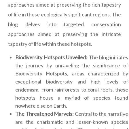
approaches aimed at preserving the rich tapestry
of life in these ecologically significant regions. The
blog delves into targeted conservation
approaches aimed at preserving the intricate
tapestry of life within these hotspots.
Biodiversity Hotspots Unveiled:
The blog initiates
the journey by unraveling the significance of
Biodiversity Hotspots, areas characterized by
exceptional biodiversity and high levels of
endemism. From rainforests to coral reefs, these
hotspots house a myriad of species found
nowhere else on Earth.
The Threatened Marvels:
Central to the narrative
are the charismatic and lesser-known species