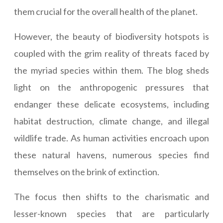
them crucial for the overall health of the planet.
However, the beauty of biodiversity hotspots is
coupled with the grim reality of threats faced by
the myriad species within them. The blog sheds
light on the anthropogenic pressures that
endanger these delicate ecosystems, including
habitat destruction, climate change, and illegal
wildlife trade. As human activities encroach upon
these natural havens, numerous species find
themselves on the brink of extinction.
The focus then shifts to the charismatic and
lesser-known species that are particularly