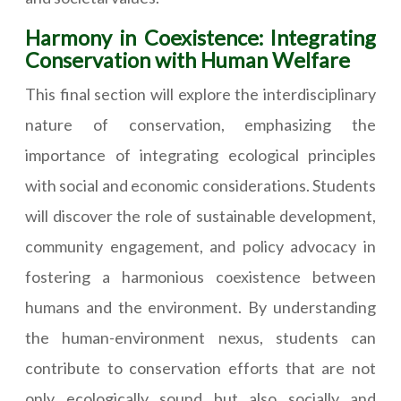
Harmony in Coexistence: Integrating
Conservation with Human Welfare
This final section will explore the interdisciplinary
nature of conservation, emphasizing the
importance of integrating ecological principles
with social and economic considerations. Students
will discover the role of sustainable development,
community engagement, and policy advocacy in
fostering a harmonious coexistence between
humans and the environment. By understanding
the human-environment nexus, students can
contribute to conservation efforts that are not
only ecologically sound but also socially and