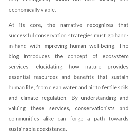
economically viable.
At its core, the narrative recognizes that
successful conservation strategies must go hand-
in-hand with improving human well-being. The
blog introduces the concept of ecosystem
services, elucidating how nature provides
essential resources and benefits that sustain
human life, from clean water and air to fertile soils
and climate regulation. By understanding and
valuing these services, conservationists and
communities alike can forge a path towards
sustainable coexistence.