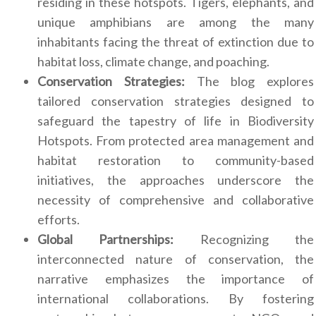
residing in these hotspots. Tigers, elephants, and
unique amphibians are among the many
inhabitants facing the threat of extinction due to
habitat loss, climate change, and poaching.
Conservation Strategies:
The blog explores
tailored conservation strategies designed to
safeguard the tapestry of life in Biodiversity
Hotspots. From protected area management and
habitat restoration to community-based
initiatives, the approaches underscore the
necessity of comprehensive and collaborative
efforts.
Global Partnerships:
Recognizing the
interconnected nature of conservation, the
narrative emphasizes the importance of
international collaborations. By fostering