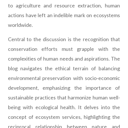
to agriculture and resource extraction, human
actions have left an indelible mark on ecosystems
worldwide.
Central to the discussion is the recognition that
conservation efforts must grapple with the
complexities of human needs and aspirations. The
blog navigates the ethical terrain of balancing
environmental preservation with socio-economic
development, emphasizing the importance of
sustainable practices that harmonize human well-
being with ecological health. It delves into the
concept of ecosystem services, highlighting the
reciprocal relationship between nature and