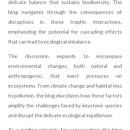
delicate balance that sustains biodiversity. The
blog navigates through the consequences of
disruptions in these trophic interactions,
emphasizing the potential for cascading effects
that can lead to ecological imbalance.
The discussion expands to encompass
environmental changes, both natural and
anthropogenic, that exert pressures on
ecosystems. From climate change and habitat loss
to pollution, the blog elucidates how these factors
amplify the challenges faced by keystone species
and disrupt the delicate ecological equilibrium.
As a guiding principle for conservation, the blog