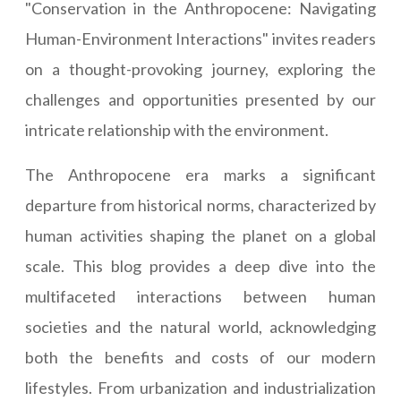
"Conservation in the Anthropocene: Navigating
Human-Environment Interactions" invites readers
on a thought-provoking journey, exploring the
challenges and opportunities presented by our
intricate relationship with the environment.
The Anthropocene era marks a significant
departure from historical norms, characterized by
human activities shaping the planet on a global
scale. This blog provides a deep dive into the
multifaceted interactions between human
societies and the natural world, acknowledging
both the benefits and costs of our modern
lifestyles. From urbanization and industrialization