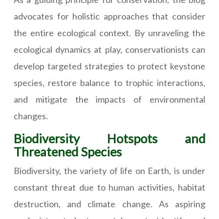
advocates for holistic approaches that consider
the entire ecological context. By unraveling the
ecological dynamics at play, conservationists can
develop targeted strategies to protect keystone
species, restore balance to trophic interactions,
and mitigate the impacts of environmental
changes.
Biodiversity Hotspots and
Threatened Species
Biodiversity, the variety of life on Earth, is under
constant threat due to human activities, habitat
destruction, and climate change. As aspiring