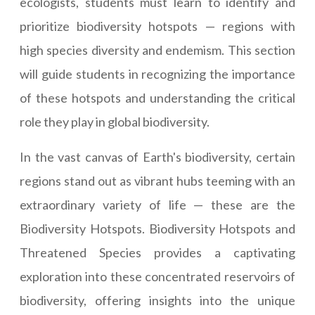
ecologists, students must learn to identify and
prioritize biodiversity hotspots — regions with
high species diversity and endemism. This section
will guide students in recognizing the importance
of these hotspots and understanding the critical
role they play in global biodiversity.
In the vast canvas of Earth's biodiversity, certain
regions stand out as vibrant hubs teeming with an
extraordinary variety of life — these are the
Biodiversity Hotspots. Biodiversity Hotspots and
Threatened Species provides a captivating
exploration into these concentrated reservoirs of
biodiversity, offering insights into the unique