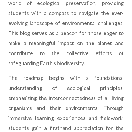
world of ecological preservation, providing
students with a compass to navigate the ever-
evolving landscape of environmental challenges.
This blog serves as a beacon for those eager to
make a meaningful impact on the planet and
contribute to the collective efforts of
safeguarding Earth's biodiversity.
The roadmap begins with a foundational
understanding of ecological principles,
emphasizing the interconnectedness of all living
organisms and their environments. Through
immersive learning experiences and fieldwork,
students gain a firsthand appreciation for the