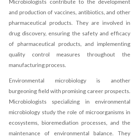
Microbiologists contribute to the development
and production of vaccines, antibiotics, and other
pharmaceutical products. They are involved in
drug discovery, ensuring the safety and efficacy
of pharmaceutical products, and implementing
quality control measures throughout the
manufacturing process.
Environmental microbiology is another
burgeoning field with promising career prospects.
Microbiologists specializing in environmental
microbiology study the role of microorganisms in
ecosystems, bioremediation processes, and the
maintenance of environmental balance. They