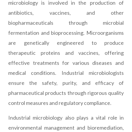
microbiology is involved in the production of
antibiotics, vaccines, and other
biopharmaceuticals through microbial
fermentation and bioprocessing. Microorganisms
are genetically engineered to produce
therapeutic proteins and vaccines, offering
effective treatments for various diseases and
medical conditions. Industrial microbiologists
ensure the safety, purity, and efficacy of
pharmaceutical products through rigorous quality
control measures and regulatory compliance.
Industrial microbiology also plays a vital role in
environmental management and bioremediation,