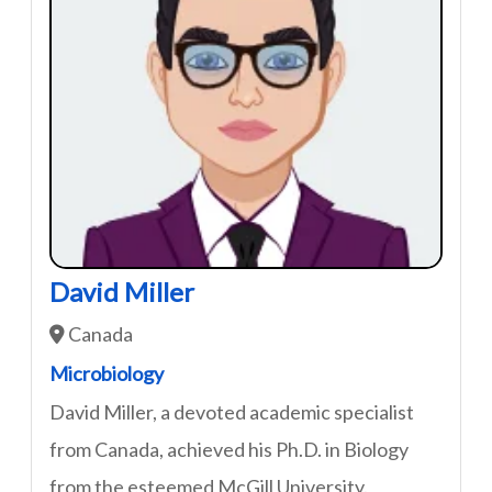
David Miller
Canada
Microbiology
David Miller, a devoted academic specialist
from Canada, achieved his Ph.D. in Biology
from the esteemed McGill University.