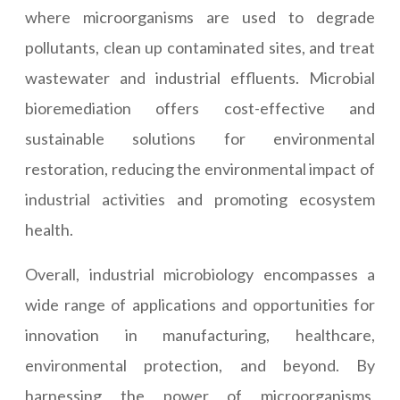
where microorganisms are used to degrade
pollutants, clean up contaminated sites, and treat
wastewater and industrial effluents. Microbial
bioremediation offers cost-effective and
sustainable solutions for environmental
restoration, reducing the environmental impact of
industrial activities and promoting ecosystem
health.
Overall, industrial microbiology encompasses a
wide range of applications and opportunities for
innovation in manufacturing, healthcare,
environmental protection, and beyond. By
harnessing the power of microorganisms,