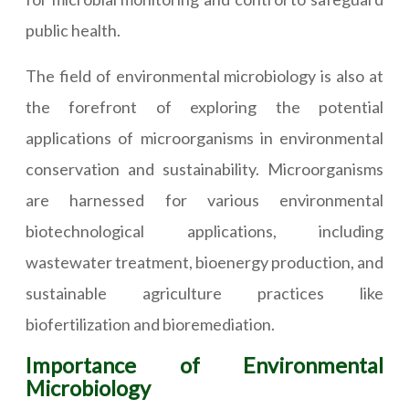
public health.
The field of environmental microbiology is also at
the forefront of exploring the potential
applications of microorganisms in environmental
conservation and sustainability. Microorganisms
are harnessed for various environmental
biotechnological applications, including
wastewater treatment, bioenergy production, and
sustainable agriculture practices like
biofertilization and bioremediation.
Importance of Environmental
Microbiology