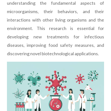
understanding the fundamental aspects of
microorganisms, their behaviors, and their
interactions with other living organisms and the
environment. This research is essential for
developing new treatments for infectious
diseases, improving food safety measures, and
discovering novel biotechnological applications.