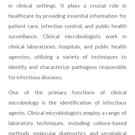
in clinical settings. It plays a crucial role in
healthcare by providing essential information for
patient care, infection control, and public health
surveillance. Clinical microbiologists work in
clinical laboratories, hospitals, and public health
agencies, utilizing a variety of techniques to
identify and characterize pathogens responsible
for infectious diseases.
One of the primary functions of clinical
microbiology is the identification of infectious
agents. Clinical microbiologists employ a range of
laboratory techniques, including culture-based
methods, molecular diagnostics, and serological