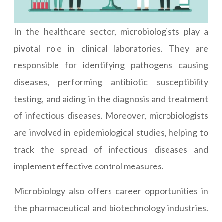
In the healthcare sector, microbiologists play a
pivotal role in clinical laboratories. They are
responsible for identifying pathogens causing
diseases, performing antibiotic susceptibility
testing, and aiding in the diagnosis and treatment
of infectious diseases. Moreover, microbiologists
are involved in epidemiological studies, helping to
track the spread of infectious diseases and
implement effective control measures.
Microbiology also offers career opportunities in
the pharmaceutical and biotechnology industries.