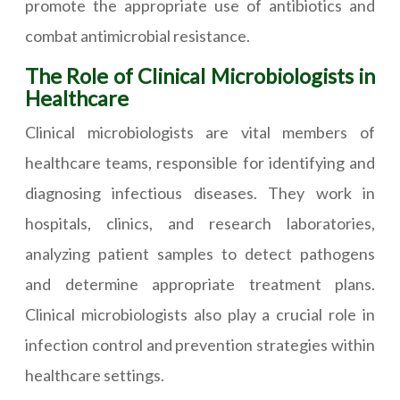
promote the appropriate use of antibiotics and
combat antimicrobial resistance.
The Role of Clinical Microbiologists in
Healthcare
Clinical microbiologists are vital members of
healthcare teams, responsible for identifying and
diagnosing infectious diseases. They work in
hospitals, clinics, and research laboratories,
analyzing patient samples to detect pathogens
and determine appropriate treatment plans.
Clinical microbiologists also play a crucial role in
infection control and prevention strategies within
healthcare settings.