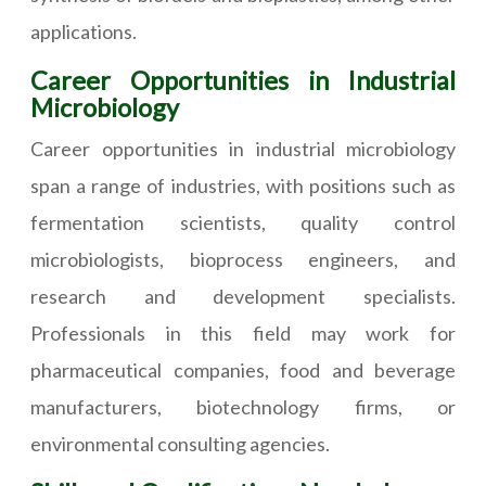
applications.
Career Opportunities in Industrial
Microbiology
Career opportunities in industrial microbiology
span a range of industries, with positions such as
fermentation scientists, quality control
microbiologists, bioprocess engineers, and
research and development specialists.
Professionals in this field may work for
pharmaceutical companies, food and beverage
manufacturers, biotechnology firms, or
environmental consulting agencies.