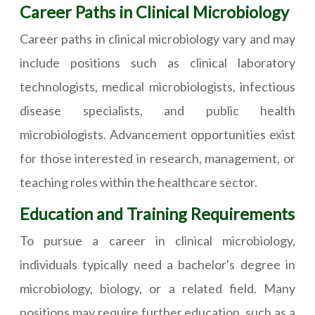
Career Paths in Clinical Microbiology
Career paths in clinical microbiology vary and may
include positions such as clinical laboratory
technologists, medical microbiologists, infectious
disease specialists, and public health
microbiologists. Advancement opportunities exist
for those interested in research, management, or
teaching roles within the healthcare sector.
Education and Training Requirements
To pursue a career in clinical microbiology,
individuals typically need a bachelor's degree in
microbiology, biology, or a related field. Many
positions may require further education, such as a