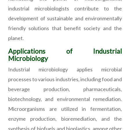
industrial microbiologists contribute to the
development of sustainable and environmentally
friendly solutions that benefit society and the
planet.
Applications of Industrial
Microbiology
Industrial microbiology applies microbial
processes to various industries, including food and
beverage production, pharmaceuticals,
biotechnology, and environmental remediation.
Microorganisms are utilized in fermentation,
enzyme production, bioremediation, and the
synthesis of biofuels and bioplastics, among other