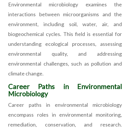
Environmental microbiology examines the
interactions between microorganisms and the
environment, including soil, water, air, and
biogeochemical cycles. This field is essential for
understanding ecological processes, assessing
environmental quality, and addressing
environmental challenges, such as pollution and
climate change.
Career Paths in Environmental
Microbiology
Career paths in environmental microbiology
encompass roles in environmental monitoring,
remediation, conservation, and research.