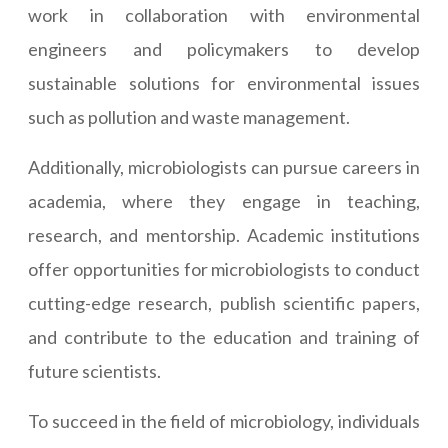
work in collaboration with environmental
engineers and policymakers to develop
sustainable solutions for environmental issues
such as pollution and waste management.
Additionally, microbiologists can pursue careers in
academia, where they engage in teaching,
research, and mentorship. Academic institutions
offer opportunities for microbiologists to conduct
cutting-edge research, publish scientific papers,
and contribute to the education and training of
future scientists.
To succeed in the field of microbiology, individuals