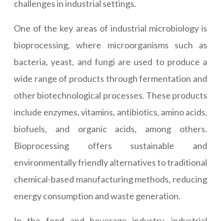
challenges in industrial settings.
One of the key areas of industrial microbiology is
bioprocessing, where microorganisms such as
bacteria, yeast, and fungi are used to produce a
wide range of products through fermentation and
other biotechnological processes. These products
include enzymes, vitamins, antibiotics, amino acids,
biofuels, and organic acids, among others.
Bioprocessing offers sustainable and
environmentally friendly alternatives to traditional
chemical-based manufacturing methods, reducing
energy consumption and waste generation.
In the food and beverage industry, industrial