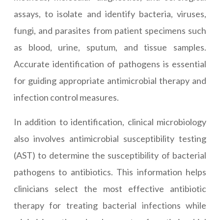
assays, to isolate and identify bacteria, viruses,
fungi, and parasites from patient specimens such
as blood, urine, sputum, and tissue samples.
Accurate identification of pathogens is essential
for guiding appropriate antimicrobial therapy and
infection control measures.
In addition to identification, clinical microbiology
also involves antimicrobial susceptibility testing
(AST) to determine the susceptibility of bacterial
pathogens to antibiotics. This information helps
clinicians select the most effective antibiotic
therapy for treating bacterial infections while