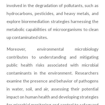
involved in the degradation of pollutants, such as
hydrocarbons, pesticides, and heavy metals, and
explore bioremediation strategies harnessing the
metabolic capabilities of microorganisms to clean
up contaminated sites.
Moreover, environmental microbiology
contributes to understanding and mitigating
public health risks associated with microbial
contaminants in the environment. Researchers
examine the presence and behavior of pathogens
in water, soil, and air, assessing their potential
impact on human health and developing strategies
for microbial monitoring and control to safeguard