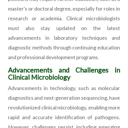
master's or doctoral degree, especially for roles in
research or academia. Clinical microbiologists
must also stay updated on the latest
advancements in laboratory techniques and
diagnostic methods through continuing education
and professional development programs.
Advancements and Challenges in
Clinical Microbiology
Advancements in technology, such as molecular
diagnostics and next-generation sequencing, have
revolutionized clinical microbiology, enabling more
rapid and accurate identification of pathogens.
However, challenges persist, including emerging