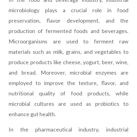
microbiology plays a crucial role in food
preservation, flavor development, and the
production of fermented foods and beverages.
Microorganisms are used to ferment raw
materials such as milk, grains, and vegetables to
produce products like cheese, yogurt, beer, wine,
and bread. Moreover, microbial enzymes are
employed to improve the texture, flavor, and
nutritional quality of food products, while
microbial cultures are used as probiotics to
enhance gut health.
In the pharmaceutical industry, industrial