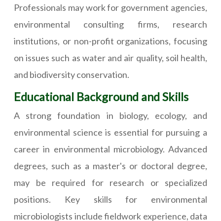
Professionals may work for government agencies,
environmental consulting firms, research
institutions, or non-profit organizations, focusing
on issues such as water and air quality, soil health,
and biodiversity conservation.
Educational Background and Skills
A strong foundation in biology, ecology, and
environmental science is essential for pursuing a
career in environmental microbiology. Advanced
degrees, such as a master's or doctoral degree,
may be required for research or specialized
positions. Key skills for environmental
microbiologists include fieldwork experience, data