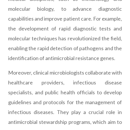
molecular biology, to advance diagnostic
capabilities and improve patient care. For example,
the development of rapid diagnostic tests and
molecular techniques has revolutionized the field,
enabling the rapid detection of pathogens and the
identification of antimicrobial resistance genes.
Moreover, clinical microbiologists collaborate with
healthcare providers, infectious disease
specialists, and public health officials to develop
guidelines and protocols for the management of
infectious diseases. They play a crucial role in
antimicrobial stewardship programs, which aim to