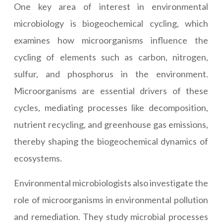
One key area of interest in environmental
microbiology is biogeochemical cycling, which
examines how microorganisms influence the
cycling of elements such as carbon, nitrogen,
sulfur, and phosphorus in the environment.
Microorganisms are essential drivers of these
cycles, mediating processes like decomposition,
nutrient recycling, and greenhouse gas emissions,
thereby shaping the biogeochemical dynamics of
ecosystems.
Environmental microbiologists also investigate the
role of microorganisms in environmental pollution
and remediation. They study microbial processes