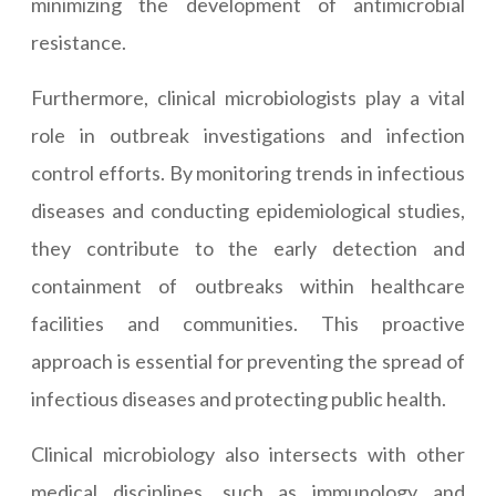
minimizing the development of antimicrobial
resistance.
Furthermore, clinical microbiologists play a vital
role in outbreak investigations and infection
control efforts. By monitoring trends in infectious
diseases and conducting epidemiological studies,
they contribute to the early detection and
containment of outbreaks within healthcare
facilities and communities. This proactive
approach is essential for preventing the spread of
infectious diseases and protecting public health.
Clinical microbiology also intersects with other
medical disciplines, such as immunology and