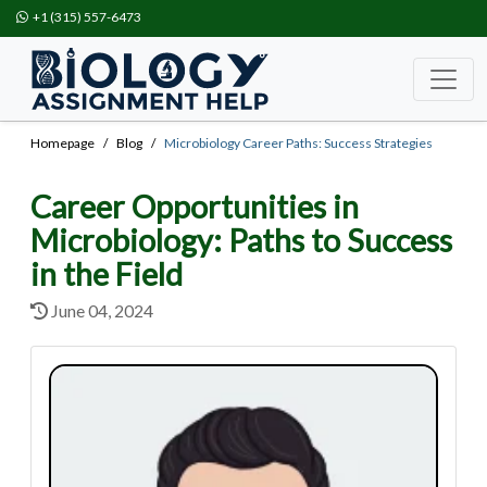
+1 (315) 557-6473
Homepage
Blog
Microbiology Career Paths: Success Strategies
Career Opportunities in
Microbiology: Paths to Success
in the Field
June 04, 2024