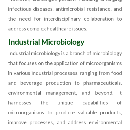
infectious diseases, antimicrobial resistance, and
the need for interdisciplinary collaboration to
address complex healthcare issues.
Industrial Microbiology
Industrial microbiology is a branch of microbiology
that focuses on the application of microorganisms
in various industrial processes, ranging from food
and beverage production to pharmaceuticals,
environmental management, and beyond. It
harnesses the unique capabilities of
microorganisms to produce valuable products,
improve processes, and address environmental