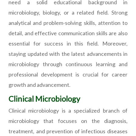
need a solid educational background in
microbiology, biology, or a related field. Strong
analytical and problem-solving skills, attention to
detail, and effective communication skills are also
essential for success in this field. Moreover,
staying updated with the latest advancements in
microbiology through continuous learning and
professional development is crucial for career
growth and advancement.
Clinical Microbiology
Clinical microbiology is a specialized branch of
microbiology that focuses on the diagnosis,
treatment, and prevention of infectious diseases