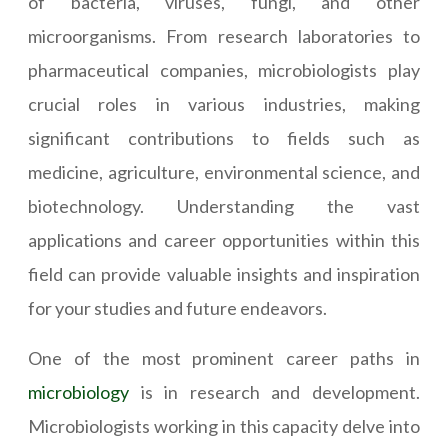
of bacteria, viruses, fungi, and other
microorganisms. From research laboratories to
pharmaceutical companies, microbiologists play
crucial roles in various industries, making
significant contributions to fields such as
medicine, agriculture, environmental science, and
biotechnology. Understanding the vast
applications and career opportunities within this
field can provide valuable insights and inspiration
for your studies and future endeavors.
One of the most prominent career paths in
microbiology
is in research and development.
Microbiologists working in this capacity delve into