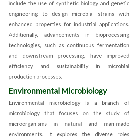
include the use of synthetic biology and genetic
engineering to design microbial strains with
enhanced properties for industrial applications.
Additionally, advancements in bioprocessing
technologies, such as continuous fermentation
and downstream processing, have improved
efficiency and sustainability in microbial
production processes.
Environmental Microbiology
Environmental microbiology is a branch of
microbiology that focuses on the study of
microorganisms in natural and man-made
environments. It explores the diverse roles