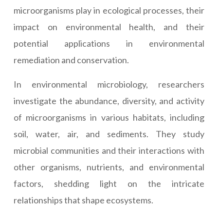
microorganisms play in ecological processes, their
impact on environmental health, and their
potential applications in environmental
remediation and conservation.
In environmental microbiology, researchers
investigate the abundance, diversity, and activity
of microorganisms in various habitats, including
soil, water, air, and sediments. They study
microbial communities and their interactions with
other organisms, nutrients, and environmental
factors, shedding light on the intricate
relationships that shape ecosystems.