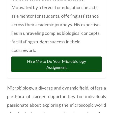
Motivated by a fervor for education, he acts
as a mentor for students, offering assistance
across their academic journeys. His expertise
lies in unraveling complex biological concepts,
facilitating student success in their
coursework.
Hire Me to Do Your Microbiology
Assignment
Microbiology, a diverse and dynamic field, offers a
plethora of career opportunities for individuals
passionate about exploring the microscopic world