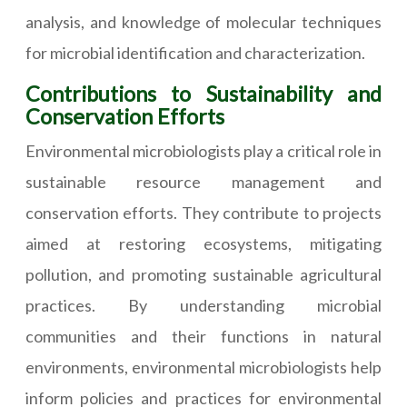
analysis, and knowledge of molecular techniques
for microbial identification and characterization.
Contributions to Sustainability and
Conservation Efforts
Environmental microbiologists play a critical role in
sustainable resource management and
conservation efforts. They contribute to projects
aimed at restoring ecosystems, mitigating
pollution, and promoting sustainable agricultural
practices. By understanding microbial
communities and their functions in natural
environments, environmental microbiologists help
inform policies and practices for environmental