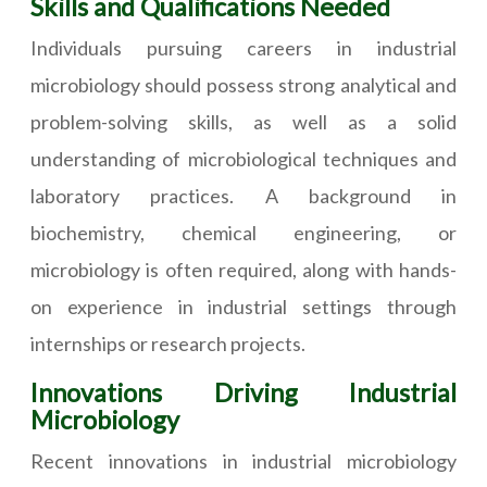
Skills and Qualifications Needed
Individuals pursuing careers in industrial
microbiology should possess strong analytical and
problem-solving skills, as well as a solid
understanding of microbiological techniques and
laboratory practices. A background in
biochemistry, chemical engineering, or
microbiology is often required, along with hands-
on experience in industrial settings through
internships or research projects.
Innovations Driving Industrial
Microbiology
Recent innovations in industrial microbiology