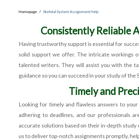
Homepage
Skeletal System Assignment Help
Consistently Reliable 
Having trustworthy support is essential for succe
solid support we offer. The intricate workings o
talented writers. They will assist you with the 
guidance so you can succeed in your study of the 
Timely and Preci
Looking for timely and flawless answers to you
adhering to deadlines, and our professionals a
accurate solutions based on their in-depth study 
us to deliver top-notch assignments promptly, help