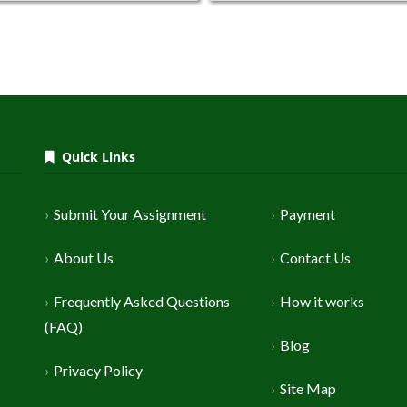
Quick Links
Submit Your Assignment
Payment
About Us
Contact Us
Frequently Asked Questions
How it works
(FAQ)
Blog
Privacy Policy
Site Map