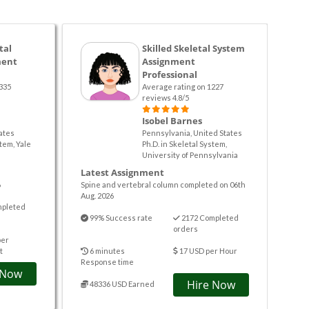
tal
Skilled Skeletal System
ment
Assignment
Professional
335
Average rating on 1227
reviews 4.8/5
Isobel Barnes
ates
Pennsylvania, United States
stem, Yale
Ph.D. in Skeletal System,
University of Pennsylvania
Latest Assignment
6
Spine and vertebral column completed on 06th
Aug. 2026
mpleted
99% Success rate
2172 Completed
orders
per
t
6 minutes
17 USD per Hour
Response time
 Now
Hire Now
48336 USD Earned