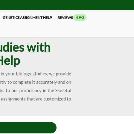
GENETICS ASSIGNMENT HELP
REVIEWS
4.9/5
udies with
Help
in your biology studies, we provide
ntly to complete it accurately and on
s to our proficiency in the Skeletal
n assignments that are customized to