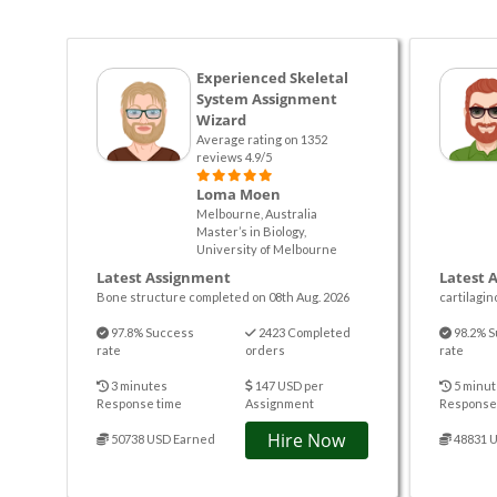
Experienced Skeletal
System Assignment
Wizard
Average rating on 1352
reviews 4.9/5
Loma Moen
Melbourne, Australia
Master’s in Biology,
University of Melbourne
Latest Assignment
Latest 
Bone structure completed on 08th Aug. 2026
cartilagin
97.8% Success
2423 Completed
98.2% S
rate
orders
rate
3 minutes
147 USD per
5 minut
Response time
Assignment
Response
Hire Now
50738 USD Earned
48831 