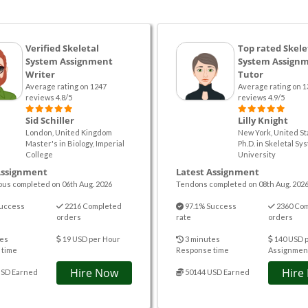
Verified Skeletal
Top rated Skele
System Assignment
System Assign
Writer
Tutor
Average rating on 1247
Average rating on 1
reviews 4.8/5
reviews 4.9/5
Sid Schiller
Lilly Knight
London, United Kingdom
New York, United St
Master's in Biology, Imperial
Ph.D. in Skeletal Sy
College
University
Assignment
Latest Assignment
ous completed on 06th Aug. 2026
Tendons completed on 08th Aug. 202
uccess
2216 Completed
97.1% Success
2360 Co
orders
rate
orders
es
19 USD per Hour
3 minutes
140 USD 
 time
Response time
Assignmen
Hire Now
Hire
USD Earned
50144 USD Earned