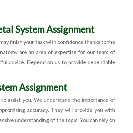
letal System Assignment
may finish your task with confidence thanks to the
 anatomy are an area of expertise for our team of
ghtful advice. Depend on us to provide dependable
System Assignment
 to assist you. We understand the importance of
mpromising accuracy. They will provide you with
ensive understanding of the topic. You can rely on