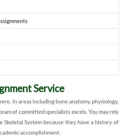
assignments
ignment Service
ere. In areas including bone anatomy, physiology,
team of committed specialists excels. You may rely
e Skeletal System because they have a history of
 academic accomplishment.