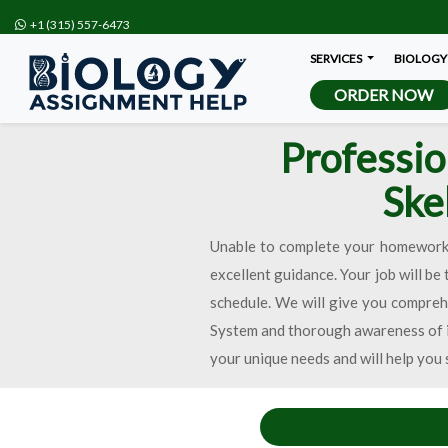
+1 (315) 557-6473
SERVICES
BIOLOGY
ORDER NOW
Professio
Ske
Unable to complete your homework o
excellent guidance. Your job will be
schedule. We will give you comprehe
System and thorough awareness of it
your unique needs and will help you 