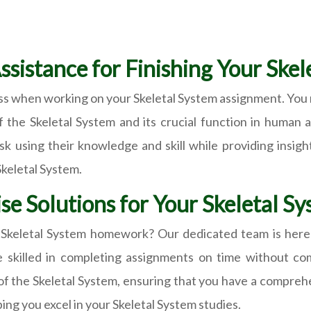
Assistance for Finishing Your Ske
ss when working on your Skeletal System assignment. You 
f the Skeletal System and its crucial function in human
task using their knowledge and skill while providing insi
Skeletal System.
se Solutions for Your Skeletal 
r Skeletal System homework? Our dedicated team is here
re skilled in completing assignments on time without co
of the Skeletal System, ensuring that you have a compreh
ing you excel in your Skeletal System studies.