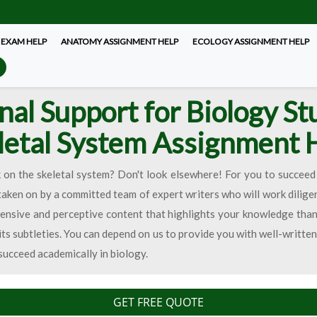
 EXAM HELP
ANATOMY ASSIGNMENT HELP
ECOLOGY ASSIGNMENT HELP
nal Support for Biology St
letal System Assignment 
n the skeletal system? Don't look elsewhere! For you to succeed 
 taken on by a committed team of expert writers who will work dilige
nsive and perceptive content that highlights your knowledge thank
s subtleties. You can depend on us to provide you with well-writte
succeed academically in biology.
GET FREE QUOTE