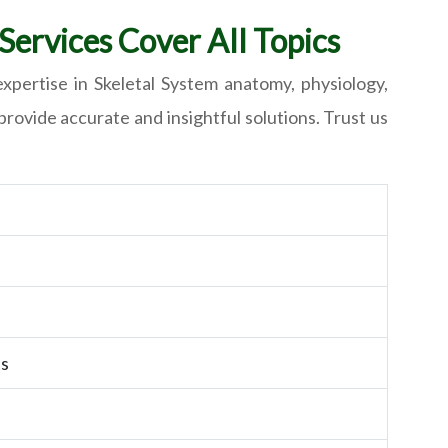
ervices Cover All Topics
xpertise in Skeletal System anatomy, physiology,
rovide accurate and insightful solutions. Trust us
ts