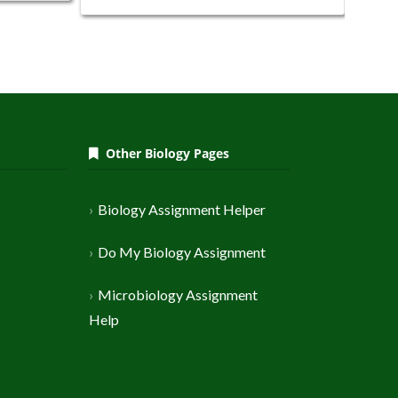
Other Biology Pages
Biology Assignment Helper
Do My Biology Assignment
Microbiology Assignment
Help