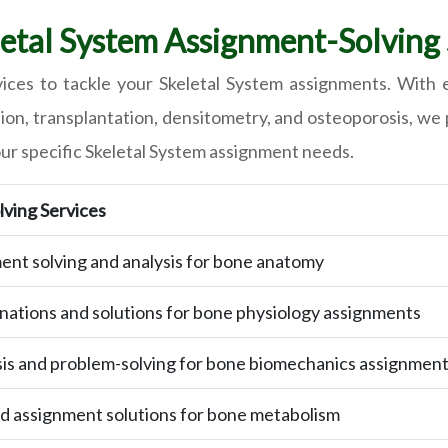
tal System Assignment-Solving S
ces to tackle your Skeletal System assignments. With e
n, transplantation, densitometry, and osteoporosis, we p
our specific Skeletal System assignment needs.
ving Services
ent solving and analysis for bone anatomy
nations and solutions for bone physiology assignments
sis and problem-solving for bone biomechanics assignmen
 assignment solutions for bone metabolism