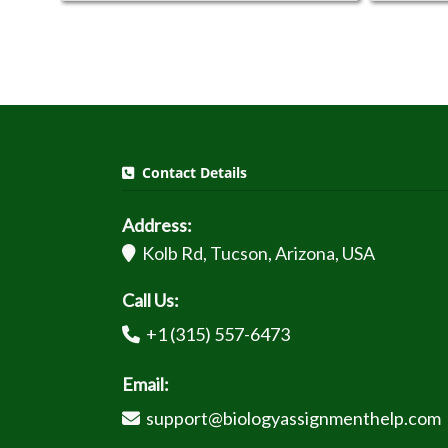
Contact Details
Address:
Kolb Rd, Tucson, Arizona, USA
Call Us:
+1 (315) 557-6473
Email:
support@biologyassignmenthelp.com