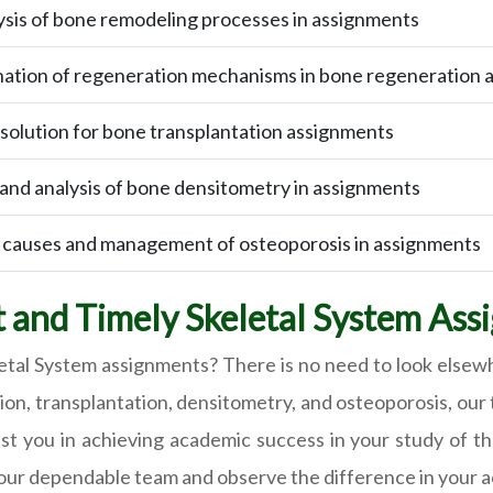
sis of bone remodeling processes in assignments
nation of regeneration mechanisms in bone regeneration 
 solution for bone transplantation assignments
 and analysis of bone densitometry in assignments
causes and management of osteoporosis in assignments
 and Timely Skeletal System Ass
letal System assignments? There is no need to look elsewh
n, transplantation, densitometry, and osteoporosis, our 
st you in achieving academic success in your study of th
 our dependable team and observe the difference in your