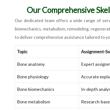
Our Comprehensive Skele
Our dedicated team offers a wide range of servi
biomechanics, metabolism, remodeling, regeneratio
to deliver comprehensive assistance tailored to y
Topic
Assignment-Sol
Bone anatomy
Expert assignm
Bone physiology
Accurate expla
Bone biomechanics
In-depth analy
Bone metabolism
Research-based