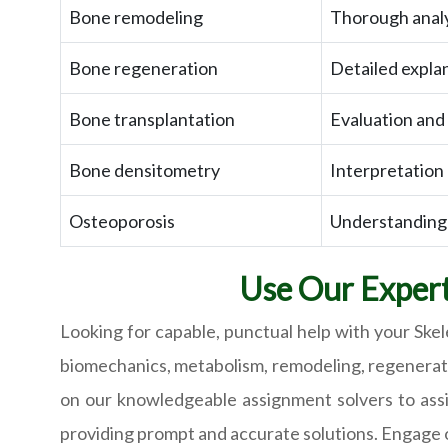
Bone remodeling
Thorough analy
Bone regeneration
Detailed expla
Bone transplantation
Evaluation and
Bone densitometry
Interpretation
Osteoporosis
Understanding 
Use Our Expert
Looking for capable, punctual help with your Ske
biomechanics, metabolism, remodeling, regeneratio
on our knowledgeable assignment solvers to assi
providing prompt and accurate solutions. Engage