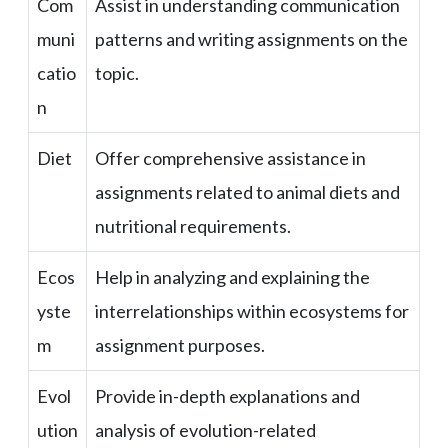
Com
Assist in understanding communication
muni
patterns and writing assignments on the
catio
topic.
n
Diet
Offer comprehensive assistance in
assignments related to animal diets and
nutritional requirements.
Ecos
Help in analyzing and explaining the
yste
interrelationships within ecosystems for
m
assignment purposes.
Evol
Provide in-depth explanations and
ution
analysis of evolution-related