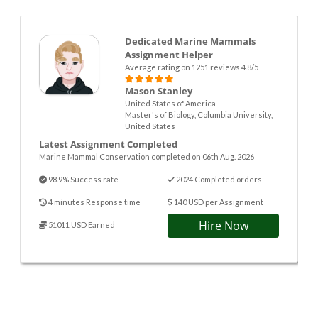
Dedicated Marine Mammals
Assignment Helper
Average rating on 1251 reviews 4.8/5
Mason Stanley
United States of America
Master's of Biology, Columbia University,
United States
Latest Assignment Completed
Marine Mammal Conservation completed on 06th Aug. 2026
98.9% Success rate
2024 Completed orders
4 minutes Response time
140 USD per Assignment
Hire Now
51011 USD Earned