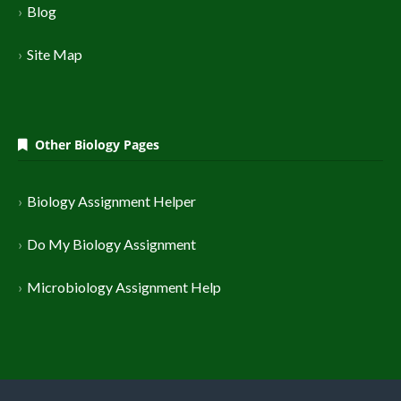
Blog
Site Map
Other Biology Pages
Biology Assignment Helper
Do My Biology Assignment
Microbiology Assignment Help