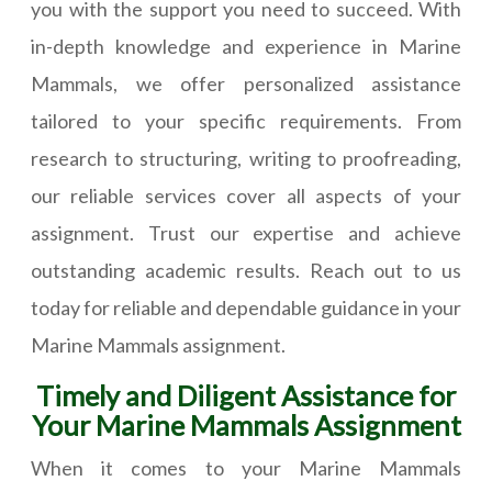
you with the support you need to succeed. With
in-depth knowledge and experience in Marine
Mammals, we offer personalized assistance
tailored to your specific requirements. From
research to structuring, writing to proofreading,
our reliable services cover all aspects of your
assignment. Trust our expertise and achieve
outstanding academic results. Reach out to us
today for reliable and dependable guidance in your
Marine Mammals assignment.
Timely and Diligent Assistance for
Your Marine Mammals Assignment
When it comes to your Marine Mammals