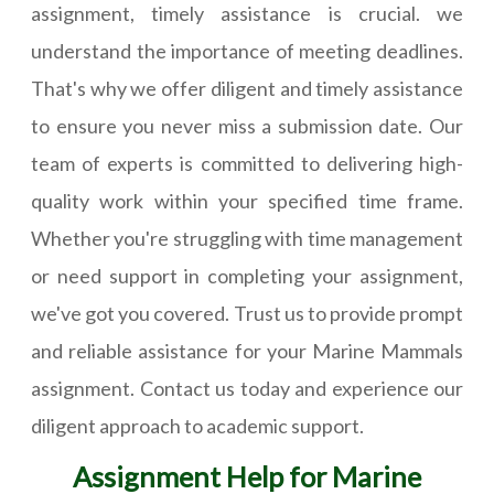
assignment, timely assistance is crucial. we
understand the importance of meeting deadlines.
That's why we offer diligent and timely assistance
to ensure you never miss a submission date. Our
team of experts is committed to delivering high-
quality work within your specified time frame.
Whether you're struggling with time management
or need support in completing your assignment,
we've got you covered. Trust us to provide prompt
and reliable assistance for your Marine Mammals
assignment. Contact us today and experience our
diligent approach to academic support.
Assignment Help for Marine