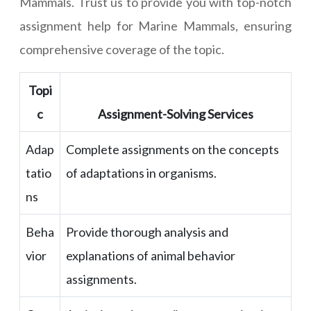
Mammals. Trust us to provide you with top-notch
assignment help for Marine Mammals, ensuring
comprehensive coverage of the topic.
Topi
c
Assignment-Solving Services
Adap
Complete assignments on the concepts
tatio
of adaptations in organisms.
ns
Beha
Provide thorough analysis and
vior
explanations of animal behavior
assignments.