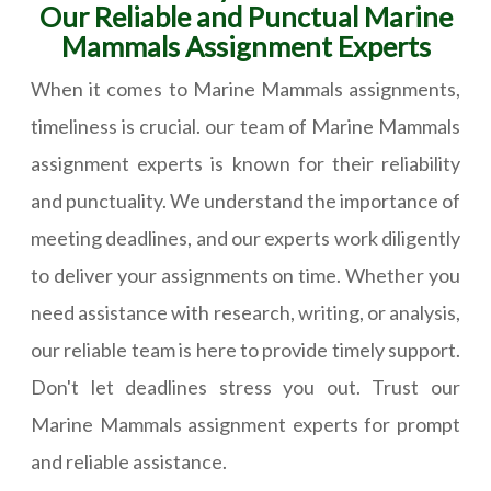
Our Reliable and Punctual Marine
Mammals Assignment Experts
When it comes to Marine Mammals assignments,
timeliness is crucial. our team of Marine Mammals
assignment experts is known for their reliability
and punctuality. We understand the importance of
meeting deadlines, and our experts work diligently
to deliver your assignments on time. Whether you
need assistance with research, writing, or analysis,
our reliable team is here to provide timely support.
Don't let deadlines stress you out. Trust our
Marine Mammals assignment experts for prompt
and reliable assistance.