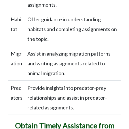
assignments.
Habi
Offer guidance in understanding
tat
habitats and completing assignments on
the topic.
Migr
Assist in analyzing migration patterns
ation
and writing assignments related to
animal migration.
Pred
Provide insights into predator-prey
ators
relationships and assist in predator-
related assignments.
Obtain Timely Assistance from