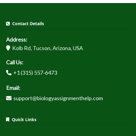
Contact Details
Address:
Kolb Rd, Tucson, Arizona, USA
Call Us:
+1 (315) 557-6473
Email:
support@biologyassignmenthelp.com
Quick Links