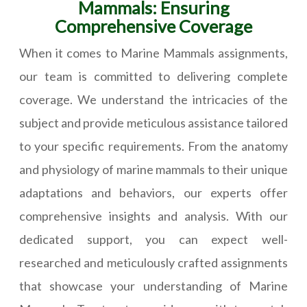
Mammals: Ensuring
Comprehensive Coverage
When it comes to Marine Mammals assignments,
our team is committed to delivering complete
coverage. We understand the intricacies of the
subject and provide meticulous assistance tailored
to your specific requirements. From the anatomy
and physiology of marine mammals to their unique
adaptations and behaviors, our experts offer
comprehensive insights and analysis. With our
dedicated support, you can expect well-
researched and meticulously crafted assignments
that showcase your understanding of Marine