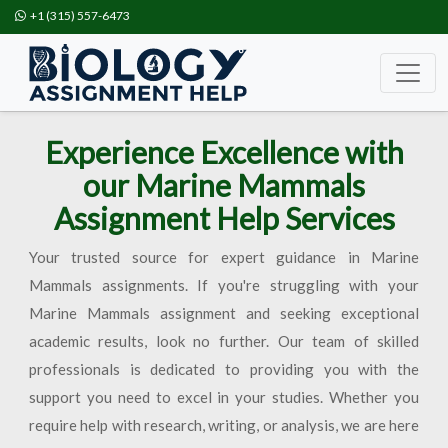
+1 (315) 557-6473
Experience Excellence with
our Marine Mammals
Assignment Help Services
Your trusted source for expert guidance in Marine
Mammals assignments. If you're struggling with your
Marine Mammals assignment and seeking exceptional
academic results, look no further. Our team of skilled
professionals is dedicated to providing you with the
support you need to excel in your studies. Whether you
require help with research, writing, or analysis, we are here