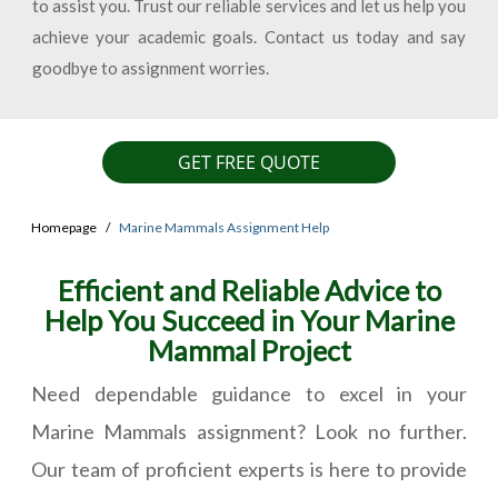
to assist you. Trust our reliable services and let us help you
achieve your academic goals. Contact us today and say
goodbye to assignment worries.
GET FREE QUOTE
Homepage
Marine Mammals Assignment Help
Efficient and Reliable Advice to
Help You Succeed in Your Marine
Mammal Project
Need dependable guidance to excel in your
Marine Mammals assignment? Look no further.
Our team of proficient experts is here to provide