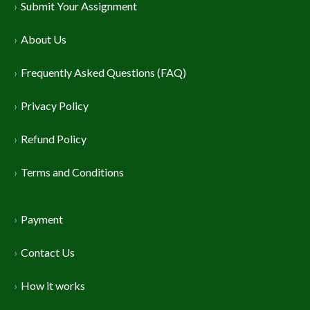
Submit Your Assignment
About Us
Frequently Asked Questions (FAQ)
Privacy Policy
Refund Policy
Terms and Conditions
Payment
Contact Us
How it works