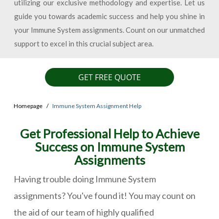
utilizing our exclusive methodology and expertise. Let us
guide you towards academic success and help you shine in
your Immune System assignments. Count on our unmatched
support to excel in this crucial subject area.
GET FREE QUOTE
Homepage
Immune System Assignment Help
Get Professional Help to Achieve
Success on Immune System
Assignments
Having trouble doing Immune System
assignments? You've found it! You may count on
the aid of our team of highly qualified