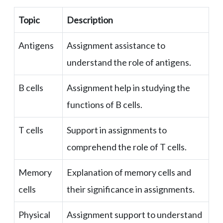
Topic
Description
Antigens
Assignment assistance to
understand the role of antigens.
B cells
Assignment help in studying the
functions of B cells.
T cells
Support in assignments to
comprehend the role of T cells.
Memory
Explanation of memory cells and
cells
their significance in assignments.
Physical
Assignment support to understand