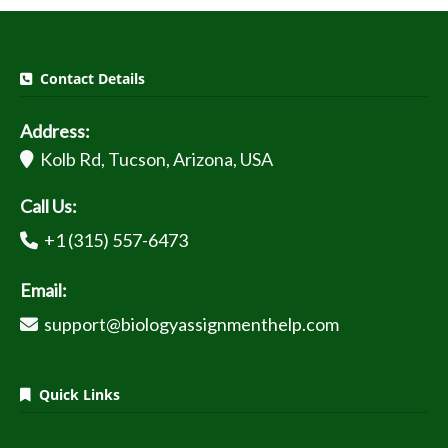
Contact Details
Address:
Kolb Rd, Tucson, Arizona, USA
Call Us:
+1 (315) 557-6473
Email:
support@biologyassignmenthelp.com
Quick Links