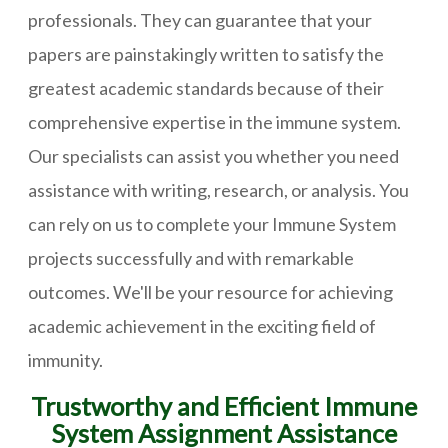
professionals. They can guarantee that your
papers are painstakingly written to satisfy the
greatest academic standards because of their
comprehensive expertise in the immune system.
Our specialists can assist you whether you need
assistance with writing, research, or analysis. You
can rely on us to complete your Immune System
projects successfully and with remarkable
outcomes. We'll be your resource for achieving
academic achievement in the exciting field of
immunity.
Trustworthy and Efficient Immune
System Assignment Assistance