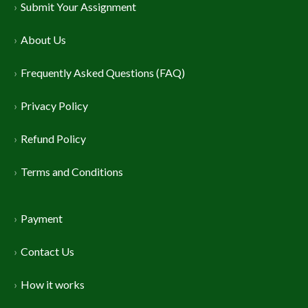
Submit Your Assignment
About Us
Frequently Asked Questions (FAQ)
Privacy Policy
Refund Policy
Terms and Conditions
Payment
Contact Us
How it works