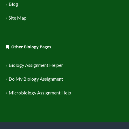
Blog
Site Map
Other Biology Pages
Biology Assignment Helper
Do My Biology Assignment
Microbiology Assignment Help