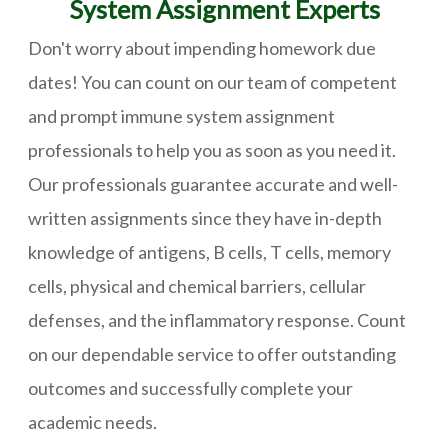
System Assignment Experts
Don't worry about impending homework due
dates! You can count on our team of competent
and prompt immune system assignment
professionals to help you as soon as you need it.
Our professionals guarantee accurate and well-
written assignments since they have in-depth
knowledge of antigens, B cells, T cells, memory
cells, physical and chemical barriers, cellular
defenses, and the inflammatory response. Count
on our dependable service to offer outstanding
outcomes and successfully complete your
academic needs.