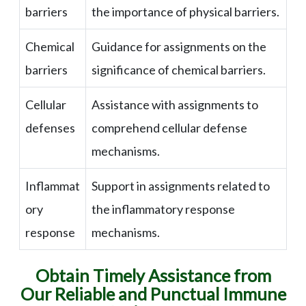
barriers
the importance of physical barriers.
Chemical
Guidance for assignments on the
barriers
significance of chemical barriers.
Cellular
Assistance with assignments to
defenses
comprehend cellular defense
mechanisms.
Inflammat
Support in assignments related to
ory
the inflammatory response
response
mechanisms.
Obtain Timely Assistance from
Our Reliable and Punctual Immune