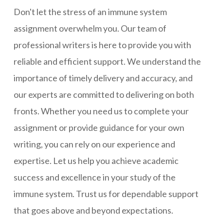
Don't let the stress of an immune system
assignment overwhelm you. Our team of
professional writers is here to provide you with
reliable and efficient support. We understand the
importance of timely delivery and accuracy, and
our experts are committed to delivering on both
fronts. Whether you need us to complete your
assignment or provide guidance for your own
writing, you can rely on our experience and
expertise. Let us help you achieve academic
success and excellence in your study of the
immune system. Trust us for dependable support
that goes above and beyond expectations.