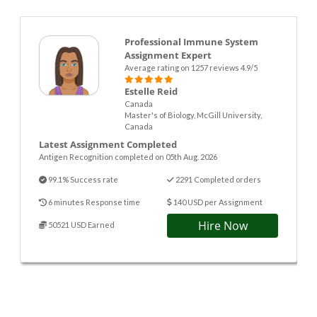
Professional Immune System
Assignment Expert
Average rating on 1257 reviews 4.9/5
Estelle Reid
Canada
Master's of Biology, McGill University,
Canada
Latest Assignment Completed
Antigen Recognition completed on 05th Aug. 2026
99.1% Success rate
2291 Completed orders
6 minutes Response time
140 USD per Assignment
Hire Now
50521 USD Earned