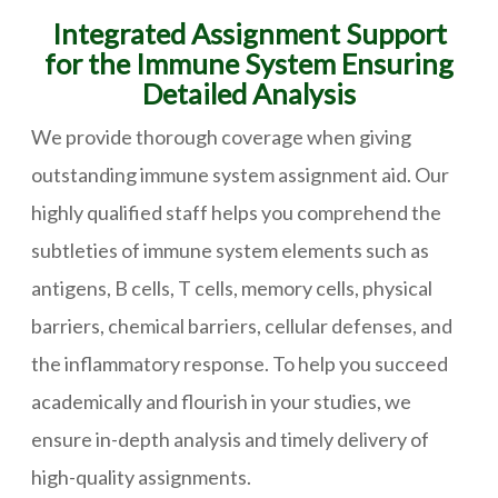
Integrated Assignment Support
for the Immune System Ensuring
Detailed Analysis
We provide thorough coverage when giving
outstanding immune system assignment aid. Our
highly qualified staff helps you comprehend the
subtleties of immune system elements such as
antigens, B cells, T cells, memory cells, physical
barriers, chemical barriers, cellular defenses, and
the inflammatory response. To help you succeed
academically and flourish in your studies, we
ensure in-depth analysis and timely delivery of
high-quality assignments.