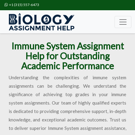
+1 (315) 557-6473
Immune System Assignment
Help for Outstanding
Academic Performance
Understanding the complexities of immune system
assignments can be challenging. We understand the
significance of achieving top grades in your immune
system assignments. Our team of highly qualified experts
is dedicated to providing comprehensive support, in-depth
knowledge, and exceptional academic outcomes. Trust us
to deliver superior Immune System assignment assistance,