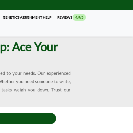
GENETICS ASSIGNMENT HELP
REVIEWS
4.9/5
p: Ace Your
red to your needs. Our experienced
 Whether you need someone to write,
c tasks weigh you down. Trust our