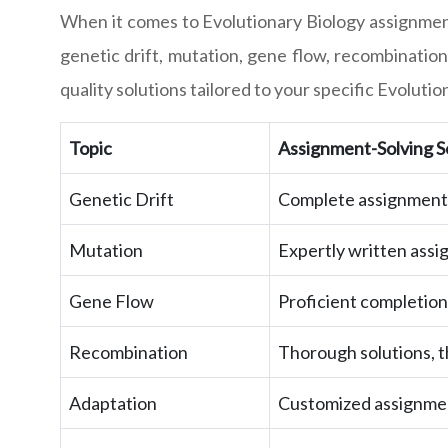
When it comes to Evolutionary Biology assignmen
genetic drift, mutation, gene flow, recombination
quality solutions tailored to your specific Evolut
Topic
Assignment-Solving S
Genetic Drift
Complete assignments 
Mutation
Expertly written assi
Gene Flow
Proficient completion
Recombination
Thorough solutions, th
Adaptation
Customized assignment