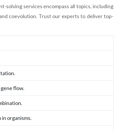
solving services encompass all topics, including
and coevolution. Trust our experts to deliver top-
tation.
 gene flow.
mbination.
 in organisms.