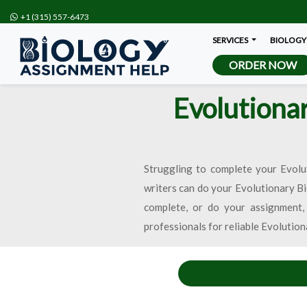
+1 (315) 557-6473
SERVICES
BIOLOGY
ORDER NOW
Evolutiona
Struggling to complete your Evolu
writers can do your Evolutionary B
complete, or do your assignment,
professionals for reliable Evolutio