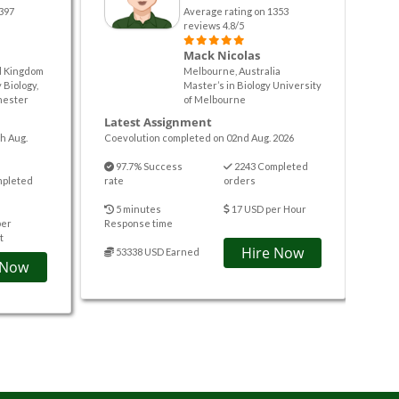
397
Average rating on 1353
reviews 4.8/5
Mack Nicolas
d Kingdom
Melbourne, Australia
 Biology,
Master’s in Biology University
hester
of Melbourne
Latest Assignment
h Aug.
Coevolution completed on 02nd Aug. 2026
97.7% Success
2243 Completed
mpleted
rate
orders
5 minutes
17 USD per Hour
per
Response time
t
Hire Now
53338 USD Earned
 Now