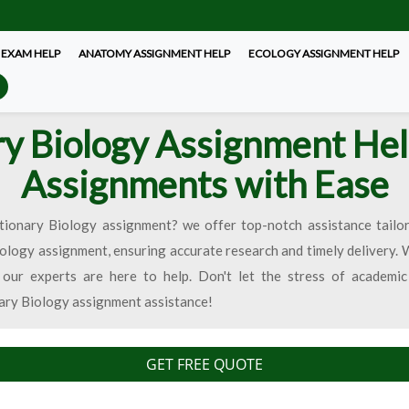
 EXAM HELP
ANATOMY ASSIGNMENT HELP
ECOLOGY ASSIGNMENT HELP
ry Biology Assignment Hel
Assignments with Ease
tionary Biology assignment? we offer top-notch assistance tailo
iology assignment, ensuring accurate research and timely delivery.
 our experts are here to help. Don't let the stress of academi
nary Biology assignment assistance!
GET FREE QUOTE