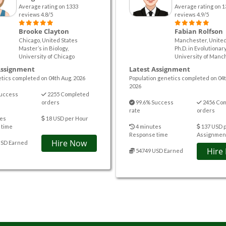
Average rating on 1333
Average rating on 1
reviews 4.8/5
reviews 4.9/5
Brooke Clayton
Fabian Rolfson
Chicago, United States
Manchester, Unite
Master’s in Biology,
Ph.D. in Evolutionary
University of Chicago
University of Manc
Assignment
Latest Assignment
tics completed on 04th Aug. 2026
Population genetics completed on 04t
2026
uccess
2255 Completed
orders
99.6% Success
2456 Co
rate
orders
es
18 USD per Hour
 time
4 minutes
137 USD 
Response time
Assignmen
Hire Now
USD Earned
Hire
54749 USD Earned