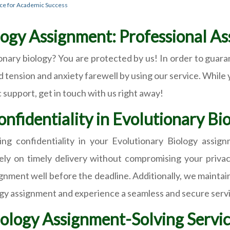
nce for Academic Success
ogy Assignment: Professional Ass
onary biology? You are protected by us! In order to guara
d tension and anxiety farewell by using our service. While 
support, get in touch with us right away!
onfidentiality in Evolutionary B
ng confidentiality in your Evolutionary Biology ass
ely on timely delivery without compromising your privacy
nment well before the deadline. Additionally, we maintain 
ogy assignment and experience a seamless and secure serv
ology Assignment-Solving Servic