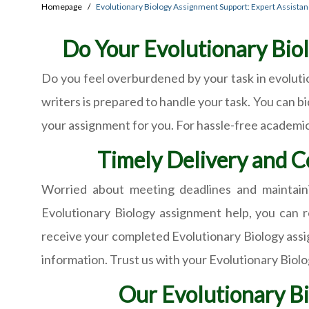
Homepage
Evolutionary Biology Assignment Support: Expert Assista
Do Your Evolutionary Biol
Do you feel overburdened by your task in evoluti
writers is prepared to handle your task. You can bi
your assignment for you. For hassle-free academic 
Timely Delivery and C
Worried about meeting deadlines and maintaini
Evolutionary Biology assignment help, you can r
receive your completed Evolutionary Biology assig
information. Trust us with your Evolutionary Biol
Our Evolutionary Bi