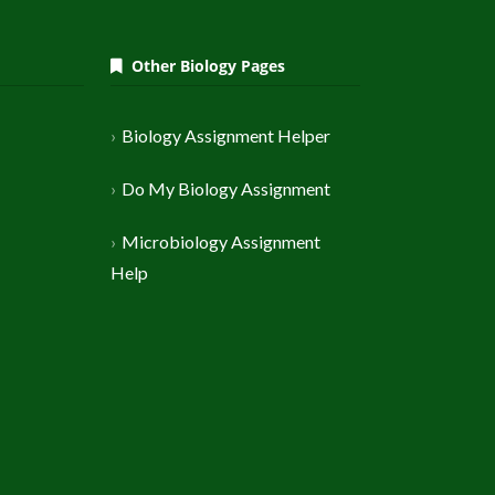
Other Biology Pages
Biology Assignment Helper
Do My Biology Assignment
Microbiology Assignment
Help