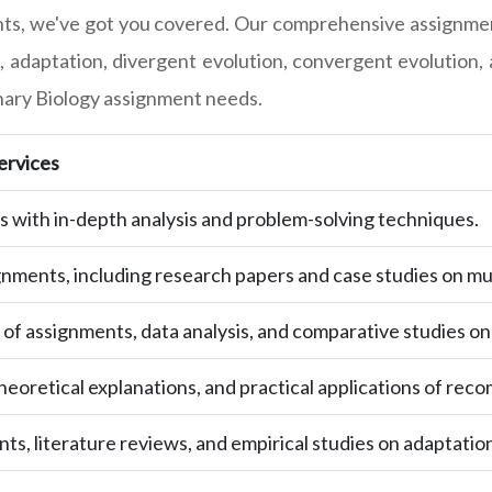
ts, we've got you covered. Our comprehensive assignment-
, adaptation, divergent evolution, convergent evolution, 
ionary Biology assignment needs.
ervices
with in-depth analysis and problem-solving techniques.
gnments, including research papers and case studies on mu
 of assignments, data analysis, and comparative studies on
eoretical explanations, and practical applications of reco
s, literature reviews, and empirical studies on adaptation