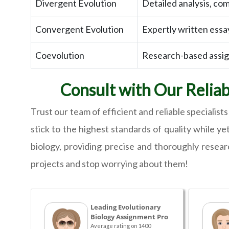
Divergent Evolution
Detailed analysis, com
Convergent Evolution
Expertly written essa
Coevolution
Research-based assign
Consult with Our Relia
Trust our team of efficient and reliable specialis
stick to the highest standards of quality while ye
biology, providing precise and thoroughly resea
projects and stop worrying about them!
Leading Evolutionary
Biology Assignment Pro
Average rating on 1400