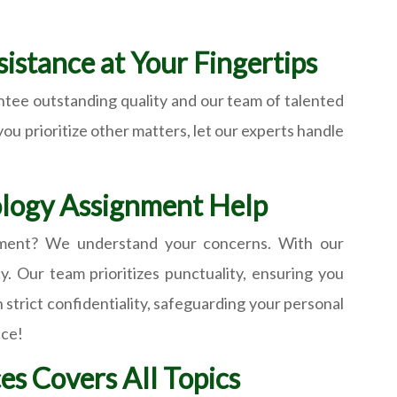
istance at Your Fingertips
ntee outstanding quality and our team of talented
you prioritize other matters, let our experts handle
iology Assignment Help
ignment? We understand your concerns. With our
. Our team prioritizes punctuality, ensuring you
strict confidentiality, safeguarding your personal
ice!
es Covers All Topics