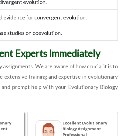
divergent evolution.
nd evidence for convergent evolution.
ase studies on coevolution.
ent Experts Immediately
y assignments. We are aware of how crucial it is to
ve extensive training and expertise in evolutionary
e and prompt help with your Evolutionary Biology
ionary
Excellent Evolutionary
ment
Biology Assignment
Professional