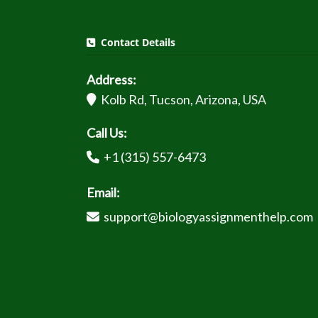
Contact Details
Address:
Kolb Rd, Tucson, Arizona, USA
Call Us:
+1 (315) 557-6473
Email:
support@biologyassignmenthelp.com