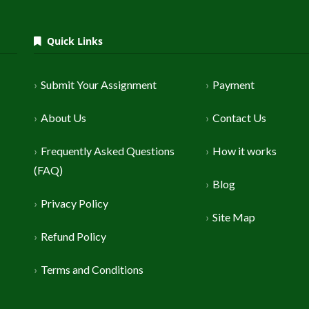
Quick Links
Submit Your Assignment
Payment
About Us
Contact Us
Frequently Asked Questions
How it works
(FAQ)
Blog
Privacy Policy
Site Map
Refund Policy
Terms and Conditions