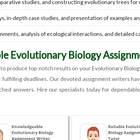
parative studies, and constructing evolutionary trees for 
ys, in-depth case studies, and presentation of examples a
ments, analysis of ecological interactions, and detailed c
ble Evolutionary Biology Assignm
ts to produce top-notch results on your Evolutionary Biolog
t fulfilling deadlines. Our devoted assignment writers ha
rched answers. Hire our specialists today for dependabl
Knowledgeable
Reliable Evolut
Evolutionary Biology
Biology Assign
Assignment Writer
Tutor