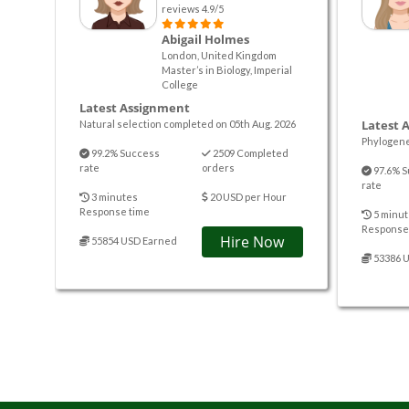
reviews 4.9/5
Abigail Holmes
London, United Kingdom
Master’s in Biology, Imperial
College
Latest Assignment
Latest 
Natural selection completed on 05th Aug. 2026
Phylogene
99.2% Success
2509 Completed
rate
orders
97.6% S
rate
3 minutes
20 USD per Hour
Response time
5 minut
Response
Hire Now
55854 USD Earned
53386 