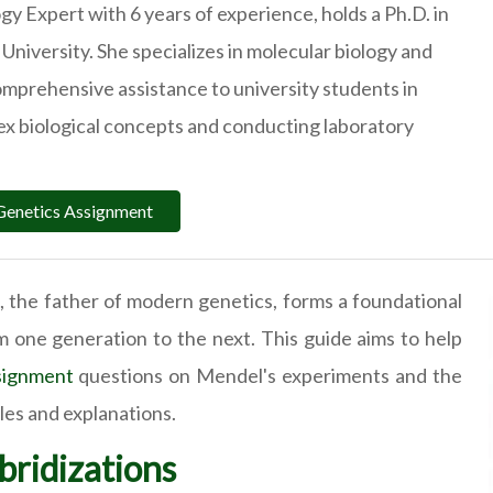
ogy Expert with 6 years of experience, holds a Ph.D. in
University. She specializes in molecular biology and
omprehensive assistance to university students in
x biological concepts and conducting laboratory
Genetics Assignment
the father of modern genetics, forms a foundational
om one generation to the next. This guide aims to help
signment
questions on Mendel's experiments and the
ples and explanations.
ridizations