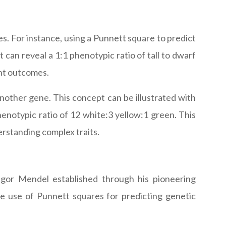
s. For instance, using a Punnett square to predict
can reveal a 1:1 phenotypic ratio of tall to dwarf
ent outcomes.
another gene. This concept can be illustrated with
notypic ratio of 12 white:3 yellow:1 green. This
erstanding complex traits.
egor Mendel established through his pioneering
he use of Punnett squares for predicting genetic