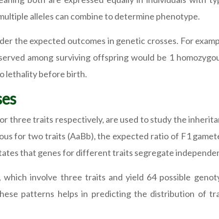
multiple alleles can combine to determine phenotype.
sider the expected outcomes in genetic crosses. For exampl
s observed among surviving offspring would be 1 homozy
 lethality before birth.
ses
r three traits respectively, are used to study the inherita
us for two traits (AaBb), the expected ratio of F1 gametes
ates that genes for different traits segregate independe
s, which involve three traits and yield 64 possible gen
hese patterns helps in predicting the distribution of t