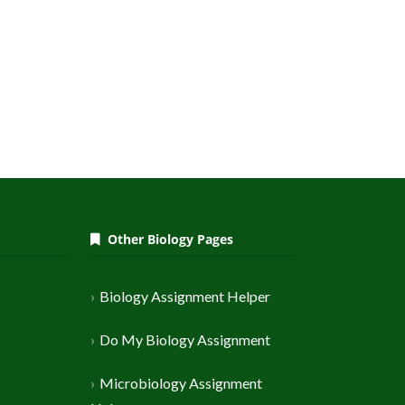
Other Biology Pages
Biology Assignment Helper
Do My Biology Assignment
Microbiology Assignment