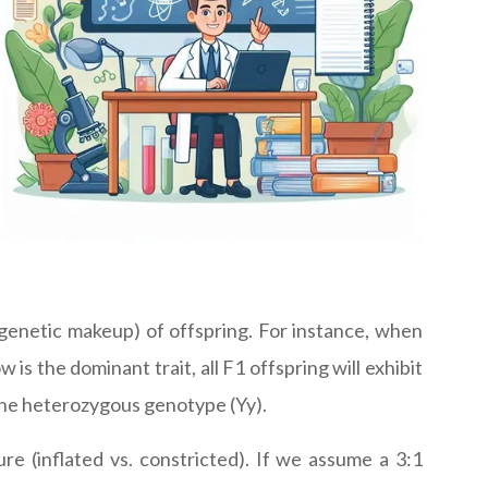
(genetic makeup) of offspring. For instance, when
s the dominant trait, all F1 offspring will exhibit
 the heterozygous genotype (Yy).
ure (inflated vs. constricted). If we assume a 3:1