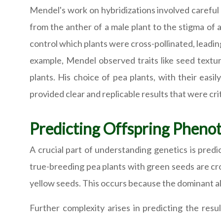
Mendel's work on hybridizations involved careful
from the anther of a male plant to the stigma of 
control which plants were cross-pollinated, leading
example, Mendel observed traits like seed textur
plants. His choice of pea plants, with their easil
provided clear and replicable results that were crit
Predicting Offspring Pheno
A crucial part of understanding genetics is pred
true-breeding pea plants with green seeds are cros
yellow seeds. This occurs because the dominant all
Further complexity arises in predicting the resul