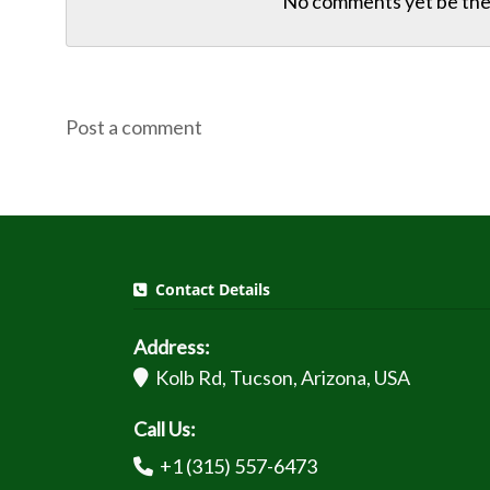
No comments yet be the 
Post a comment
Contact Details
Address:
Kolb Rd, Tucson, Arizona, USA
Call Us:
+1 (315) 557-6473