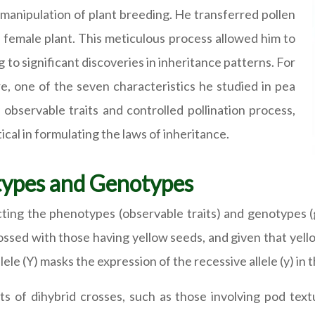
 manipulation of plant breeding. He transferred pollen
a female plant. This meticulous process allowed him to
 to significant discoveries in inheritance patterns. For
e, one of the seven characteristics he studied in pea
y observable traits and controlled pollination process,
ical in formulating the laws of inheritance.
types and Genotypes
icting the phenotypes (observable traits) and genotypes 
sed with those having yellow seeds, and given that yellow i
ele (Y) masks the expression of the recessive allele (y) in
ts of dihybrid crosses, such as those involving pod text