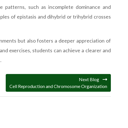
nce patterns, such as incomplete dominance and
les of epistasis and dihybrid or trihybrid crosses
gnments but also fosters a deeper appreciation of
 and exercises, students can achieve a clearer and
.
Next Blog
Cell Reproduction and Chromosome Organization