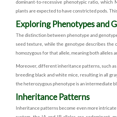
dominant-to-recessive phenotypic ratio, which 
plants are expected to have constricted pods. This
Exploring Phenotypes and 
The distinction between phenotype and genotype i
seed texture, while the genotype describes the or
homozygous for that allele, meaning both alleles are i
Moreover, different inheritance patterns, such as i
breeding black and white mice, resulting in all gr
the heterozygous phenotype is an intermediate b
Inheritance Patterns
Inheritance patterns become even more intricate 
system, the IA and IB alleles are codominant, me