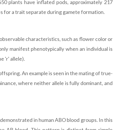
50 plants have inflated pods, approximately 217
es for a trait separate during gamete formation.
servable characteristics, such as flower color or
only manifest phenotypically when an individual is
 'r' allele).
offspring. An example is seen in the mating of true-
inance, where neither allele is fully dominant, and
s demonstrated in human ABO blood groups. In this
pe AB blood. This pattern is distinct from simple