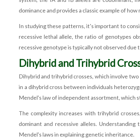
dominance and provides a classic example of how 
In studying these patterns, it’s important to con
recessive lethal allele, the ratio of genotype
recessive genotype is typically not observed due to
Dihybrid and Trihybrid Cros
Dihybrid and trihybrid crosses, which involve two o
in a dihybrid cross between individuals heterozygo
Mendel's law of independent assortment, which st
The complexity increases with trihybrid crosse
dominant and recessive alleles. Understanding t
Mendel's laws in explaining genetic inheritance.