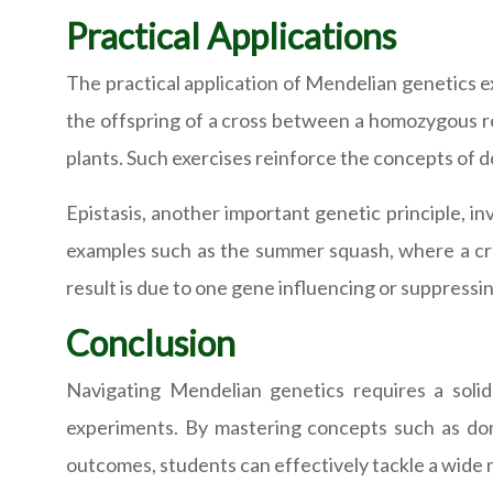
Practical Applications
The practical application of Mendelian genetics e
the offspring of a cross between a homozygous rec
plants. Such exercises reinforce the concepts of d
Epistasis, another important genetic principle, i
examples such as the summer squash, where a cro
result is due to one gene influencing or suppressi
Conclusion
Navigating Mendelian genetics requires a soli
experiments. By mastering concepts such as domi
outcomes, students can effectively tackle a wide 