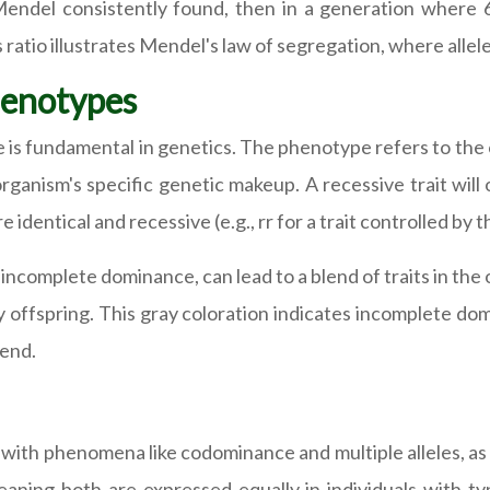
Mendel consistently found, then in a generation where 6
 ratio illustrates Mendel's law of segregation, where allel
Genotypes
s fundamental in genetics. The phenotype refers to the ob
ganism's specific genetic makeup. A recessive trait will 
dentical and recessive (e.g., rr for a trait controlled by the
ncomplete dominance, can lead to a blend of traits in the 
ay offspring. This gray coloration indicates incomplete dom
lend.
with phenomena like codominance and multiple alleles, a
aning both are expressed equally in individuals with ty