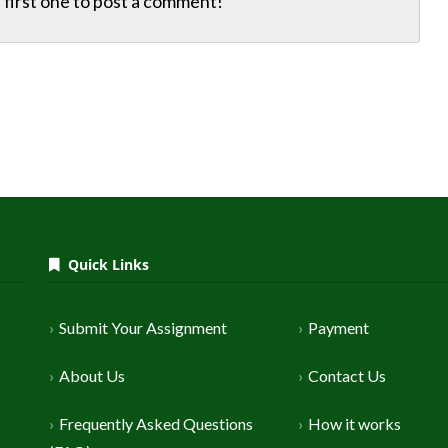
first one to
post a comment!
Quick Links
Submit Your Assignment
Payment
About Us
Contact Us
Frequently Asked Questions
How it works