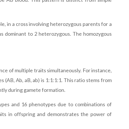
e, in a cross involving heterozygous parents for a
gous dominant to 2 heterozygous. The homozygous
nce of multiple traits simultaneously. For instance,
 (AB, Ab, aB, ab) is 1:1:1:1. This ratio stems from
ntly during gamete formation.
otypes and 16 phenotypes due to combinations of
raits in offspring and demonstrates the power of