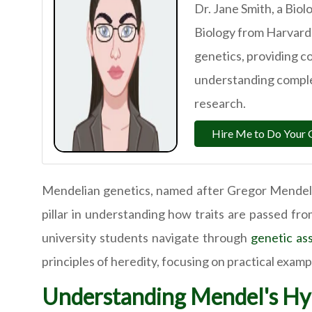
Dr. Jane Smith, a Biol
Biology from Harvard 
genetics, providing c
understanding comple
research.
Hire Me to Do Your 
Mendelian genetics, named after Gregor Mendel, 
pillar in understanding how traits are passed fr
university students navigate through
genetic as
principles of heredity, focusing on practical exam
Understanding Mendel's Hyb