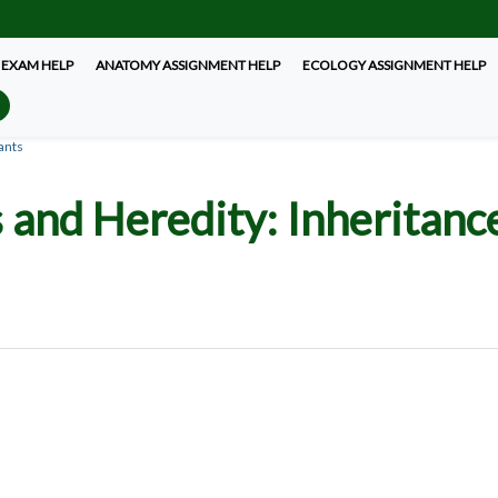
 EXAM HELP
ANATOMY ASSIGNMENT HELP
ECOLOGY ASSIGNMENT HELP
ants
and Heredity: Inheritanc