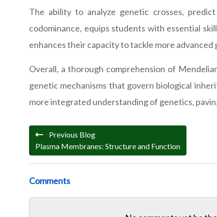
The ability to analyze genetic crosses, predi
codominance, equips students with essential skill
enhances their capacity to tackle more advanced 
Overall, a thorough comprehension of Mendelian p
genetic mechanisms that govern biological inherit
more integrated understanding of genetics, paving 
Previous Blog
Plasma Membranes: Structure and Function
Comments