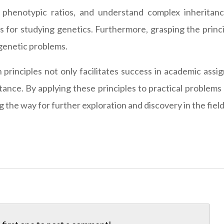
ct phenotypic ratios, and understand complex inherita
s for studying genetics. Furthermore, grasping the princip
genetic problems.
rinciples not only facilitates success in academic assi
ance. By applying these principles to practical problems
the way for further exploration and discovery in the field