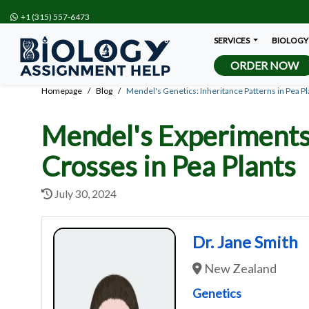
+1 (315) 557-6473
SERVICES
BIOLOGY
ORDER NOW
Homepage
Blog
Mendel's Genetics: Inheritance Patterns in Pea Pl
Mendel's Experiments 
Crosses in Pea Plants
July 30, 2024
Dr. Jane Smith
New Zealand
Genetics