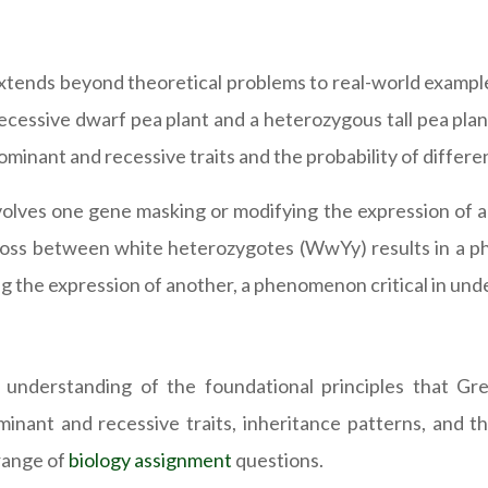
xtends beyond theoretical problems to real-world example
essive dwarf pea plant and a heterozygous tall pea plant 
ominant and recessive traits and the probability of differ
nvolves one gene masking or modifying the expression of 
ss between white heterozygotes (WwYy) results in a phe
ng the expression of another, a phenomenon critical in und
d understanding of the foundational principles that Gr
nant and recessive traits, inheritance patterns, and t
range of
biology assignment
questions.