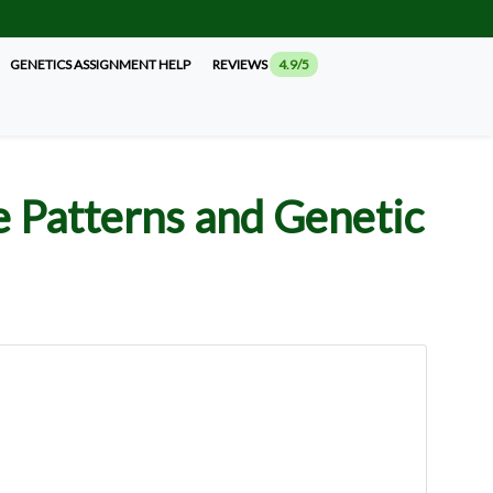
GENETICS ASSIGNMENT HELP
REVIEWS
4.9/5
e Patterns and Genetic