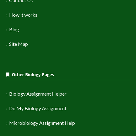
Contact Us
How it works
Blog
Site Map
Other Biology Pages
Biology Assignment Helper
Do My Biology Assignment
Microbiology Assignment Help