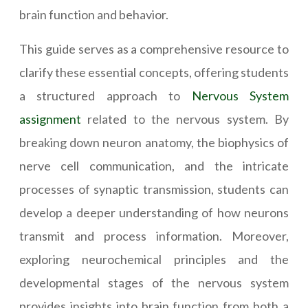
brain function and behavior.
This guide serves as a comprehensive resource to
clarify these essential concepts, offering students
a structured approach to
Nervous System
assignment
related to the nervous system. By
breaking down neuron anatomy, the biophysics of
nerve cell communication, and the intricate
processes of synaptic transmission, students can
develop a deeper understanding of how neurons
transmit and process information. Moreover,
exploring neurochemical principles and the
developmental stages of the nervous system
provides insights into brain function from both a