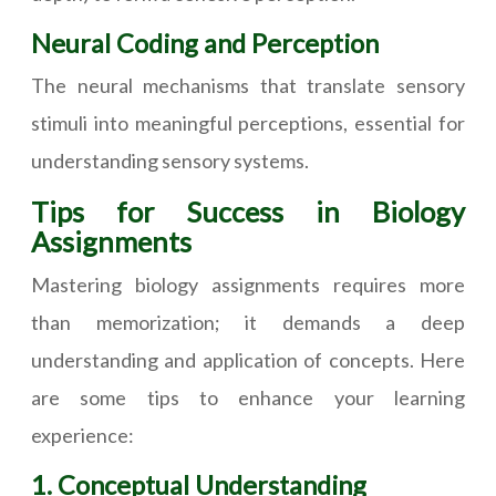
Neural Coding and Perception
The neural mechanisms that translate sensory
stimuli into meaningful perceptions, essential for
understanding sensory systems.
Tips for Success in Biology
Assignments
Mastering biology assignments requires more
than memorization; it demands a deep
understanding and application of concepts. Here
are some tips to enhance your learning
experience:
1. Conceptual Understanding