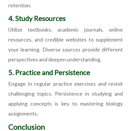
retention.
4. Study Resources
Utilize textbooks, academic journals, online
resources, and credible websites to supplement
your learning. Diverse sources provide different
perspectives and deepen understanding.
5. Practice and Persistence
Engage in regular practice exercises and revisit
challenging topics. Persistence in studying and
applying concepts is key to mastering biology
assignments.
Conclusion