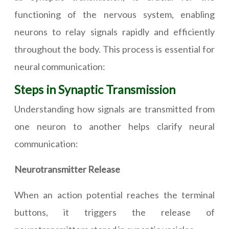
functioning of the nervous system, enabling
neurons to relay signals rapidly and efficiently
throughout the body. This process is essential for
neural communication:
Steps in Synaptic Transmission
Understanding how signals are transmitted from
one neuron to another helps clarify neural
communication:
Neurotransmitter Release
When an action potential reaches the terminal
buttons, it triggers the release of