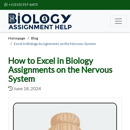
+1 (315) 557-6473
Homepage
Blog
Excel in Biology Assignments on the Nervous System
How to Excel in Biology
Assignments on the Nervous
System
June 18, 2024