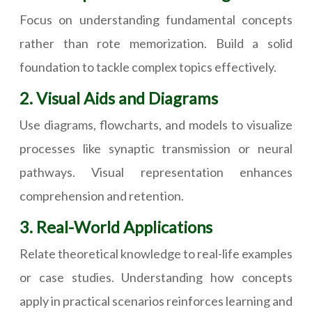
Focus on understanding fundamental concepts
rather than rote memorization. Build a solid
foundation to tackle complex topics effectively.
2. Visual Aids and Diagrams
Use diagrams, flowcharts, and models to visualize
processes like synaptic transmission or neural
pathways. Visual representation enhances
comprehension and retention.
3. Real-World Applications
Relate theoretical knowledge to real-life examples
or case studies. Understanding how concepts
apply in practical scenarios reinforces learning and