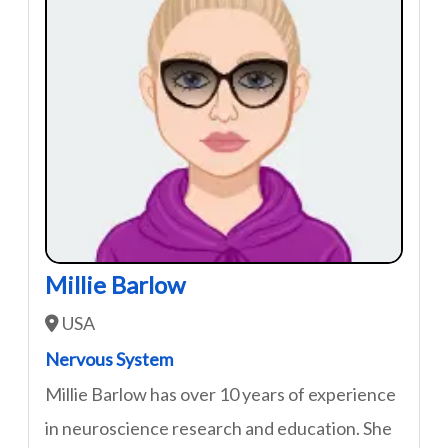
Millie Barlow
USA
Nervous System
Millie Barlow has over 10 years of experience
in neuroscience research and education. She