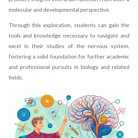
molecular and developmental perspective.
Through this exploration, students can gain the
tools and knowledge necessary to navigate and
excel in their studies of the nervous system,
fostering a solid foundation for further academic
and professional pursuits in biology and related
fields.