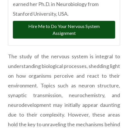
earned her Ph.D. in Neurobiology from
Stanford University, USA.
Hire Me to Do Your Nervous System
Assignment
The study of the nervous system is integral to
understanding biological processes, shedding light
on how organisms perceive and react to their
environment. Topics such as neuron structure,
synaptic transmission, neurochemistry, and
neurodevelopment may initially appear daunting
due to their complexity. However, these areas
hold the key to unraveling the mechanisms behind