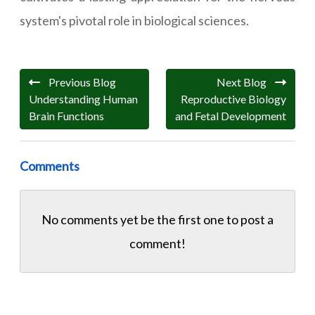
system's pivotal role in biological sciences.
Previous Blog
Next Blog
Understanding Human
Reproductive Biology
Brain Functions
and Fetal Development
Comments
No comments yet be the first one to
post a
comment!