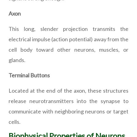
Axon
This long, slender projection transmits the
electrical impulse (action potential) away from the
cell body toward other neurons, muscles, or
glands.
Terminal Buttons
Located at the end of the axon, these structures
release neurotransmitters into the synapse to
communicate with neighboring neurons or target
cells.
Biophysical Properties of Neurons