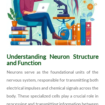
Understanding Neuron Structure
and Function
Neurons serve as the foundational units of the
nervous system, responsible for transmitting both
electrical impulses and chemical signals across the
body. These specialized cells play a crucial role in
processing and transmitting information between