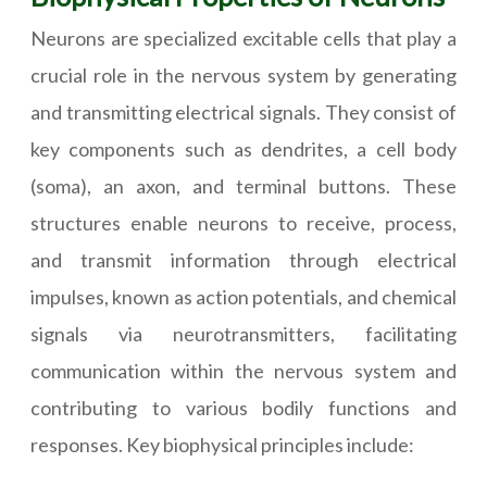
Neurons are specialized excitable cells that play a
crucial role in the nervous system by generating
and transmitting electrical signals. They consist of
key components such as dendrites, a cell body
(soma), an axon, and terminal buttons. These
structures enable neurons to receive, process,
and transmit information through electrical
impulses, known as action potentials, and chemical
signals via neurotransmitters, facilitating
communication within the nervous system and
contributing to various bodily functions and
responses. Key biophysical principles include: