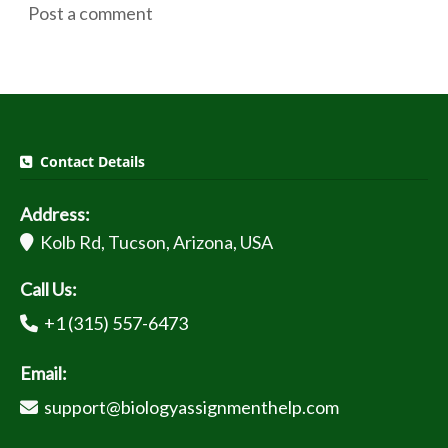
Post a comment
Contact Details
Address:
Kolb Rd, Tucson, Arizona, USA
Call Us:
+1 (315) 557-6473
Email:
support@biologyassignmenthelp.com