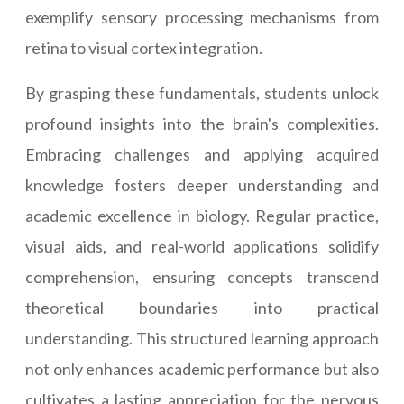
exemplify sensory processing mechanisms from
retina to visual cortex integration.
By grasping these fundamentals, students unlock
profound insights into the brain's complexities.
Embracing challenges and applying acquired
knowledge fosters deeper understanding and
academic excellence in biology. Regular practice,
visual aids, and real-world applications solidify
comprehension, ensuring concepts transcend
theoretical boundaries into practical
understanding. This structured learning approach
not only enhances academic performance but also
cultivates a lasting appreciation for the nervous