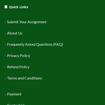
Quick Links
Submit Your Assignment
About Us
Frequently Asked Questions (FAQ)
Privacy Policy
Refund Policy
Terms and Conditions
Payment