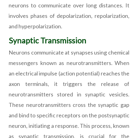
neurons to communicate over long distances. It
involves phases of depolarization, repolarization,
and hyperpolarization.
Synaptic Transmission
Neurons communicate at synapses using chemical
messengers known as neurotransmitters. When
an electrical impulse (action potential) reaches the
axon terminals, it triggers the release of
neurotransmitters stored in synaptic vesicles.
These neurotransmitters cross the synaptic gap
and bind to specific receptors on the postsynaptic
neuron, initiating a response. This process, known
as synaptic transmission, is crucial for the