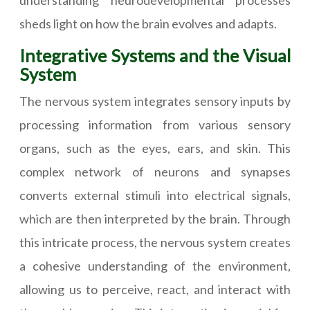
understanding neurodevelopmental processes
sheds light on how the brain evolves and adapts.
Integrative Systems and the Visual
System
The nervous system integrates sensory inputs by
processing information from various sensory
organs, such as the eyes, ears, and skin. This
complex network of neurons and synapses
converts external stimuli into electrical signals,
which are then interpreted by the brain. Through
this intricate process, the nervous system creates
a cohesive understanding of the environment,
allowing us to perceive, react, and interact with