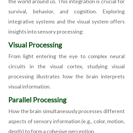
the world around us. This integration is crucial for
survival, behavior, and cognition. Exploring
integrative systems and the visual system offers
insights into sensory processing:
Visual Processing
From light entering the eye to complex neural
circuits in the visual cortex, studying visual
processing illustrates how the brain interprets
visual information.
Parallel Processing
How the brain simultaneously processes different
aspects of sensory information (e.g., color, motion,
depth) to form a cohesive perception.