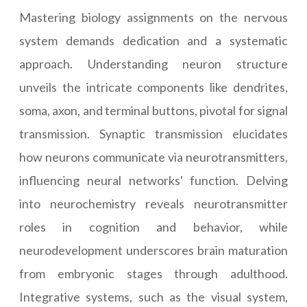
Mastering biology assignments on the nervous
system demands dedication and a systematic
approach. Understanding neuron structure
unveils the intricate components like dendrites,
soma, axon, and terminal buttons, pivotal for signal
transmission. Synaptic transmission elucidates
how neurons communicate via neurotransmitters,
influencing neural networks' function. Delving
into neurochemistry reveals neurotransmitter
roles in cognition and behavior, while
neurodevelopment underscores brain maturation
from embryonic stages through adulthood.
Integrative systems, such as the visual system,