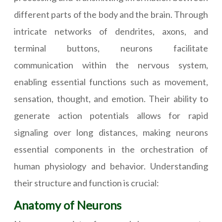
different parts of the body and the brain. Through
intricate networks of dendrites, axons, and
terminal buttons, neurons facilitate
communication within the nervous system,
enabling essential functions such as movement,
sensation, thought, and emotion. Their ability to
generate action potentials allows for rapid
signaling over long distances, making neurons
essential components in the orchestration of
human physiology and behavior. Understanding
their structure and function is crucial:
Anatomy of Neurons