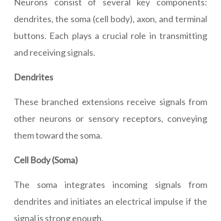
Neurons consist of several key components:
dendrites, the soma (cell body), axon, and terminal
buttons. Each plays a crucial role in transmitting
and receiving signals.
Dendrites
These branched extensions receive signals from
other neurons or sensory receptors, conveying
them toward the soma.
Cell Body (Soma)
The soma integrates incoming signals from
dendrites and initiates an electrical impulse if the
signal is strong enough.