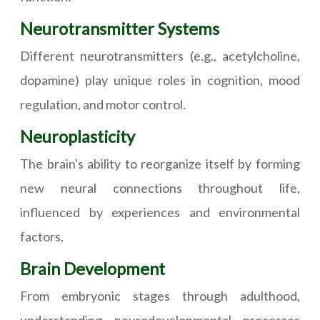
Neurotransmitter Systems
Different neurotransmitters (e.g., acetylcholine,
dopamine) play unique roles in cognition, mood
regulation, and motor control.
Neuroplasticity
The brain's ability to reorganize itself by forming
new neural connections throughout life,
influenced by experiences and environmental
factors.
Brain Development
From embryonic stages through adulthood,