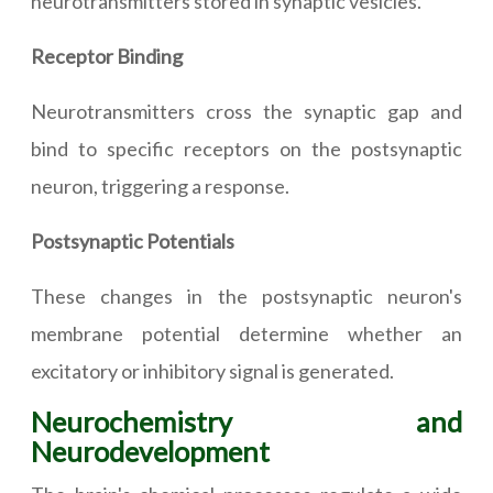
neurotransmitters stored in synaptic vesicles.
Receptor Binding
Neurotransmitters cross the synaptic gap and
bind to specific receptors on the postsynaptic
neuron, triggering a response.
Postsynaptic Potentials
These changes in the postsynaptic neuron's
membrane potential determine whether an
excitatory or inhibitory signal is generated.
Neurochemistry and
Neurodevelopment