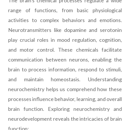
The brain's chemical processes regulate a wide
range of functions, from basic physiological
activities to complex behaviors and emotions.
Neurotransmitters like dopamine and serotonin
play crucial roles in mood regulation, cognition,
and motor control. These chemicals facilitate
communication between neurons, enabling the
brain to process information, respond to stimuli,
and maintain homeostasis. Understanding
neurochemistry helps us comprehend how these
processes influence behavior, learning, and overall
brain function. Exploring neurochemistry and
neurodevelopment reveals the intricacies of brain
function: