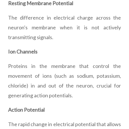
Resting Membrane Potential
The difference in electrical charge across the
neuron's membrane when it is not actively
transmitting signals.
Ion Channels
Proteins in the membrane that control the
movement of ions (such as sodium, potassium,
chloride) in and out of the neuron, crucial for
generating action potentials.
Action Potential
The rapid change in electrical potential that allows