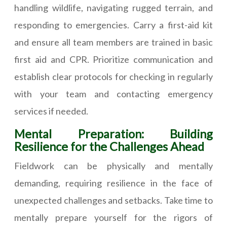
handling wildlife, navigating rugged terrain, and
responding to emergencies. Carry a first-aid kit
and ensure all team members are trained in basic
first aid and CPR. Prioritize communication and
establish clear protocols for checking in regularly
with your team and contacting emergency
services if needed.
Mental Preparation: Building
Resilience for the Challenges Ahead
Fieldwork can be physically and mentally
demanding, requiring resilience in the face of
unexpected challenges and setbacks. Take time to
mentally prepare yourself for the rigors of