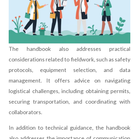
The handbook also addresses practical
considerations related to fieldwork, such as safety
protocols, equipment selection, and data
management. It offers advice on navigating
logistical challenges, including obtaining permits,
securing transportation, and coordinating with
collaborators.
In addition to technical guidance, the handbook
also addresses the importance of communication