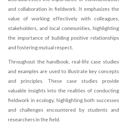
and collaboration in fieldwork. It emphasizes the
value of working effectively with colleagues,
stakeholders, and local communities, highlighting
the importance of building positive relationships
and fostering mutual respect.
Throughout the handbook, real-life case studies
and examples are used to illustrate key concepts
and principles. These case studies provide
valuable insights into the realities of conducting
fieldwork in ecology, highlighting both successes
and challenges encountered by students and
researchers in the field.