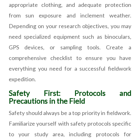
appropriate clothing, and adequate protection
from sun exposure and inclement weather.
Depending on your research objectives, you may
need specialized equipment such as binoculars,
GPS devices, or sampling tools. Create a
comprehensive checklist to ensure you have
everything you need for a successful fieldwork
expedition.
Safety First: Protocols and
Precautions in the Field
Safety should always be a top priority in fieldwork.
Familiarize yourself with safety protocols specific
to your study area, including protocols for