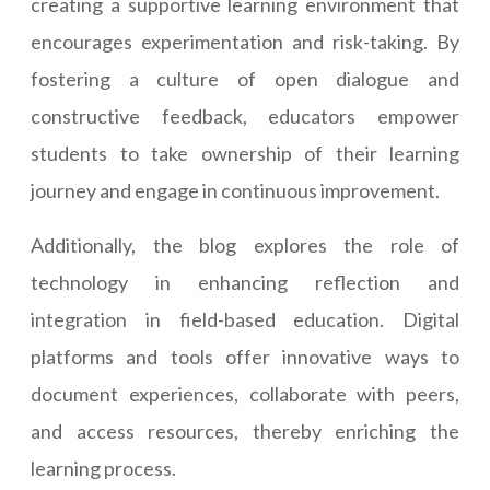
creating a supportive learning environment that
encourages experimentation and risk-taking. By
fostering a culture of open dialogue and
constructive feedback, educators empower
students to take ownership of their learning
journey and engage in continuous improvement.
Additionally, the blog explores the role of
technology in enhancing reflection and
integration in field-based education. Digital
platforms and tools offer innovative ways to
document experiences, collaborate with peers,
and access resources, thereby enriching the
learning process.