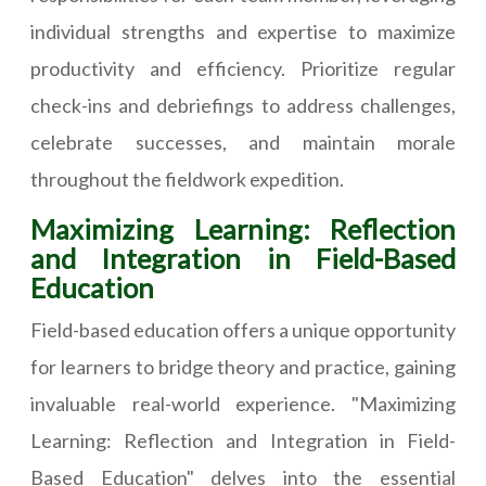
individual strengths and expertise to maximize
productivity and efficiency. Prioritize regular
check-ins and debriefings to address challenges,
celebrate successes, and maintain morale
throughout the fieldwork expedition.
Maximizing Learning: Reflection
and Integration in Field-Based
Education
Field-based education offers a unique opportunity
for learners to bridge theory and practice, gaining
invaluable real-world experience. "Maximizing
Learning: Reflection and Integration in Field-
Based Education" delves into the essential