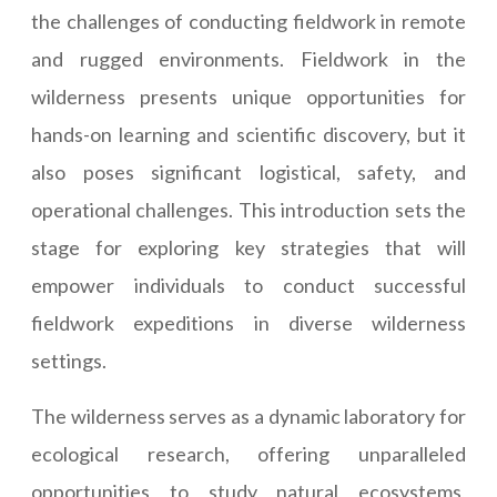
the challenges of conducting fieldwork in remote
and rugged environments. Fieldwork in the
wilderness presents unique opportunities for
hands-on learning and scientific discovery, but it
also poses significant logistical, safety, and
operational challenges. This introduction sets the
stage for exploring key strategies that will
empower individuals to conduct successful
fieldwork expeditions in diverse wilderness
settings.
The wilderness serves as a dynamic laboratory for
ecological research, offering unparalleled
opportunities to study natural ecosystems,