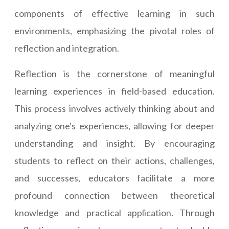
components of effective learning in such
environments, emphasizing the pivotal roles of
reflection and integration.
Reflection is the cornerstone of meaningful
learning experiences in field-based education.
This process involves actively thinking about and
analyzing one's experiences, allowing for deeper
understanding and insight. By encouraging
students to reflect on their actions, challenges,
and successes, educators facilitate a more
profound connection between theoretical
knowledge and practical application. Through