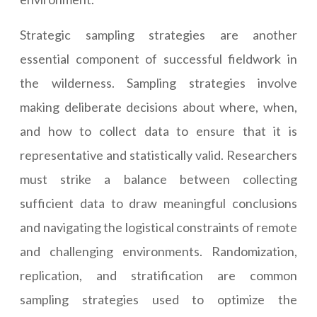
Strategic sampling strategies are another
essential component of successful fieldwork in
the wilderness. Sampling strategies involve
making deliberate decisions about where, when,
and how to collect data to ensure that it is
representative and statistically valid. Researchers
must strike a balance between collecting
sufficient data to draw meaningful conclusions
and navigating the logistical constraints of remote
and challenging environments. Randomization,
replication, and stratification are common
sampling strategies used to optimize the