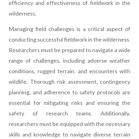
efficiency and effectiveness of fieldwork in the
wilderness.
Managing field challenges is a critical aspect of
conducting successful fieldwork in the wilderness.
Researchers must be prepared to navigate a wide
range of challenges, including adverse weather
conditions, rugged terrain, and encounters with
wildlife. Thorough risk assessment, contingency
planning, and adherence to safety protocols are
essential for mitigating risks and ensuring the
safety of research teams. Additionally,
researchers must be equipped with the necessary
skills and knowledge to navigate diverse terrain