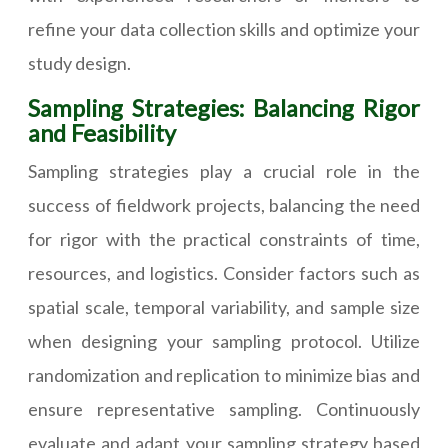
refine your data collection skills and optimize your
study design.
Sampling Strategies: Balancing Rigor
and Feasibility
Sampling strategies play a crucial role in the
success of fieldwork projects, balancing the need
for rigor with the practical constraints of time,
resources, and logistics. Consider factors such as
spatial scale, temporal variability, and sample size
when designing your sampling protocol. Utilize
randomization and replication to minimize bias and
ensure representative sampling. Continuously
evaluate and adapt your sampling strategy based