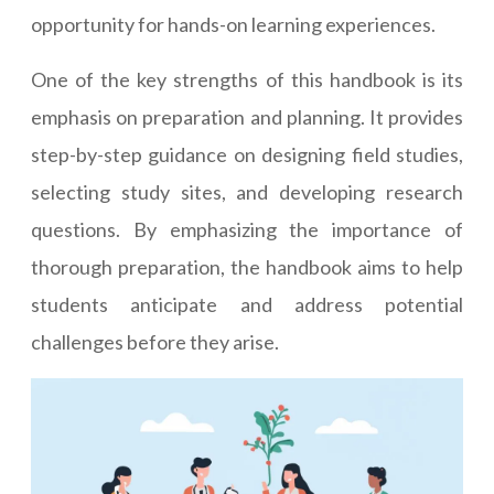
opportunity for hands-on learning experiences.
One of the key strengths of this handbook is its
emphasis on preparation and planning. It provides
step-by-step guidance on designing field studies,
selecting study sites, and developing research
questions. By emphasizing the importance of
thorough preparation, the handbook aims to help
students anticipate and address potential
challenges before they arise.