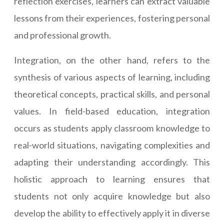
reflection exercises, learners can extract valuable
lessons from their experiences, fostering personal
and professional growth.
Integration, on the other hand, refers to the
synthesis of various aspects of learning, including
theoretical concepts, practical skills, and personal
values. In field-based education, integration
occurs as students apply classroom knowledge to
real-world situations, navigating complexities and
adapting their understanding accordingly. This
holistic approach to learning ensures that
students not only acquire knowledge but also
develop the ability to effectively apply it in diverse