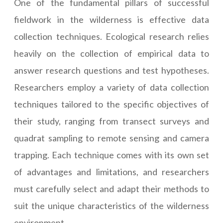
One of the fundamental pillars of successful
fieldwork in the wilderness is effective data
collection techniques. Ecological research relies
heavily on the collection of empirical data to
answer research questions and test hypotheses.
Researchers employ a variety of data collection
techniques tailored to the specific objectives of
their study, ranging from transect surveys and
quadrat sampling to remote sensing and camera
trapping. Each technique comes with its own set
of advantages and limitations, and researchers
must carefully select and adapt their methods to
suit the unique characteristics of the wilderness
environment.