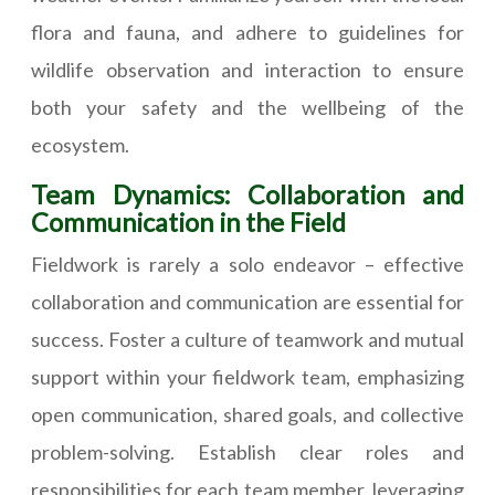
flora and fauna, and adhere to guidelines for
wildlife observation and interaction to ensure
both your safety and the wellbeing of the
ecosystem.
Team Dynamics: Collaboration and
Communication in the Field
Fieldwork is rarely a solo endeavor – effective
collaboration and communication are essential for
success. Foster a culture of teamwork and mutual
support within your fieldwork team, emphasizing
open communication, shared goals, and collective
problem-solving. Establish clear roles and
responsibilities for each team member, leveraging