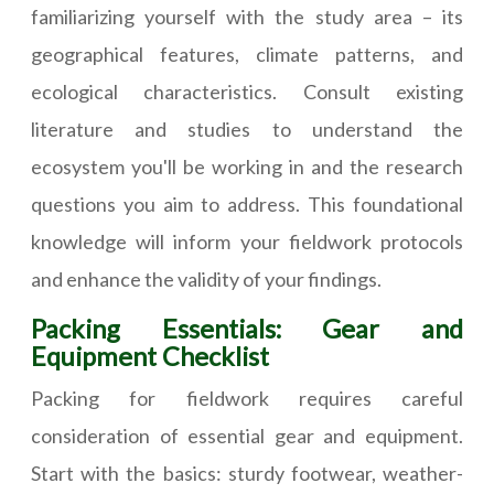
familiarizing yourself with the study area – its
geographical features, climate patterns, and
ecological characteristics. Consult existing
literature and studies to understand the
ecosystem you'll be working in and the research
questions you aim to address. This foundational
knowledge will inform your fieldwork protocols
and enhance the validity of your findings.
Packing Essentials: Gear and
Equipment Checklist
Packing for fieldwork requires careful
consideration of essential gear and equipment.
Start with the basics: sturdy footwear, weather-