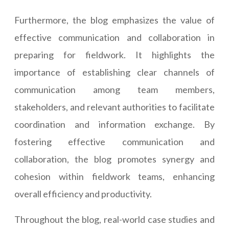
Furthermore, the blog emphasizes the value of
effective communication and collaboration in
preparing for fieldwork. It highlights the
importance of establishing clear channels of
communication among team members,
stakeholders, and relevant authorities to facilitate
coordination and information exchange. By
fostering effective communication and
collaboration, the blog promotes synergy and
cohesion within fieldwork teams, enhancing
overall efficiency and productivity.
Throughout the blog, real-world case studies and