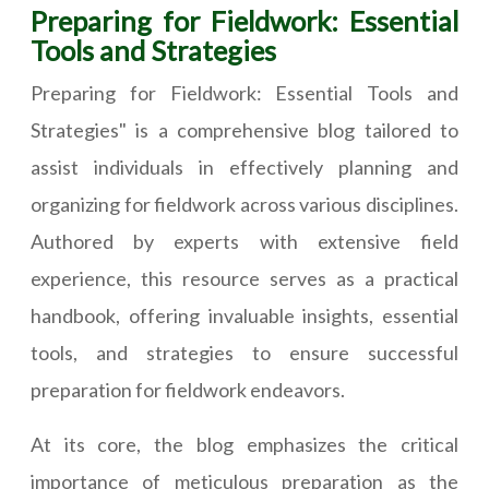
Preparing for Fieldwork: Essential
Tools and Strategies
Preparing for Fieldwork: Essential Tools and
Strategies" is a comprehensive blog tailored to
assist individuals in effectively planning and
organizing for fieldwork across various disciplines.
Authored by experts with extensive field
experience, this resource serves as a practical
handbook, offering invaluable insights, essential
tools, and strategies to ensure successful
preparation for fieldwork endeavors.
At its core, the blog emphasizes the critical
importance of meticulous preparation as the