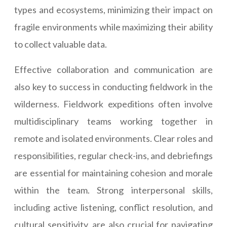
types and ecosystems, minimizing their impact on
fragile environments while maximizing their ability
to collect valuable data.
Effective collaboration and communication are
also key to success in conducting fieldwork in the
wilderness. Fieldwork expeditions often involve
multidisciplinary teams working together in
remote and isolated environments. Clear roles and
responsibilities, regular check-ins, and debriefings
are essential for maintaining cohesion and morale
within the team. Strong interpersonal skills,
including active listening, conflict resolution, and
cultural sensitivity, are also crucial for navigating