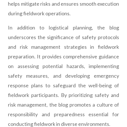
helps mitigate risks and ensures smooth execution
during fieldwork operations.
In addition to logistical planning, the blog
underscores the significance of safety protocols
and risk management strategies in fieldwork
preparation. It provides comprehensive guidance
on assessing potential hazards, implementing
safety measures, and developing emergency
response plans to safeguard the well-being of
fieldwork participants. By prioritizing safety and
risk management, the blog promotes a culture of
responsibility and preparedness essential for
conducting fieldwork in diverse environments.