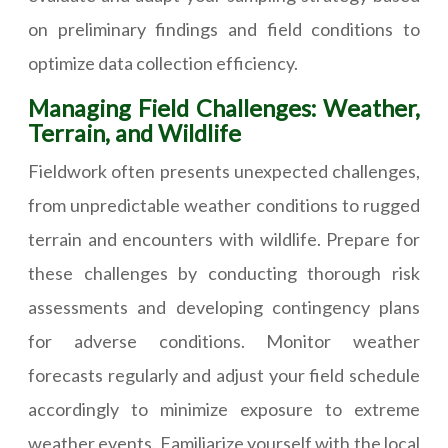
on preliminary findings and field conditions to
optimize data collection efficiency.
Managing Field Challenges: Weather,
Terrain, and Wildlife
Fieldwork often presents unexpected challenges,
from unpredictable weather conditions to rugged
terrain and encounters with wildlife. Prepare for
these challenges by conducting thorough risk
assessments and developing contingency plans
for adverse conditions. Monitor weather
forecasts regularly and adjust your field schedule
accordingly to minimize exposure to extreme
weather events. Familiarize yourself with the local