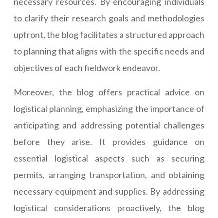
necessary resources. By encouraging individuals
to clarify their research goals and methodologies
upfront, the blog facilitates a structured approach
to planning that aligns with the specific needs and
objectives of each fieldwork endeavor.
Moreover, the blog offers practical advice on
logistical planning, emphasizing the importance of
anticipating and addressing potential challenges
before they arise. It provides guidance on
essential logistical aspects such as securing
permits, arranging transportation, and obtaining
necessary equipment and supplies. By addressing
logistical considerations proactively, the blog