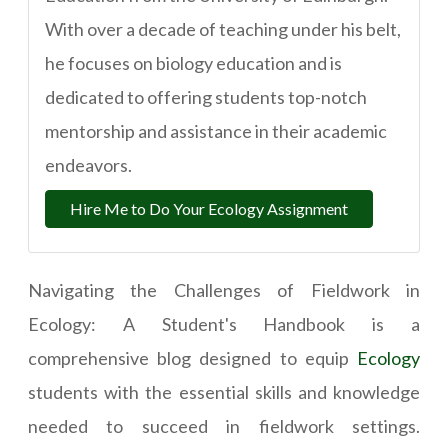
With over a decade of teaching under his belt,
he focuses on biology education and is
dedicated to offering students top-notch
mentorship and assistance in their academic
endeavors.
Hire Me to Do Your Ecology Assignment
Navigating the Challenges of Fieldwork in
Ecology: A Student's Handbook is a
comprehensive blog designed to equip
Ecology
students with the essential skills and knowledge
needed to succeed in fieldwork settings.