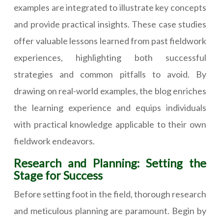
examples are integrated to illustrate key concepts
and provide practical insights. These case studies
offer valuable lessons learned from past fieldwork
experiences, highlighting both successful
strategies and common pitfalls to avoid. By
drawing on real-world examples, the blog enriches
the learning experience and equips individuals
with practical knowledge applicable to their own
fieldwork endeavors.
Research and Planning: Setting the
Stage for Success
Before setting foot in the field, thorough research
and meticulous planning are paramount. Begin by