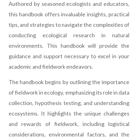
Authored by seasoned ecologists and educators,
this handbook offers invaluable insights, practical
tips, and strategies to navigate the complexities of
conducting ecological research in natural
environments. This handbook will provide the
guidance and support necessary to excel in your
academic and fieldwork endeavors.
The handbook begins by outlining the importance
of fieldwork in ecology, emphasizing its role in data
collection, hypothesis testing, and understanding
ecosystems. It highlights the unique challenges
and rewards of fieldwork, including logistical
considerations, environmental factors, and the