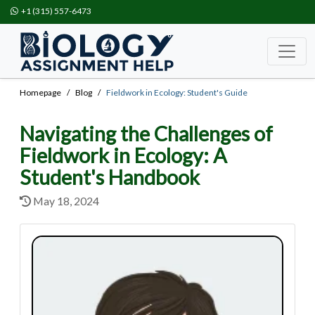
+1 (315) 557-6473
Homepage
Blog
Fieldwork in Ecology: Student's Guide
Navigating the Challenges of
Fieldwork in Ecology: A
Student's Handbook
May 18, 2024