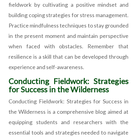
fieldwork by cultivating a positive mindset and
building coping strategies for stress management.
Practice mindfulness techniques to stay grounded
in the present moment and maintain perspective
when faced with obstacles. Remember that
resilience is a skill that can be developed through
experience and self-awareness.
Conducting Fieldwork: Strategies
for Success in the Wilderness
Conducting Fieldwork: Strategies for Success in
the Wilderness is a comprehensive blog aimed at
equipping students and researchers with the
essential tools and strategies needed to navigate