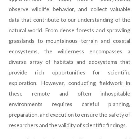
observe wildlife behavior, and collect valuable
data that contribute to our understanding of the
natural world. From dense forests and sprawling
grasslands to mountainous terrain and coastal
ecosystems, the wilderness encompasses a
diverse array of habitats and ecosystems that
provide rich opportunities for scientific
exploration. However, conducting fieldwork in
these remote and often inhospitable
environments requires careful planning,
preparation, and execution to ensure the safety of
researchers and the validity of scientific findings.