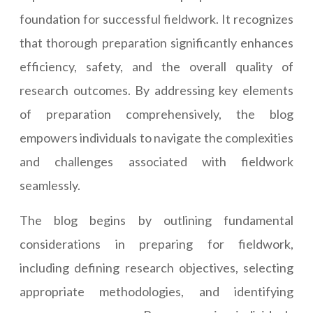
foundation for successful fieldwork. It recognizes
that thorough preparation significantly enhances
efficiency, safety, and the overall quality of
research outcomes. By addressing key elements
of preparation comprehensively, the blog
empowers individuals to navigate the complexities
and challenges associated with fieldwork
seamlessly.
The blog begins by outlining fundamental
considerations in preparing for fieldwork,
including defining research objectives, selecting
appropriate methodologies, and identifying