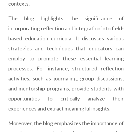
contexts.
The blog highlights the significance of
incorporating reflection and integration into field-
based education curricula. It discusses various
strategies and techniques that educators can
employ to promote these essential learning
processes. For instance, structured reflection
activities, such as journaling, group discussions,
and mentorship programs, provide students with
opportunities to critically analyze their
experiences and extract meaningful insights.
Moreover, the blog emphasizes the importance of