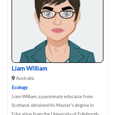
Liam William
Australia
Ecology
Liam William, a passionate educator from
Scotland, obtained his Master's degree in
Education from the University of Edinburgh.