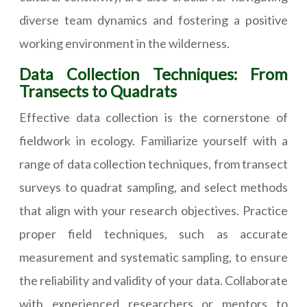
diverse team dynamics and fostering a positive
working environment in the wilderness.
Data Collection Techniques: From
Transects to Quadrats
Effective data collection is the cornerstone of
fieldwork in ecology. Familiarize yourself with a
range of data collection techniques, from transect
surveys to quadrat sampling, and select methods
that align with your research objectives. Practice
proper field techniques, such as accurate
measurement and systematic sampling, to ensure
the reliability and validity of your data. Collaborate
with experienced researchers or mentors to